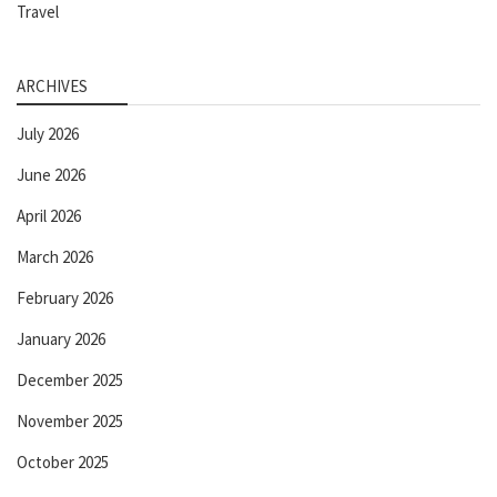
Travel
ARCHIVES
July 2026
June 2026
April 2026
March 2026
February 2026
January 2026
December 2025
November 2025
October 2025