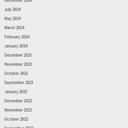
December 2024
July 2024
May 2024
March 2024
February 2024
January 2024
December 2023
November 2023
October 2023
September 2023
January 2023
December 2022
November 2022
October 2022