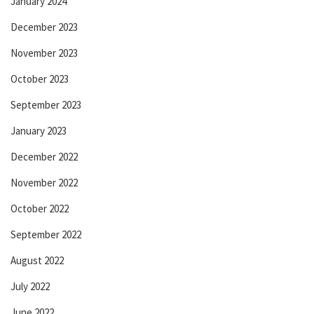
January 2024
December 2023
November 2023
October 2023
September 2023
January 2023
December 2022
November 2022
October 2022
September 2022
August 2022
July 2022
June 2022