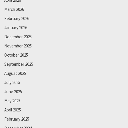
April 2026
March 2026
February 2026
January 2026
December 2025
November 2025
October 2025
September 2025
August 2025
July 2025
June 2025
May 2025
April 2025
February 2025