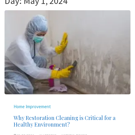
Day:
May 1, 2024
Home Improvement
Why Restoration Cleaning is Critical for a
Healthy Environment?