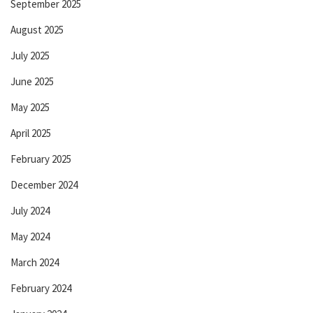
September 2025
August 2025
July 2025
June 2025
May 2025
April 2025
February 2025
December 2024
July 2024
May 2024
March 2024
February 2024