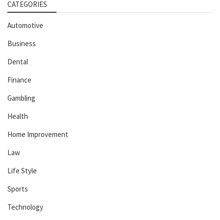
CATEGORIES
Automotive
Business
Dental
Finance
Gambling
Health
Home Improvement
Law
Life Style
Sports
Technology