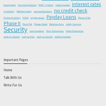
interest rates
honeymoon
hormonal balance
HVAC systems
indoor garden
no credit check
irritability
Methow Valley
neuromodulators
Payday Loans
Online Visibility
OSHA
oxygen levels
Phase I ESA
Phase II
Plant Pot
Proper Hotel
Relationships
safety training
Security
solo travellers
Toxic Substances
Video Production
walk-in shower
wall cavities
wall surrounds
weight changes
Important Pages
Home
Talk With Us
Write For Us