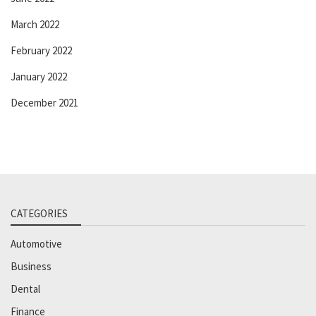
March 2022
February 2022
January 2022
December 2021
CATEGORIES
Automotive
Business
Dental
Finance