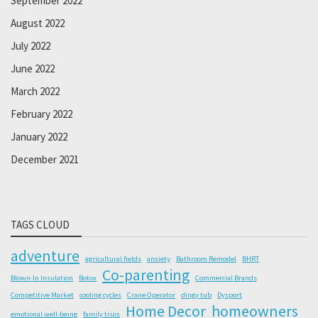
September 2022
August 2022
July 2022
June 2022
March 2022
February 2022
January 2022
December 2021
TAGS CLOUD
adventure
agricultural fields
anxiety
Bathroom Remodel
BHRT
Co-parenting
Blown-In Insulation
Botox
Commercial Brands
Competitive Market
cooling cycles
Crane Operator
dingy tub
Dysport
Home Decor
homeowners
emotional well-being
family trips