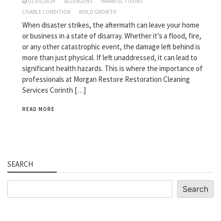
01/05/2024
ALLERGENS
HARMFUL TOXINS
LIVABLE CONDITION
MOLD GROWTH
When disaster strikes, the aftermath can leave your home
or business in a state of disarray. Whether it’s a flood, fire,
or any other catastrophic event, the damage left behind is
more than just physical. If left unaddressed, it can lead to
significant health hazards. This is where the importance of
professionals at Morgan Restore Restoration Cleaning
Services Corinth […]
READ MORE
SEARCH
Search
Search