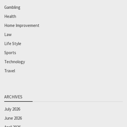
Gambling
Health
Home Improvement
Law
Life Style
Sports
Technology
Travel
ARCHIVES
July 2026
June 2026