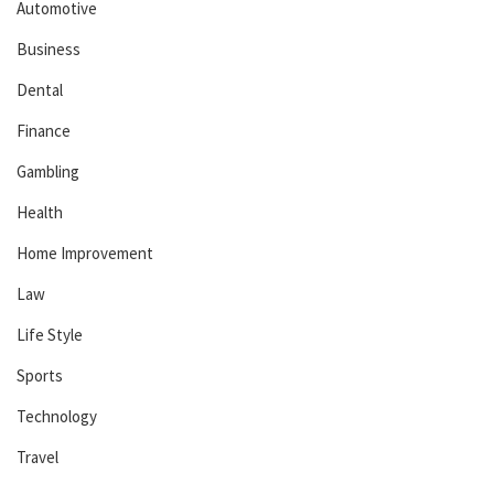
Automotive
Business
Dental
Finance
Gambling
Health
Home Improvement
Law
Life Style
Sports
Technology
Travel