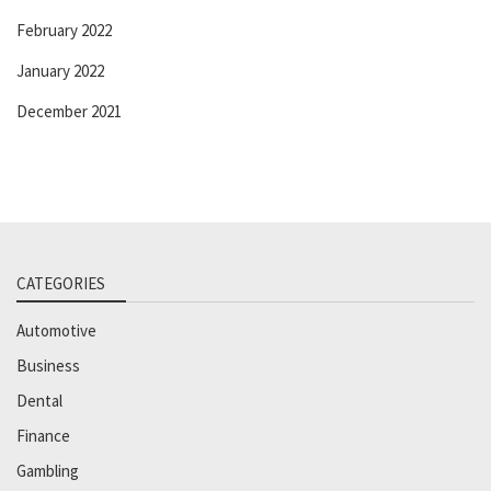
February 2022
January 2022
December 2021
CATEGORIES
Automotive
Business
Dental
Finance
Gambling