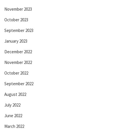
November 2023
October 2023
September 2023
January 2023
December 2022
November 2022
October 2022
September 2022
August 2022
July 2022
June 2022
March 2022