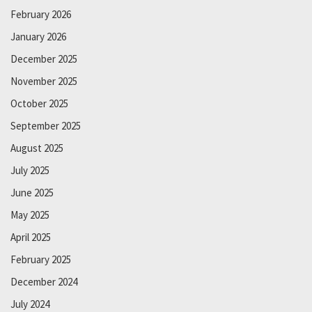
February 2026
January 2026
December 2025
November 2025
October 2025
September 2025
August 2025
July 2025
June 2025
May 2025
April 2025
February 2025
December 2024
July 2024