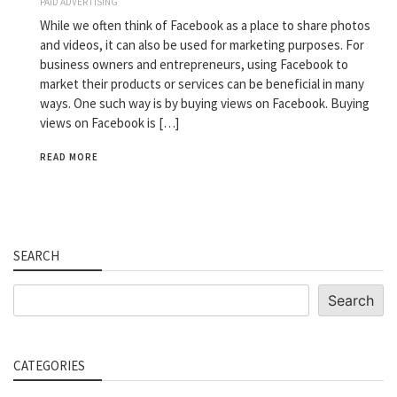
PAID ADVERTISING
While we often think of Facebook as a place to share photos
and videos, it can also be used for marketing purposes. For
business owners and entrepreneurs, using Facebook to
market their products or services can be beneficial in many
ways. One such way is by buying views on Facebook. Buying
views on Facebook is […]
READ MORE
SEARCH
Search
Search
CATEGORIES