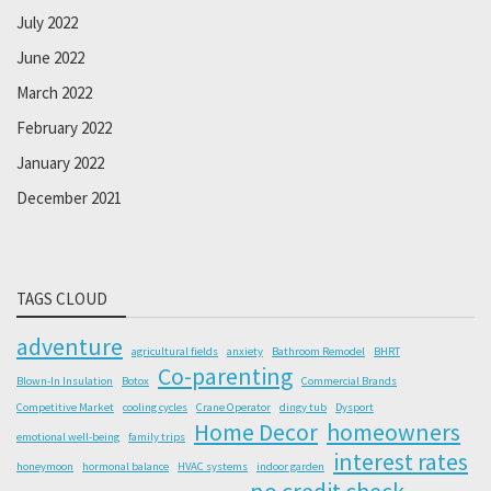
July 2022
June 2022
March 2022
February 2022
January 2022
December 2021
TAGS CLOUD
adventure
agricultural fields
anxiety
Bathroom Remodel
BHRT
Co-parenting
Blown-In Insulation
Botox
Commercial Brands
Competitive Market
cooling cycles
Crane Operator
dingy tub
Dysport
Home Decor
homeowners
emotional well-being
family trips
interest rates
honeymoon
hormonal balance
HVAC systems
indoor garden
no credit check