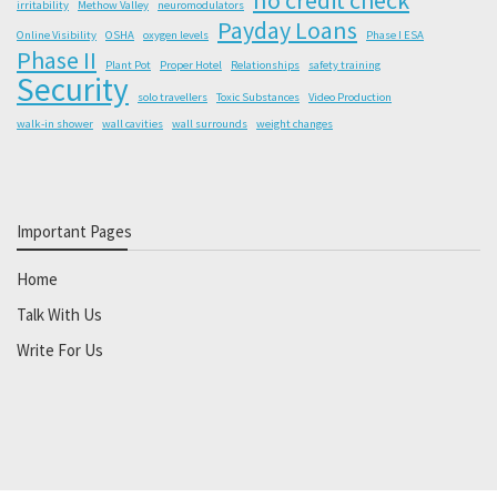
irritability
Methow Valley
neuromodulators
Payday Loans
Online Visibility
OSHA
oxygen levels
Phase I ESA
Phase II
Plant Pot
Proper Hotel
Relationships
safety training
Security
solo travellers
Toxic Substances
Video Production
walk-in shower
wall cavities
wall surrounds
weight changes
Important Pages
Home
Talk With Us
Write For Us