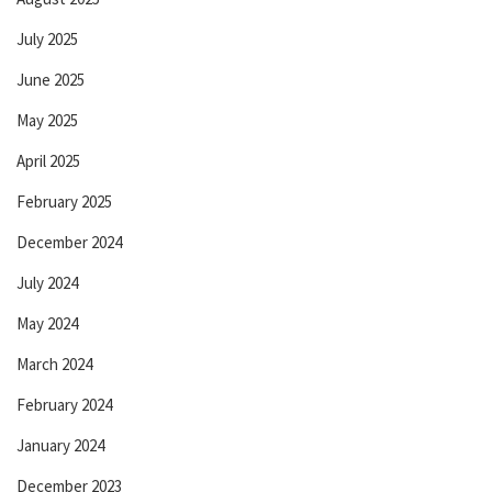
July 2025
June 2025
May 2025
April 2025
February 2025
December 2024
July 2024
May 2024
March 2024
February 2024
January 2024
December 2023