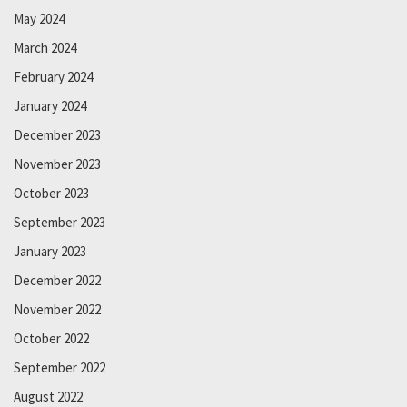
May 2024
March 2024
February 2024
January 2024
December 2023
November 2023
October 2023
September 2023
January 2023
December 2022
November 2022
October 2022
September 2022
August 2022