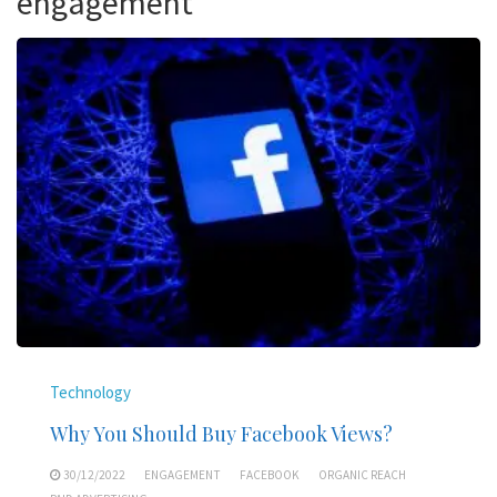
engagement
Technology
Why You Should Buy Facebook Views?
30/12/2022
ENGAGEMENT
FACEBOOK
ORGANIC REACH