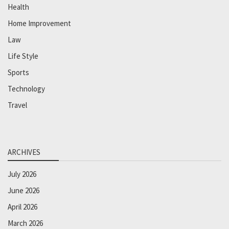
Health
Home Improvement
Law
Life Style
Sports
Technology
Travel
ARCHIVES
July 2026
June 2026
April 2026
March 2026