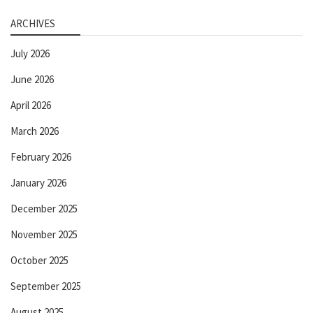
ARCHIVES
July 2026
June 2026
April 2026
March 2026
February 2026
January 2026
December 2025
November 2025
October 2025
September 2025
August 2025