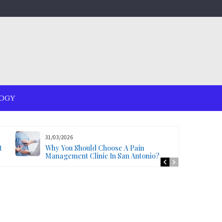
OGY
31/03/2026
t
Why You Should Choose A Pain
Management Clinic In San Antonio?