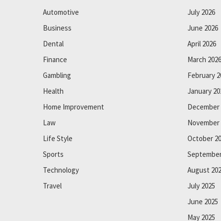
Automotive
July 2026
Business
June 2026
Dental
April 2026
Finance
March 202
Gambling
February 2
Health
January 20
Home Improvement
December 
Law
November 
Life Style
October 2
Sports
September
Technology
August 20
Travel
July 2025
June 2025
May 2025