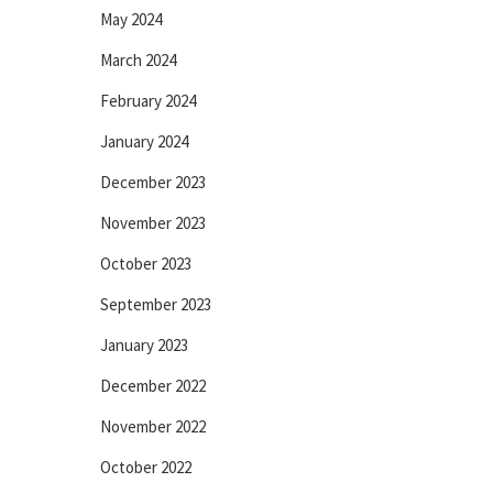
May 2024
March 2024
February 2024
January 2024
December 2023
November 2023
October 2023
September 2023
January 2023
December 2022
November 2022
October 2022