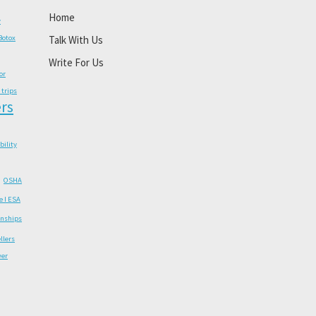
Home
y
Botox
Talk With Us
Write For Us
or
 trips
rs
ability
OSHA
e I ESA
onships
llers
wer