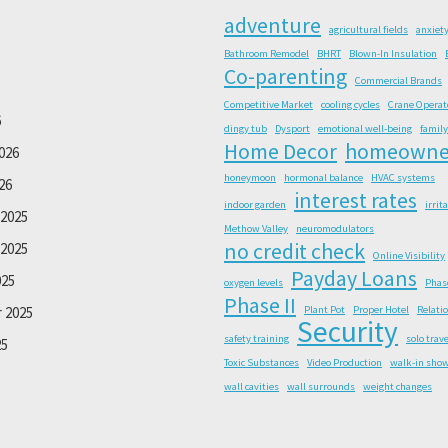
adventure
agricultural fields
anxiet
Bathroom Remodel
BHRT
Blown-In Insulation
Co-parenting
Commercial Brands
Competitive Market
cooling cycles
Crane Operat
6
dingy tub
Dysport
emotional well-being
family
Home Decor
homeowne
026
honeymoon
hormonal balance
HVAC systems
26
interest rates
indoor garden
irrit
2025
Methow Valley
neuromodulators
no credit check
2025
Online Visibility
Payday Loans
025
oxygen levels
Phas
Phase II
 2025
Plant Pot
Proper Hotel
Relati
Security
safety training
solo trave
25
Toxic Substances
Video Production
walk-in sho
wall cavities
wall surrounds
weight changes