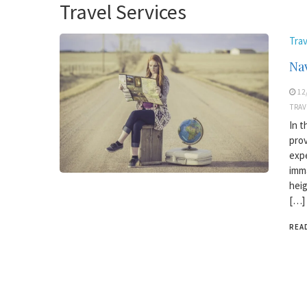
Travel Services
Trav
Nav
12
TRAV
In t
prov
expe
imma
heig
[…]
REA