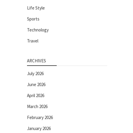
Life Style
Sports
Technology
Travel
ARCHIVES
July 2026
June 2026
April 2026
March 2026
February 2026
January 2026