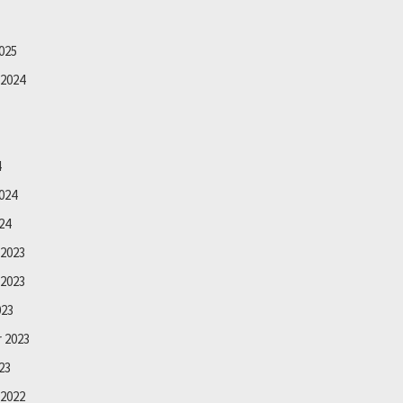
025
2024
4
024
24
2023
2023
023
 2023
23
2022