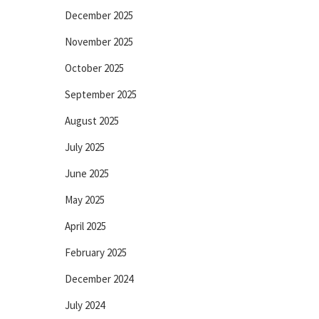
December 2025
November 2025
October 2025
September 2025
August 2025
July 2025
June 2025
May 2025
April 2025
February 2025
December 2024
July 2024