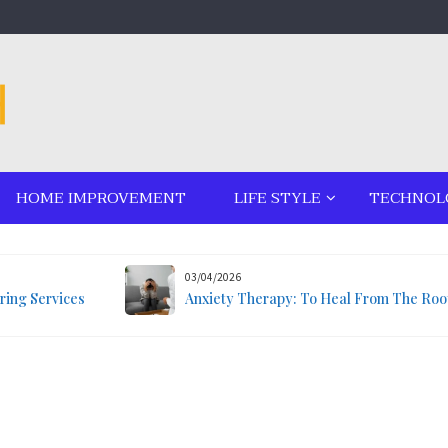
HOME IMPROVEMENT
LIFE STYLE
TECHNOL
03/04/2026
ring Services
Anxiety Therapy: To Heal From The Roo