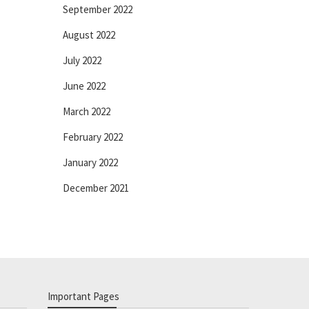
September 2022
August 2022
July 2022
June 2022
March 2022
February 2022
January 2022
December 2021
Important Pages