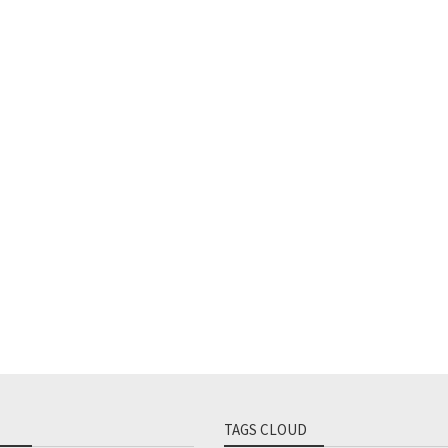
TAGS CLOUD