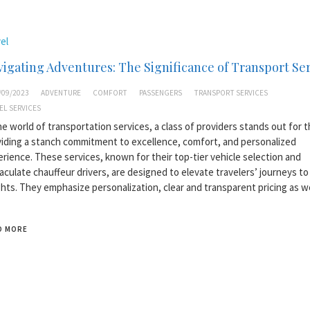
el
igating Adventures: The Significance of Transport Se
/09/2023
ADVENTURE
COMFORT
PASSENGERS
TRANSPORT SERVICES
EL SERVICES
he world of transportation services, a class of providers stands out for t
iding a stanch commitment to excellence, comfort, and personalized
rience. These services, known for their top-tier vehicle selection and
culate chauffeur drivers, are designed to elevate travelers’ journeys t
hts. They emphasize personalization, clear and transparent pricing as w
D MORE