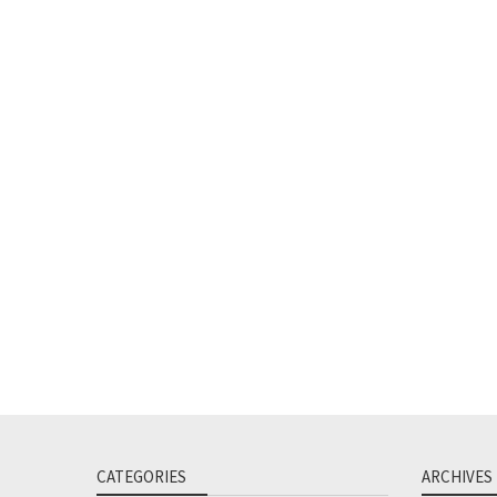
CATEGORIES
ARCHIVES