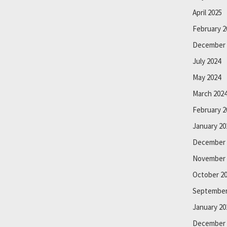
April 2025
February 2
December 
July 2024
May 2024
March 202
February 2
January 20
December 
November 
October 2
September
January 20
December 