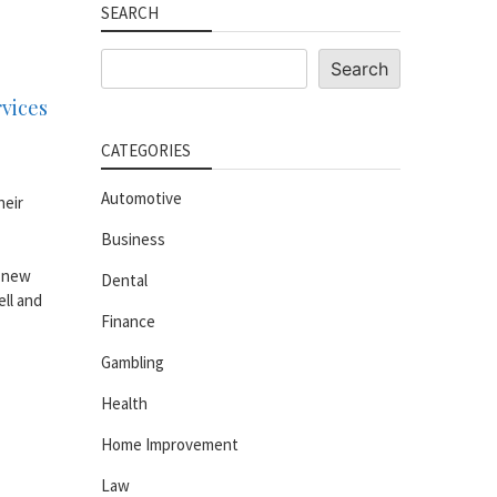
SEARCH
Search
Search
rvices
CATEGORIES
Automotive
heir
Business
o new
Dental
ell and
Finance
Gambling
Health
Home Improvement
Law