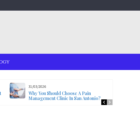
OGY
31/03/2026
t
Why You Should Choose A Pain
Management Clinic In San Antonio?