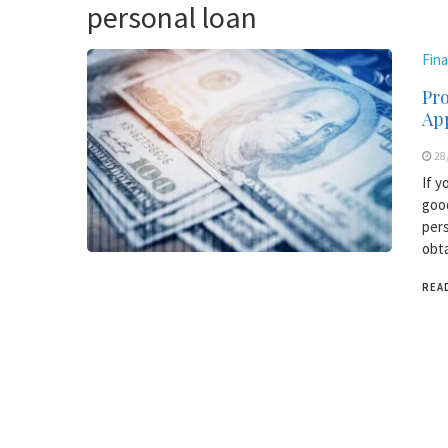
personal loan
Fin
Pr
Ap
28
If y
good
pers
obta
REA