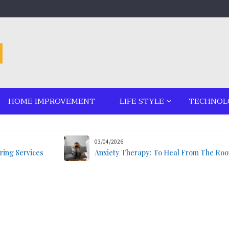
HOME IMPROVEMENT
LIFE STYLE
TECHNOL
03/04/2026
ring Services
Anxiety Therapy: To Heal From The Roo