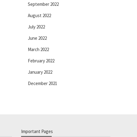
September 2022
August 2022
July 2022
June 2022
March 2022
February 2022
January 2022
December 2021
Important Pages