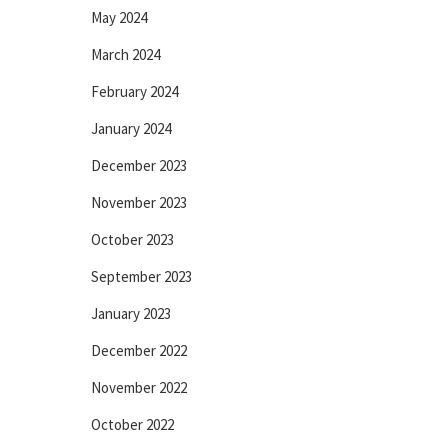
May 2024
March 2024
February 2024
January 2024
December 2023
November 2023
October 2023
September 2023
January 2023
December 2022
November 2022
October 2022