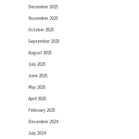
December 2025
November 2025
October 2025
September 2025
August 2025
July 2025
June 2025
May 2025
April 2025
February 2025
December 2024
July 2024