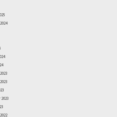
025
2024
4
024
24
2023
2023
023
 2023
23
2022