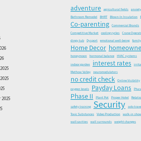
adventure
agricultural fields
anxiet
Bathroom Remodel
BHRT
Blown-In Insulation
Co-parenting
Commercial Brands
Competitive Market
cooling cycles
Crane Operat
6
dingy tub
Dysport
emotional well-being
family
Home Decor
homeowne
026
honeymoon
hormonal balance
HVAC systems
26
interest rates
indoor garden
irrit
2025
Methow Valley
neuromodulators
no credit check
2025
Online Visibility
Payday Loans
025
oxygen levels
Phas
Phase II
 2025
Plant Pot
Proper Hotel
Relati
Security
safety training
solo trave
25
Toxic Substances
Video Production
walk-in sho
wall cavities
wall surrounds
weight changes