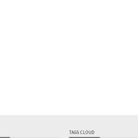
TAGS CLOUD