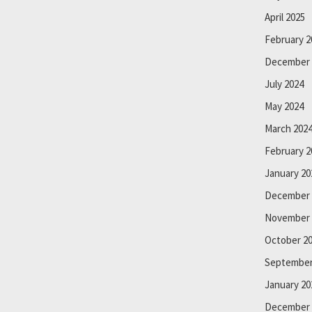
April 2025
February 2
December 
July 2024
May 2024
March 202
February 2
January 20
December 
November 
October 2
September
January 20
December 