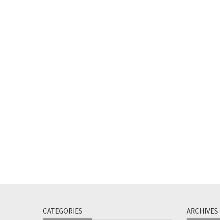
CATEGORIES
ARCHIVES