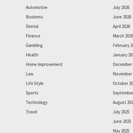
Automotive
July 2026
Business
June 2026
Dental
April 2026
Finance
March 202
Gambling
February 2
Health
January 20
Home Improvement
December 
Law
November 
Life Style
October 2
Sports
September
Technology
August 20
Travel
July 2025
June 2025
May 2025