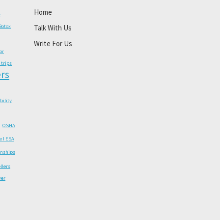
Home
y
Botox
Talk With Us
Write For Us
or
 trips
rs
ability
OSHA
e I ESA
onships
llers
wer