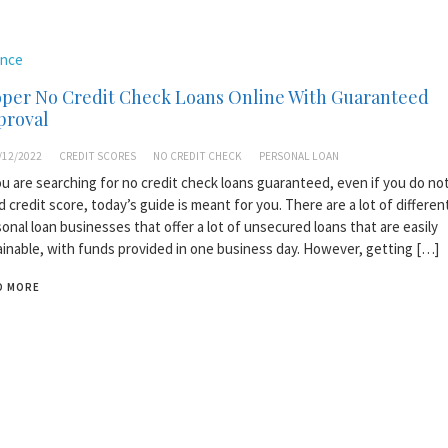
ance
oper No Credit Check Loans Online With Guaranteed
proval
/12/2022
CREDIT SCORES
NO CREDIT CHECK
PERSONAL LOAN
ou are searching for no credit check loans guaranteed, even if you do no
 credit score, today’s guide is meant for you. There are a lot of differen
onal loan businesses that offer a lot of unsecured loans that are easily
inable, with funds provided in one business day. However, getting […]
D MORE