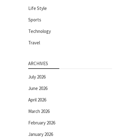
Life Style
Sports
Technology
Travel
ARCHIVES
July 2026
June 2026
April 2026
March 2026
February 2026
January 2026