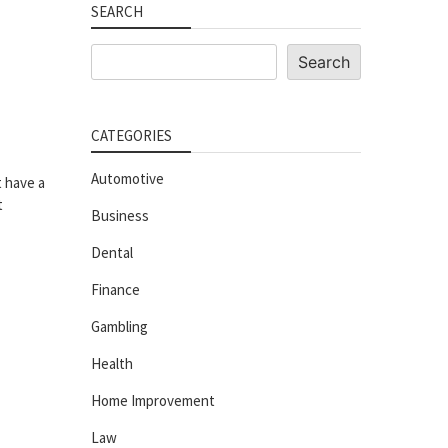
SEARCH
Search
Search
CATEGORIES
Automotive
t have a
t
Business
Dental
Finance
Gambling
Health
Home Improvement
Law