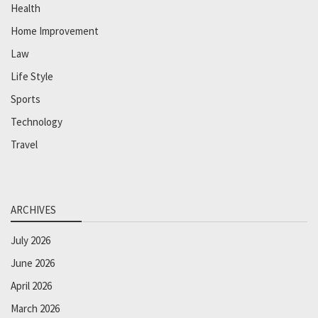
Health
Home Improvement
Law
Life Style
Sports
Technology
Travel
ARCHIVES
July 2026
June 2026
April 2026
March 2026