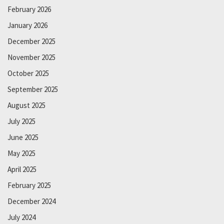
February 2026
January 2026
December 2025
November 2025
October 2025
September 2025
August 2025
July 2025
June 2025
May 2025
April 2025
February 2025
December 2024
July 2024