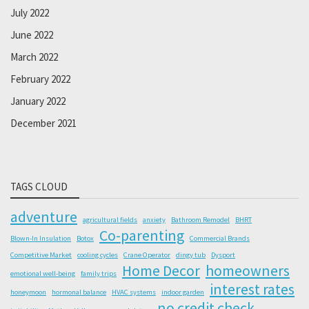
July 2022
June 2022
March 2022
February 2022
January 2022
December 2021
TAGS CLOUD
adventure
agricultural fields
anxiety
Bathroom Remodel
BHRT
Co-parenting
Blown-In Insulation
Botox
Commercial Brands
Competitive Market
cooling cycles
Crane Operator
dingy tub
Dysport
Home Decor
homeowners
emotional well-being
family trips
interest rates
honeymoon
hormonal balance
HVAC systems
indoor garden
no credit check