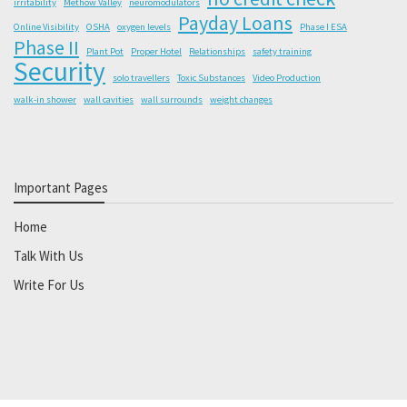
irritability
Methow Valley
neuromodulators
Payday Loans
Online Visibility
OSHA
oxygen levels
Phase I ESA
Phase II
Plant Pot
Proper Hotel
Relationships
safety training
Security
solo travellers
Toxic Substances
Video Production
walk-in shower
wall cavities
wall surrounds
weight changes
Important Pages
Home
Talk With Us
Write For Us