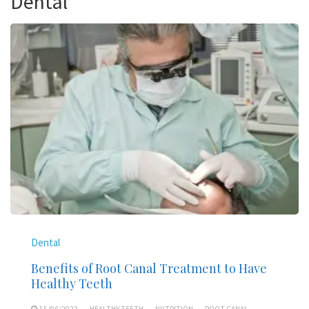
Dental
Dental
Benefits of Root Canal Treatment to Have
Healthy Teeth