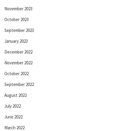
November 2023
October 2023
September 2023
January 2023
December 2022
November 2022
October 2022
September 2022
August 2022
July 2022
June 2022
March 2022