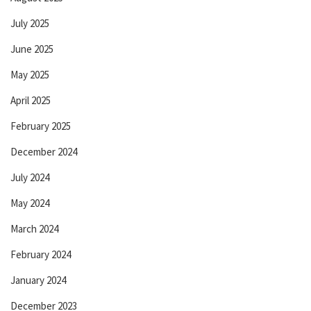
July 2025
June 2025
May 2025
April 2025
February 2025
December 2024
July 2024
May 2024
March 2024
February 2024
January 2024
December 2023