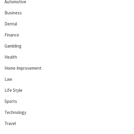
Automotive
Business
Dental
Finance
Gambling
Health
Home Improvement
Law
Life Style
Sports
Technology
Travel