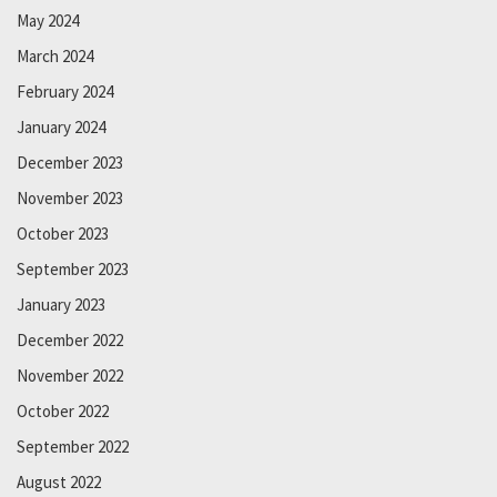
May 2024
March 2024
February 2024
January 2024
December 2023
November 2023
October 2023
September 2023
January 2023
December 2022
November 2022
October 2022
September 2022
August 2022