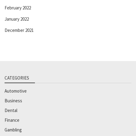
February 2022
January 2022
December 2021
CATEGORIES
Automotive
Business
Dental
Finance
Gambling