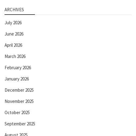
ARCHIVES
July 2026
June 2026
April 2026
March 2026
February 2026
January 2026
December 2025
November 2025
October 2025
September 2025
August 2025