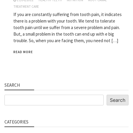
15/06/2022
HEALTHY TEETH
NUTRITION
ROOT CANAL
TREATMENT CARE
If you are constantly suffering from tooth pain, it indicates
there is a problem with your tooth. We tend to tolerate
tooth pain until we suffer from a severe problem and pain.
But, a small problem in the tooth can end up with e big
trouble. So, when you are facing them, you need not […]
READ MORE
SEARCH
Search
Search
CATEGORIES