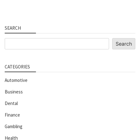
SEARCH
Search
Search
CATEGORIES
Automotive
Business
Dental
Finance
Gambling
Health