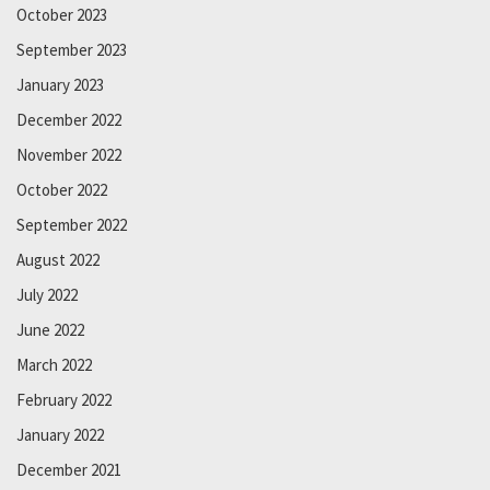
October 2023
September 2023
January 2023
December 2022
November 2022
October 2022
September 2022
August 2022
July 2022
June 2022
March 2022
February 2022
January 2022
December 2021