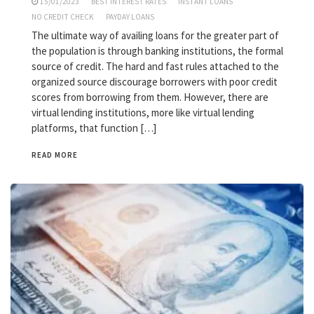
15/01/2023
BEST INTEREST RATES
INSTANT LOANS
NO CREDIT CHECK
PAYDAY LOANS
The ultimate way of availing loans for the greater part of
the population is through banking institutions, the formal
source of credit. The hard and fast rules attached to the
organized source discourage borrowers with poor credit
scores from borrowing from them. However, there are
virtual lending institutions, more like virtual lending
platforms, that function […]
READ MORE