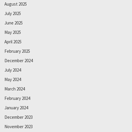
August 2025
July 2025
June 2025
May 2025
April 2025
February 2025
December 2024
July 2024
May 2024
March 2024
February 2024
January 2024
December 2023
November 2023