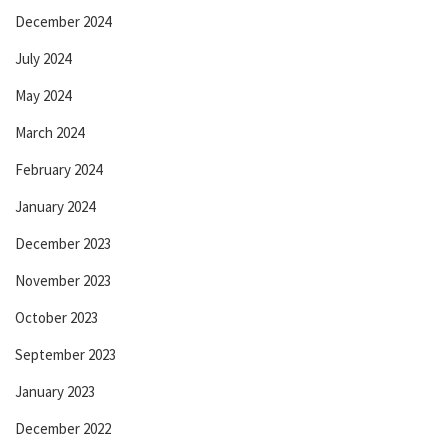
December 2024
July 2024
May 2024
March 2024
February 2024
January 2024
December 2023
November 2023
October 2023
September 2023
January 2023
December 2022