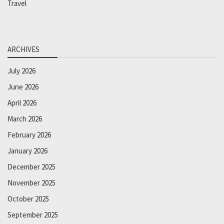
Travel
ARCHIVES
July 2026
June 2026
April 2026
March 2026
February 2026
January 2026
December 2025
November 2025
October 2025
September 2025