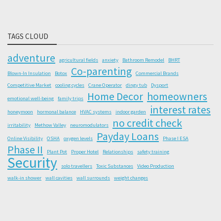
TAGS CLOUD
adventure
agricultural fields
anxiety
Bathroom Remodel
BHRT
Co-parenting
Blown-In Insulation
Botox
Commercial Brands
Competitive Market
cooling cycles
Crane Operator
dingy tub
Dysport
Home Decor
homeowners
emotional well-being
family trips
interest rates
honeymoon
hormonal balance
HVAC systems
indoor garden
no credit check
irritability
Methow Valley
neuromodulators
Payday Loans
Online Visibility
OSHA
oxygen levels
Phase I ESA
Phase II
Plant Pot
Proper Hotel
Relationships
safety training
Security
solo travellers
Toxic Substances
Video Production
walk-in shower
wall cavities
wall surrounds
weight changes