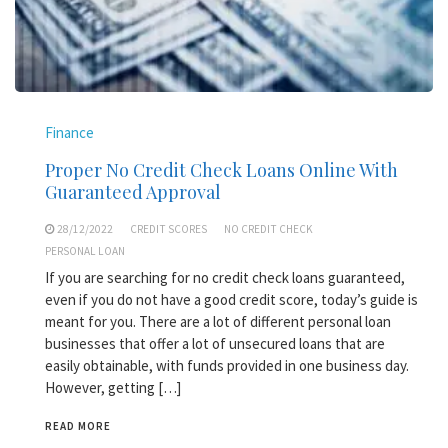
Finance
Proper No Credit Check Loans Online With
Guaranteed Approval
28/12/2022
CREDIT SCORES
NO CREDIT CHECK
PERSONAL LOAN
If you are searching for no credit check loans guaranteed,
even if you do not have a good credit score, today’s guide is
meant for you. There are a lot of different personal loan
businesses that offer a lot of unsecured loans that are
easily obtainable, with funds provided in one business day.
However, getting […]
READ MORE