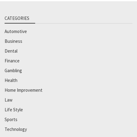
CATEGORIES
Automotive
Business
Dental
Finance
Gambling
Health
Home Improvement
Law
Life Style
Sports
Technology