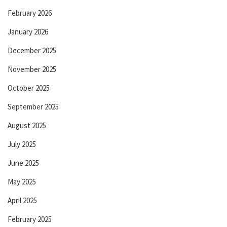
February 2026
January 2026
December 2025
November 2025
October 2025
September 2025
August 2025
July 2025
June 2025
May 2025
April 2025
February 2025