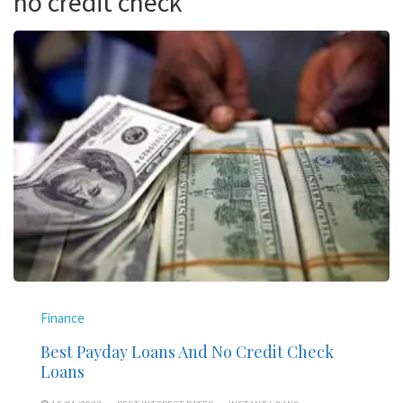
no credit check
Finance
Best Payday Loans And No Credit Check
Loans