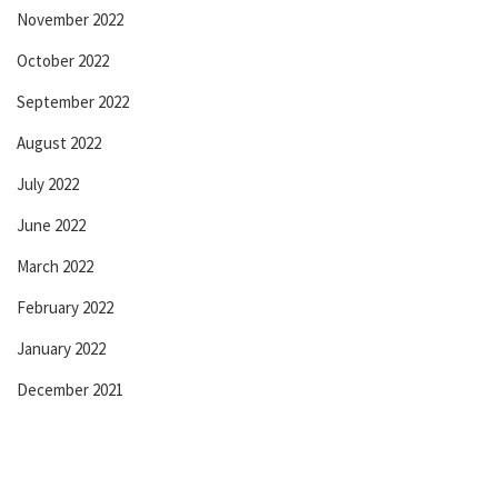
November 2022
October 2022
September 2022
August 2022
July 2022
June 2022
March 2022
February 2022
January 2022
December 2021