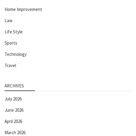
Home Improvement
Law
Life Style
Sports
Technology
Travel
ARCHIVES
July 2026
June 2026
April 2026
March 2026