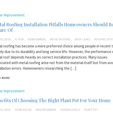
e Improvement
al Roofing Installation Pitfalls Homeowners Should B
are Of
/01/2026
FLOOR
HOMEOWNERS
METAL ROOFING
ROOF LEAKS
ROOFING SYST
l roofing has become a more preferred choice among people in recent t
ely due to its durability and long service life. However, the performance 
l roof depends heavily on correct installation practices. Many issues
ciated with metal roofing arise not from the material itself but from avo
allation errors. Homeowners researching the […]
D MORE
e Improvement
efits Of Choosing The Right Plant Pot For Your Home
/11/2025
HOME DECOR
INDOOR GARDEN
OXYGEN LEVELS
PLANT POT