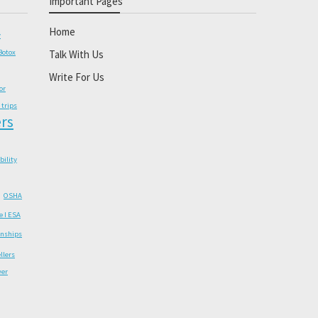
Important Pages
Home
y
Botox
Talk With Us
Write For Us
or
 trips
rs
ability
OSHA
e I ESA
onships
llers
wer