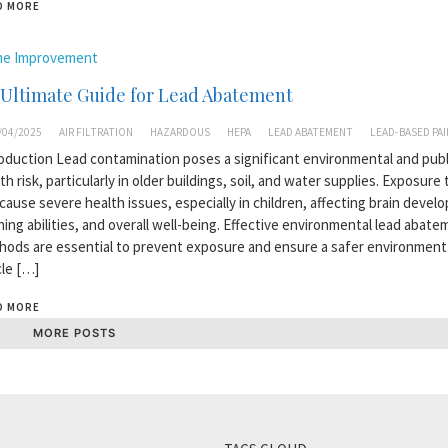
D MORE
e Improvement
 Ultimate Guide for Lead Abatement
/04/2025
AIR FILTRATION
HAZARDOUS
HEPA
LEAD ABATEMENT
LEAD-BASED PA
oduction Lead contamination poses a significant environmental and publ
th risk, particularly in older buildings, soil, and water supplies. Exposure 
cause severe health issues, especially in children, affecting brain devel
ning abilities, and overall well-being. Effective environmental lead abat
ods are essential to prevent exposure and ensure a safer environment.
cle […]
D MORE
MORE POSTS