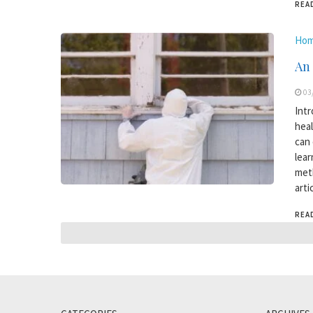
REA
Hom
An
03
Intr
heal
can 
lear
meth
arti
REA