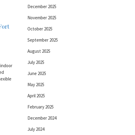
December 2025
November 2025
Fort
October 2025
September 2025
August 2025
July 2025
 indoor
ed
June 2025
lexible
May 2025
April 2025
February 2025
December 2024
July 2024