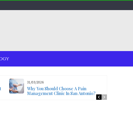
OGY
31/03/2026
t
Why You Should Choose A Pain
Management Clinic In San Antonio?