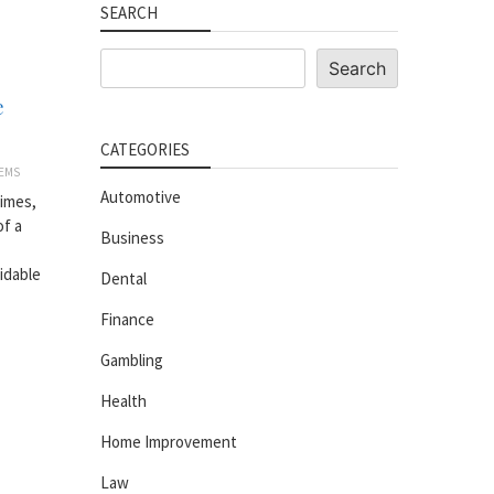
SEARCH
Search
Search
e
CATEGORIES
EMS
Automotive
imes,
of a
Business
idable
Dental
Finance
Gambling
Health
Home Improvement
Law