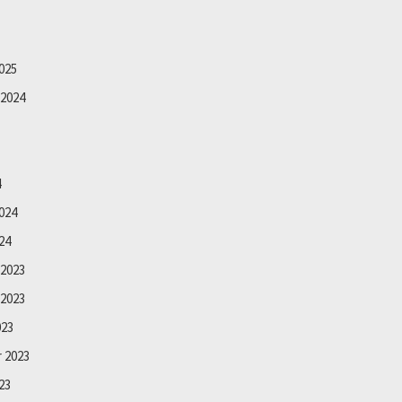
025
2024
4
024
24
2023
2023
023
 2023
23