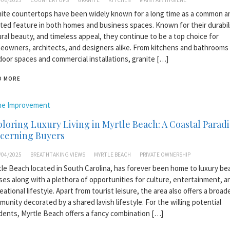
/06/2025
COUNTERTOPS
GRANITE
KITCHEN
MAINTAIN HYGIENE
ite countertops have been widely known for a long time as a common a
ted feature in both homes and business spaces. Known for their durabili
ral beauty, and timeless appeal, they continue to be a top choice for
owners, architects, and designers alike. From kitchens and bathrooms
oor spaces and commercial installations, granite […]
D MORE
e Improvement
loring Luxury Living in Myrtle Beach: A Coastal Paradi
scerning Buyers
/04/2025
BREATHTAKING VIEWS
MYRTLE BEACH
PRIVATE OWNERSHIP
le Beach located in South Carolina, has forever been home to luxury be
es along with a plethora of opportunities for culture, entertainment, a
eational lifestyle. Apart from tourist leisure, the area also offers a broad
unity decorated by a shared lavish lifestyle. For the willing potential
dents, Myrtle Beach offers a fancy combination […]