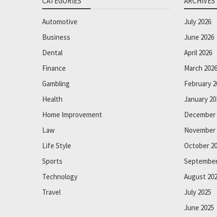
CATEGORIES
ARCHIVES
Automotive
July 2026
Business
June 2026
Dental
April 2026
Finance
March 202
Gambling
February 2
Health
January 20
Home Improvement
December 
Law
November 
Life Style
October 2
Sports
September
Technology
August 20
Travel
July 2025
June 2025