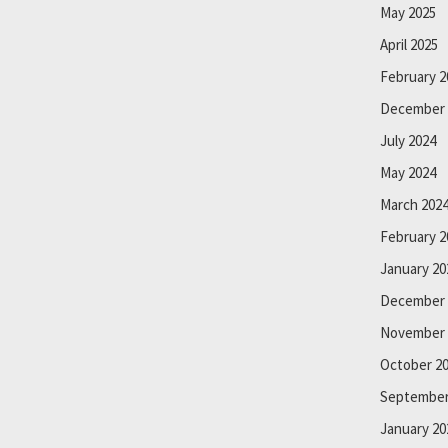
May 2025
April 2025
February 2
December 
July 2024
May 2024
March 202
February 2
January 20
December 
November 
October 2
September
January 20