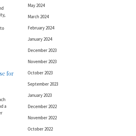
May 2024
nd
ty,
March 2024
February 2024
 to
January 2024
December 2023
November 2023
se for
October 2023
September 2023
January 2023
ach
nd a
December 2022
er
November 2022
October 2022