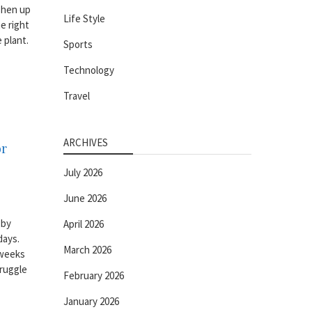
shen up
Life Style
e right
 plant.
Sports
Technology
Travel
ARCHIVES
or
July 2026
June 2026
 by
April 2026
days.
March 2026
 weeks
truggle
February 2026
January 2026