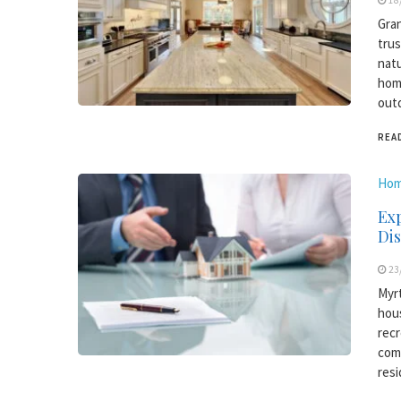
18
Gran
trus
natu
home
outd
REA
Hom
Exp
Di
23
Myrt
hous
recr
comm
resi