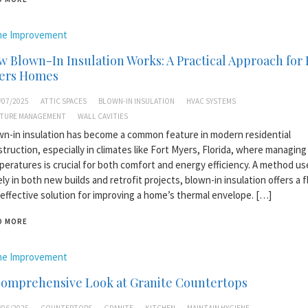
e Improvement
 Blown-In Insulation Works: A Practical Approach for 
ers Homes
/07/2025
ATTIC SPACES
BLOWN-IN INSULATION
HVAC SYSTEMS
TURE MANAGEMENT
WALL CAVITIES
n-in insulation has become a common feature in modern residential
truction, especially in climates like Fort Myers, Florida, where managing
eratures is crucial for both comfort and energy efficiency. A method us
ly in both new builds and retrofit projects, blown-in insulation offers a f
effective solution for improving a home’s thermal envelope. […]
D MORE
e Improvement
Comprehensive Look at Granite Countertops