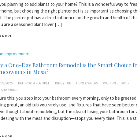
you planning to add plants to your home? This is a wonderful way to fre
 home, but choosing the right planter pot is as important as choosing th
t. The planter pot has a direct influence on the growth and health of the
ou are a seasoned plant lover […]
D MORE
e Improvement
y a One-Day Bathroom Remodel is the Smart Choice f
meowners in Mesa?
/09/2025
BATHROOM REMODEL
DINGY TUB
HOMEOWNERS
WALK-IN SHOWER
 SURROUNDS
ure this: you step into your bathroom every morning, only to be greeted
ing grout, an old tub you rarely use, and fixtures that have seen better 
ve thought about remodeling, but the idea of losing your bathroom for
dealing with the mess and disruption—stops you every time. This is a s
D MORE