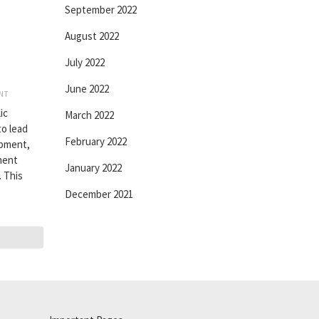
September 2022
August 2022
July 2022
June 2022
INT
ic
March 2022
to lead
February 2022
opment,
ement
January 2022
 This
December 2021