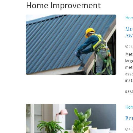
Home Improvement
Hom
Met
Aw
08
Meta
larg
meta
asso
inst
REA
Hom
Ben
15