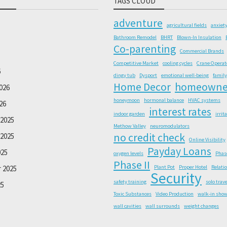
TAGS CLOUD
adventure
agricultural fields
anxiet
Bathroom Remodel
BHRT
Blown-In Insulation
Co-parenting
Commercial Brands
Competitive Market
cooling cycles
Crane Operat
6
dingy tub
Dysport
emotional well-being
family
Home Decor
homeowne
026
honeymoon
hormonal balance
HVAC systems
26
interest rates
indoor garden
irrit
2025
Methow Valley
neuromodulators
no credit check
2025
Online Visibility
Payday Loans
025
oxygen levels
Phas
Phase II
 2025
Plant Pot
Proper Hotel
Relati
Security
safety training
solo trave
25
Toxic Substances
Video Production
walk-in sho
wall cavities
wall surrounds
weight changes