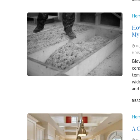
Hom
How
My
10
MOIS
Blow
cons
temp
wide
and 
REA
Hom
A 