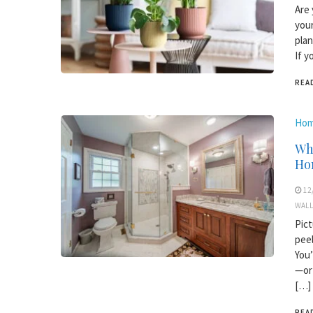
Are 
your
plan
If y
REA
Hom
Wh
Ho
12
WALL
Pict
peel
You’
—or 
[…]
REA