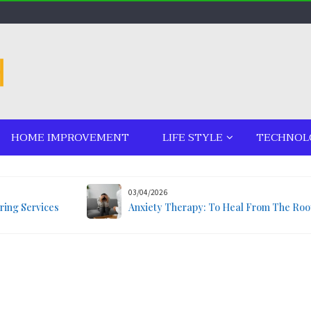
HOME IMPROVEMENT
LIFE STYLE
TECHNOL
03/04/2026
ring Services
Anxiety Therapy: To Heal From The Roo