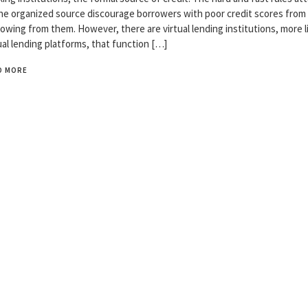
he organized source discourage borrowers with poor credit scores from
owing from them. However, there are virtual lending institutions, more l
ual lending platforms, that function […]
D MORE