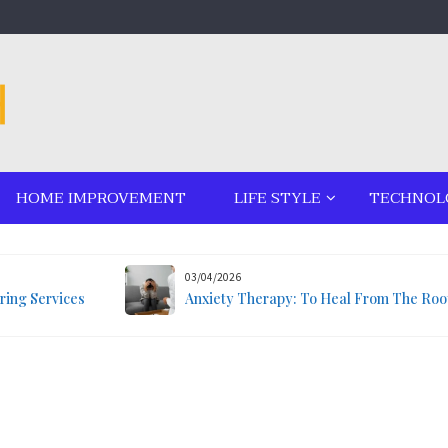
HOME IMPROVEMENT
LIFE STYLE
TECHNOL
03/04/2026
ring Services
Anxiety Therapy: To Heal From The Roo