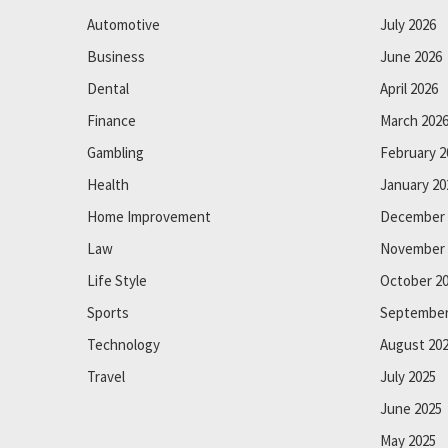
Automotive
July 2026
Business
June 2026
Dental
April 2026
Finance
March 202
Gambling
February 2
Health
January 20
Home Improvement
December 
Law
November 
Life Style
October 2
Sports
September
Technology
August 20
Travel
July 2025
June 2025
May 2025