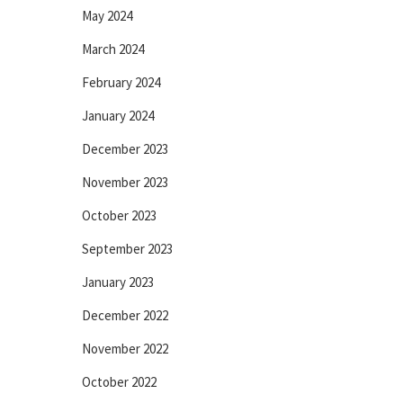
May 2024
March 2024
February 2024
January 2024
December 2023
November 2023
October 2023
September 2023
January 2023
December 2022
November 2022
October 2022