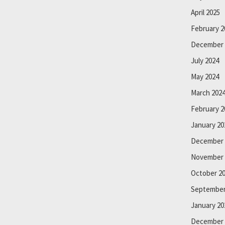
April 2025
February 2
December 
July 2024
May 2024
March 202
February 2
January 20
December 
November 
October 2
September
January 20
December 