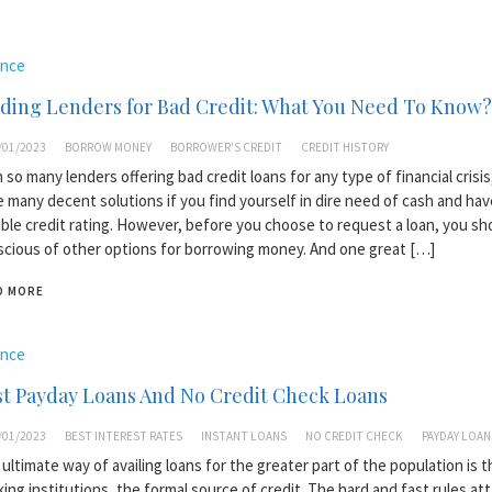
ance
ding Lenders for Bad Credit: What You Need To Know?
/01/2023
BORROW MONEY
BORROWER'S CREDIT
CREDIT HISTORY
 so many lenders offering bad credit loans for any type of financial crisis
 many decent solutions if you find yourself in dire need of cash and hav
ible credit rating. However, before you choose to request a loan, you sh
cious of other options for borrowing money. And one great […]
D MORE
ance
t Payday Loans And No Credit Check Loans
/01/2023
BEST INTEREST RATES
INSTANT LOANS
NO CREDIT CHECK
PAYDAY LOAN
ultimate way of availing loans for the greater part of the population is 
ing institutions, the formal source of credit. The hard and fast rules at