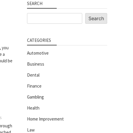
SEARCH
Search
Search
CATEGORIES
, you
Automotive
e a
ould be
Business
Dental
Finance
Gambling
Health
S
Home Improvement
through
Law
tached