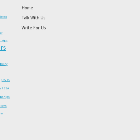
Home
y
Botox
Talk With Us
Write For Us
or
 trips
rs
ability
OSHA
e I ESA
onships
llers
wer