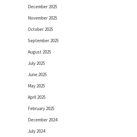
December 2025
November 2025
October 2025
September 2025
August 2025
July 2025
June 2025
May 2025
April 2025
February 2025
December 2024
July 2024