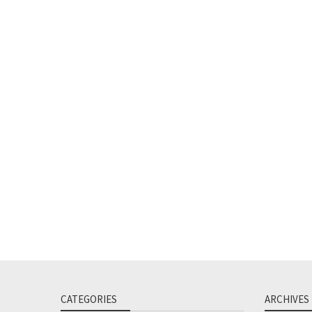
CATEGORIES
ARCHIVES