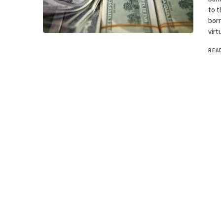
to t
borr
virt
REA