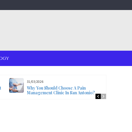
OGY
31/03/2026
t
Why You Should Choose A Pain
Management Clinic In San Antonio?