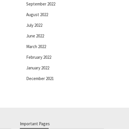
September 2022
August 2022
July 2022
June 2022
March 2022
February 2022
January 2022
December 2021
Important Pages