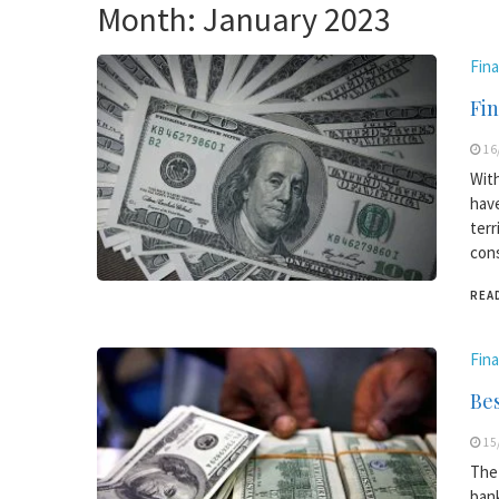
Month:
January 2023
Fin
Fin
16
With
have
terr
cons
REA
Fin
Bes
15
The 
bank