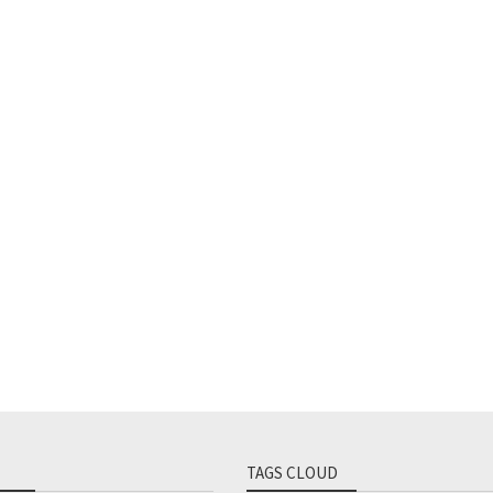
TAGS CLOUD