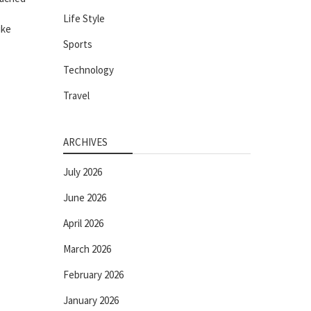
Life Style
ike
Sports
Technology
Travel
ARCHIVES
July 2026
June 2026
April 2026
March 2026
February 2026
January 2026