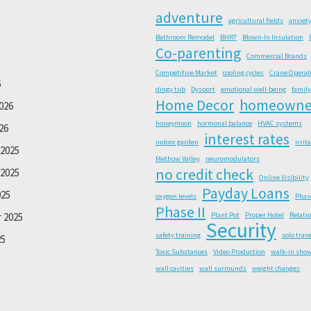
adventure
agricultural fields
anxiet
Bathroom Remodel
BHRT
Blown-In Insulation
Co-parenting
Commercial Brands
Competitive Market
cooling cycles
Crane Operat
6
dingy tub
Dysport
emotional well-being
family
Home Decor
homeowne
026
honeymoon
hormonal balance
HVAC systems
26
interest rates
indoor garden
irrit
2025
Methow Valley
neuromodulators
no credit check
2025
Online Visibility
Payday Loans
025
oxygen levels
Phas
Phase II
 2025
Plant Pot
Proper Hotel
Relati
Security
safety training
solo trave
25
Toxic Substances
Video Production
walk-in sho
wall cavities
wall surrounds
weight changes