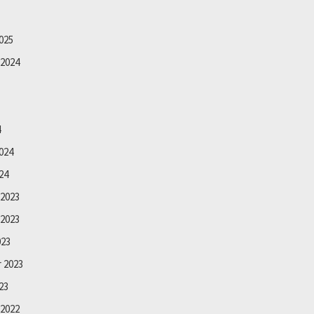
025
2024
4
024
24
2023
2023
023
 2023
23
2022