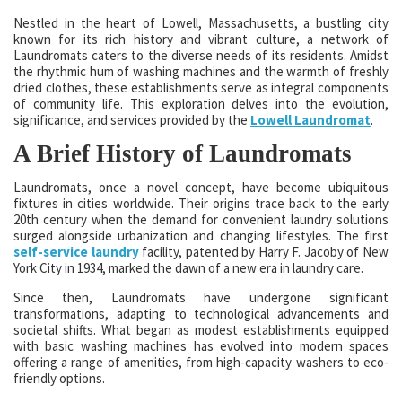
Nestled in the heart of Lowell, Massachusetts, a bustling city
known for its rich history and vibrant culture, a network of
Laundromats caters to the diverse needs of its residents. Amidst
the rhythmic hum of washing machines and the warmth of freshly
dried clothes, these establishments serve as integral components
of community life. This exploration delves into the evolution,
significance, and services provided by the
Lowell Laundromat
.
A Brief History of Laundromats
Laundromats, once a novel concept, have become ubiquitous
fixtures in cities worldwide. Their origins trace back to the early
20th century when the demand for convenient laundry solutions
surged alongside urbanization and changing lifestyles. The first
self-service laundry
facility, patented by Harry F. Jacoby of New
York City in 1934, marked the dawn of a new era in laundry care.
Since then, Laundromats have undergone significant
transformations, adapting to technological advancements and
societal shifts. What began as modest establishments equipped
with basic washing machines has evolved into modern spaces
offering a range of amenities, from high-capacity washers to eco-
friendly options.