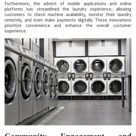
Furthermore, the advent of mobile applications and online
platforms has streamlined the laundry experience, allowing
customers to check machine availability, monitor their laundry
remotely, and even make payments digitally. These innovations
prioritize convenience and enhance the overall customer
experience.