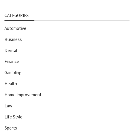
CATEGORIES
Automotive
Business
Dental
Finance
Gambling
Health
Home Improvement
Law
Life Style
Sports