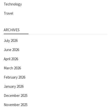
Technology
Travel
ARCHIVES
July 2026
June 2026
April 2026
March 2026
February 2026
January 2026
December 2025
November 2025