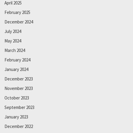
April 2025
February 2025
December 2024
July 2024
May 2024
March 2024
February 2024
January 2024
December 2023
November 2023
October 2023
September 2023
January 2023
December 2022