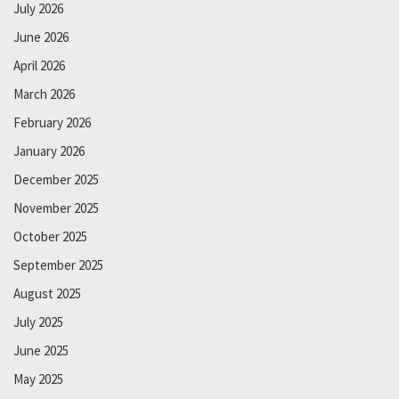
July 2026
June 2026
April 2026
March 2026
February 2026
January 2026
December 2025
November 2025
October 2025
September 2025
August 2025
July 2025
June 2025
May 2025