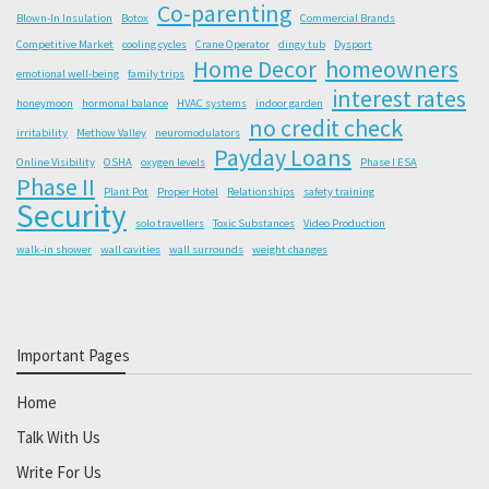
Co-parenting
Blown-In Insulation
Botox
Commercial Brands
Competitive Market
cooling cycles
Crane Operator
dingy tub
Dysport
Home Decor
homeowners
emotional well-being
family trips
interest rates
honeymoon
hormonal balance
HVAC systems
indoor garden
no credit check
irritability
Methow Valley
neuromodulators
Payday Loans
Online Visibility
OSHA
oxygen levels
Phase I ESA
Phase II
Plant Pot
Proper Hotel
Relationships
safety training
Security
solo travellers
Toxic Substances
Video Production
walk-in shower
wall cavities
wall surrounds
weight changes
Important Pages
Home
Talk With Us
Write For Us