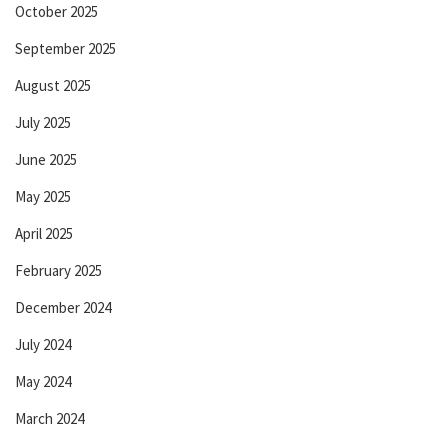
October 2025
September 2025
August 2025
July 2025
June 2025
May 2025
April 2025
February 2025
December 2024
July 2024
May 2024
March 2024