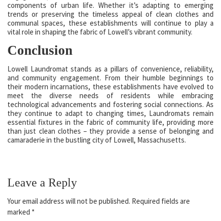
components of urban life. Whether it’s adapting to emerging
trends or preserving the timeless appeal of clean clothes and
communal spaces, these establishments will continue to play a
vital role in shaping the fabric of Lowell’s vibrant community.
Conclusion
Lowell Laundromat stands as a pillars of convenience, reliability,
and community engagement. From their humble beginnings to
their modern incarnations, these establishments have evolved to
meet the diverse needs of residents while embracing
technological advancements and fostering social connections. As
they continue to adapt to changing times, Laundromats remain
essential fixtures in the fabric of community life, providing more
than just clean clothes – they provide a sense of belonging and
camaraderie in the bustling city of Lowell, Massachusetts.
Leave a Reply
Your email address will not be published.
Required fields are
marked
*