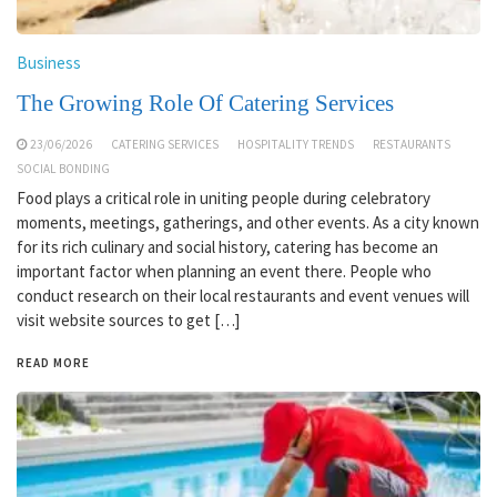
Business
The Growing Role Of Catering Services
23/06/2026
CATERING SERVICES
HOSPITALITY TRENDS
RESTAURANTS
SOCIAL BONDING
Food plays a critical role in uniting people during celebratory
moments, meetings, gatherings, and other events. As a city known
for its rich culinary and social history, catering has become an
important factor when planning an event there. People who
conduct research on their local restaurants and event venues will
visit website sources to get […]
READ MORE