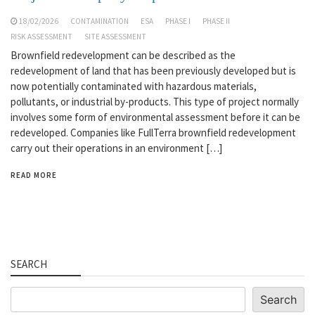
18/02/2026
CONTAMINATION
ESA
PHASE I
PHASE II
RISK ASSESSMENT
SITE ASSESSMENT
Brownfield redevelopment can be described as the
redevelopment of land that has been previously developed but is
now potentially contaminated with hazardous materials,
pollutants, or industrial by-products. This type of project normally
involves some form of environmental assessment before it can be
redeveloped. Companies like FullTerra brownfield redevelopment
carry out their operations in an environment […]
READ MORE
SEARCH
Search
Search