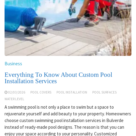
Business
Everything To Know About Custom Pool
Installation Services
02/03/2026
POOL COVERS
POOL INSTALLATION
POOL SURFACES
WATER LEVEL
A swimming pool is not only a place to swim but a space to
rejuvenate yourself and add beauty to your property. Homeowners
choose custom swimming pool installation services in Bulverde
instead of ready-made pool designs. The reason is that you can
enjoy your space according to your personality. Customized