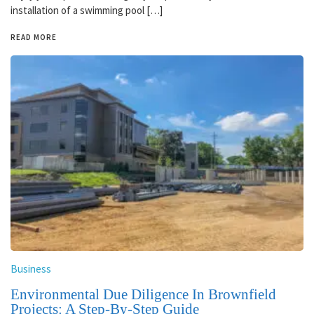
installation of a swimming pool […]
READ MORE
Business
Environmental Due Diligence In Brownfield
Projects: A Step-By-Step Guide