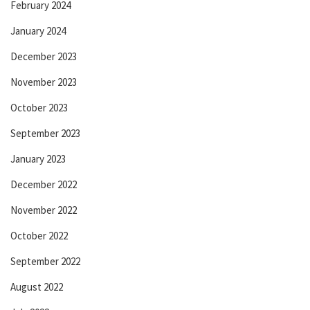
February 2024
January 2024
December 2023
November 2023
October 2023
September 2023
January 2023
December 2022
November 2022
October 2022
September 2022
August 2022