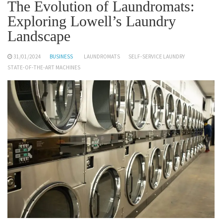
The Evolution of Laundromats:
Exploring Lowell’s Laundry
Landscape
31/01/2024
BUSINESS
LAUNDROMATS
SELF-SERVICE LAUNDRY
STATE-OF-THE-ART MACHINES