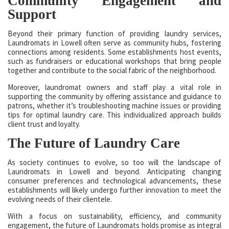
Community Engagement and
Support
Beyond their primary function of providing laundry services,
Laundromats in Lowell often serve as community hubs, fostering
connections among residents. Some establishments host events,
such as fundraisers or educational workshops that bring people
together and contribute to the social fabric of the neighborhood.
Moreover, laundromat owners and staff play a vital role in
supporting the community by offering assistance and guidance to
patrons, whether it’s troubleshooting machine issues or providing
tips for optimal laundry care. This individualized approach builds
client trust and loyalty.
The Future of Laundry Care
As society continues to evolve, so too will the landscape of
Laundromats in Lowell and beyond. Anticipating changing
consumer preferences and technological advancements, these
establishments will likely undergo further innovation to meet the
evolving needs of their clientele.
With a focus on sustainability, efficiency, and community
engagement, the future of Laundromats holds promise as integral