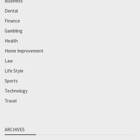
Business
Dental
Finance
Gambling
Health
Home Improvement
Law
Life Style
Sports
Technology
Travel
ARCHIVES