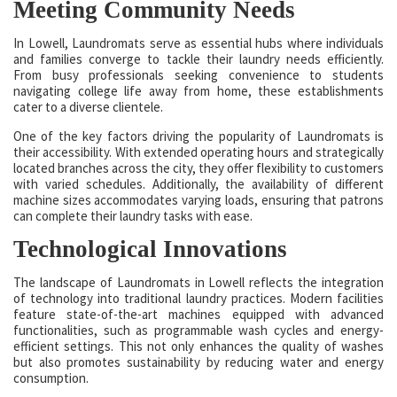
Meeting Community Needs
In Lowell, Laundromats serve as essential hubs where individuals
and families converge to tackle their laundry needs efficiently.
From busy professionals seeking convenience to students
navigating college life away from home, these establishments
cater to a diverse clientele.
One of the key factors driving the popularity of Laundromats is
their accessibility. With extended operating hours and strategically
located branches across the city, they offer flexibility to customers
with varied schedules. Additionally, the availability of different
machine sizes accommodates varying loads, ensuring that patrons
can complete their laundry tasks with ease.
Technological Innovations
The landscape of Laundromats in Lowell reflects the integration
of technology into traditional laundry practices. Modern facilities
feature state-of-the-art machines equipped with advanced
functionalities, such as programmable wash cycles and energy-
efficient settings. This not only enhances the quality of washes
but also promotes sustainability by reducing water and energy
consumption.