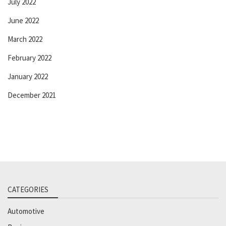
July 2022
June 2022
March 2022
February 2022
January 2022
December 2021
CATEGORIES
Automotive