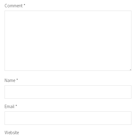
Comment
*
Name
*
Email
*
Website