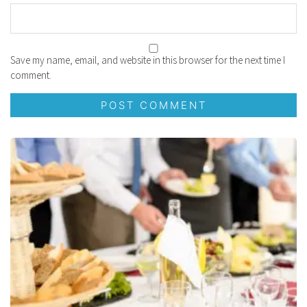
Save my name, email, and website in this browser for the next time I
comment.