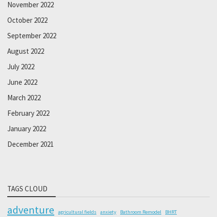
November 2022
October 2022
September 2022
August 2022
July 2022
June 2022
March 2022
February 2022
January 2022
December 2021
TAGS CLOUD
adventure
agricultural fields
anxiety
Bathroom Remodel
BHRT