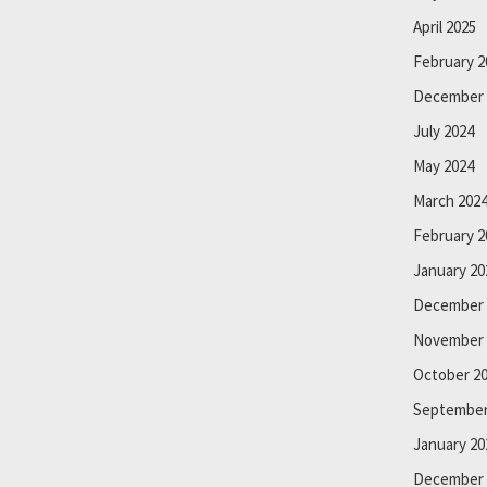
April 2025
February 2
December 
July 2024
May 2024
March 202
February 2
January 20
December 
November 
October 2
September
January 20
December 