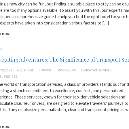
ting a new city can be fun, but finding a suitable place to stay can be dau
e are too many options available. To assist you with this, our experts ha
loped a comprehensive guide to help you find the right hotel for your ho
experts have taken into consideration various factors to […]
D MORE
el
igating Adventures: The Significance of Transport Se
/09/2023
ADVENTURE
COMFORT
PASSENGERS
TRANSPORT SERVICES
EL SERVICES
he world of transportation services, a class of providers stands out for t
iding a stanch commitment to excellence, comfort, and personalized
rience. These services, known for their top-tier vehicle selection and
culate chauffeur drivers, are designed to elevate travelers’ journeys t
hts. They emphasize personalization, clear and transparent pricing as w
D MORE