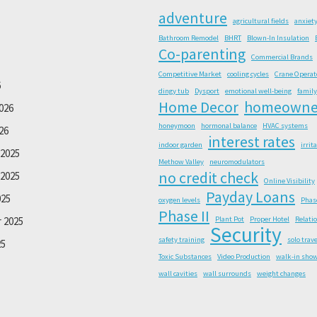
adventure
agricultural fields
anxiet
Bathroom Remodel
BHRT
Blown-In Insulation
Co-parenting
Commercial Brands
Competitive Market
cooling cycles
Crane Operat
6
dingy tub
Dysport
emotional well-being
family
Home Decor
homeowne
026
honeymoon
hormonal balance
HVAC systems
26
interest rates
indoor garden
irrit
2025
Methow Valley
neuromodulators
no credit check
2025
Online Visibility
Payday Loans
025
oxygen levels
Phas
Phase II
 2025
Plant Pot
Proper Hotel
Relati
Security
safety training
solo trave
25
Toxic Substances
Video Production
walk-in sho
wall cavities
wall surrounds
weight changes