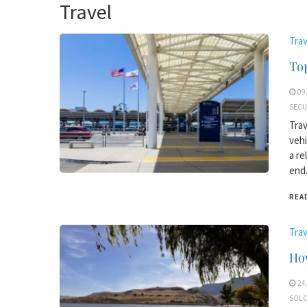
Travel
Trav
Top
09
SECU
Trav
vehi
a re
end.
REA
Trav
How
24
SOLO