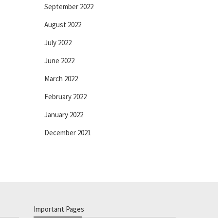
September 2022
August 2022
July 2022
June 2022
March 2022
February 2022
January 2022
December 2021
Important Pages