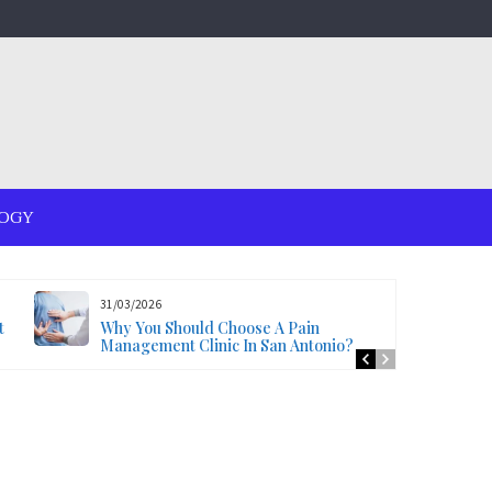
OGY
31/03/2026
t
Why You Should Choose A Pain
Management Clinic In San Antonio?