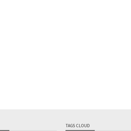
TAGS CLOUD