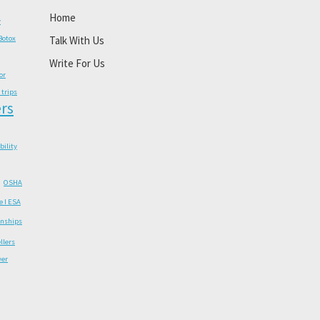
Home
y
Botox
Talk With Us
Write For Us
or
 trips
rs
ability
OSHA
e I ESA
onships
llers
wer