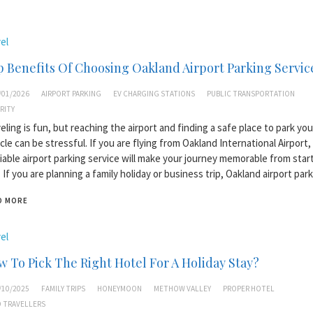
el
 Benefits Of Choosing Oakland Airport Parking Servic
/01/2026
AIRPORT PARKING
EV CHARGING STATIONS
PUBLIC TRANSPORTATION
RITY
eling is fun, but reaching the airport and finding a safe place to park you
cle can be stressful. If you are flying from Oakland International Airport,
liable airport parking service will make your journey memorable from star
 If you are planning a family holiday or business trip, Oakland airport par
D MORE
el
 To Pick The Right Hotel For A Holiday Stay?
/10/2025
FAMILY TRIPS
HONEYMOON
METHOW VALLEY
PROPER HOTEL
 TRAVELLERS