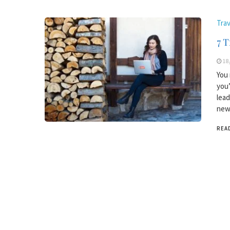
Trav
7 T
18
You 
you’
lead
new 
REA