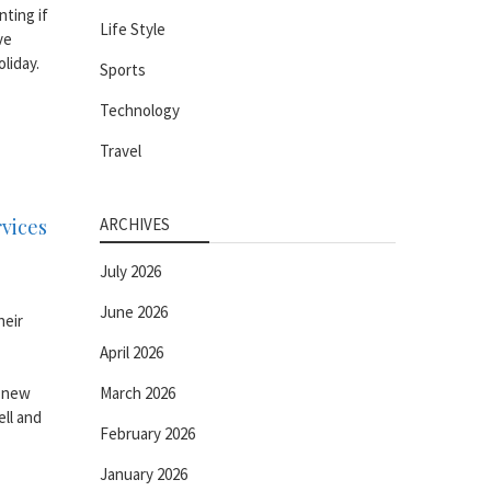
nting if
Life Style
ve
liday.
Sports
Technology
Travel
rvices
ARCHIVES
July 2026
June 2026
heir
April 2026
o new
March 2026
ell and
February 2026
January 2026