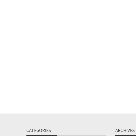
CATEGORIES
ARCHIVES