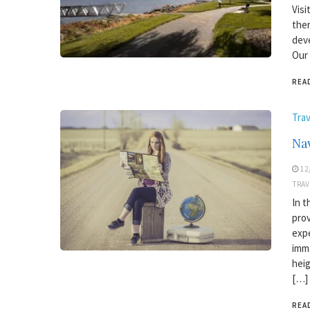
Visi
ther
deve
Our 
REA
Trav
Nav
12
TRAV
In t
prov
expe
imma
heig
[…]
REA