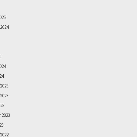
025
2024
4
024
24
2023
2023
023
 2023
23
2022