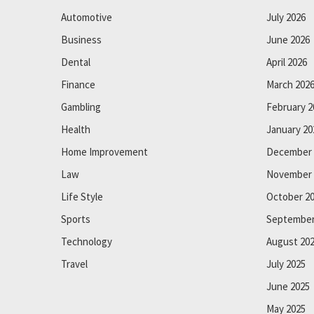
Automotive
July 2026
Business
June 2026
Dental
April 2026
Finance
March 202
Gambling
February 2
Health
January 20
Home Improvement
December 
Law
November 
Life Style
October 2
Sports
September
Technology
August 20
Travel
July 2025
June 2025
May 2025