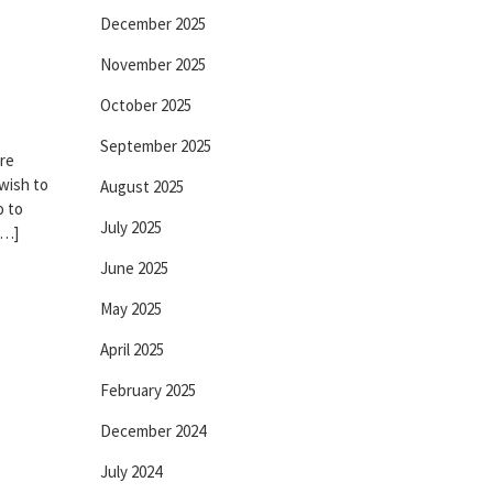
December 2025
November 2025
October 2025
September 2025
re
 wish to
August 2025
o to
July 2025
[…]
June 2025
May 2025
April 2025
February 2025
December 2024
July 2024