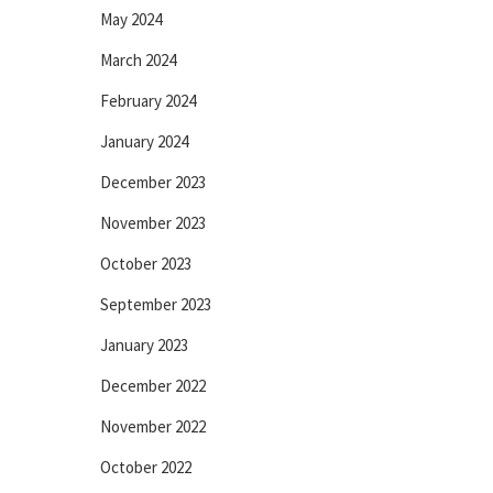
May 2024
March 2024
February 2024
January 2024
December 2023
November 2023
October 2023
September 2023
January 2023
December 2022
November 2022
October 2022