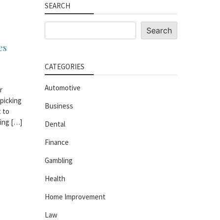
SEARCH
Search
Search
es
CATEGORIES
Automotive
r
 picking
Business
t to
king […]
Dental
Finance
Gambling
Health
Home Improvement
Law