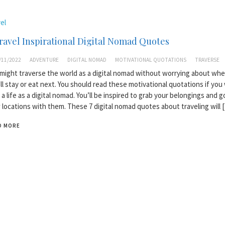
el
ravel Inspirational Digital Nomad Quotes
/11/2022
ADVENTURE
DIGITAL NOMAD
MOTIVATIONAL QUOTATIONS
TRAVERSE
might traverse the world as a digital nomad without worrying about whe
ll stay or eat next. You should read these motivational quotations if you
 a life as a digital nomad. You’ll be inspired to grab your belongings and g
locations with them. These 7 digital nomad quotes about traveling will 
D MORE