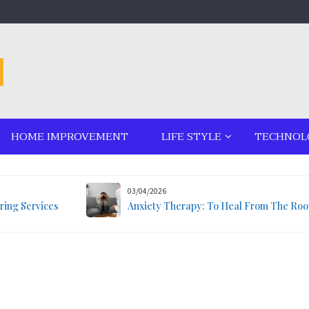
HOME IMPROVEMENT
LIFE STYLE
TECHNOL
03/04/2026
ring Services
Anxiety Therapy: To Heal From The Roo