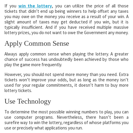
If you
win the lottery
, you can utilize the price of all those
tickets that didn’t end up being winners to help offset any taxes
you may owe on the money you receive as a result of your win. A
slight amount of taxes may get deducted if you win, but it is
typically insufficient. And if you have received multiple massive
lottery prizes, you do not want to owe the Government any money.
Apply Common Sense
Always apply common sense when playing the lottery. A greater
chance of success has undoubtedly been achieved by those who
play the game more frequently.
However, you should not spend more money than you need. Extra
tickets won’t improve your odds, but as long as the money isn’t
used for your regular commitments, it doesn’t harm to buy more
lottery tickets.
Use Technology
To determine the most possible winning numbers to play, you can
use computer programs. Nevertheless, there hasn’t been a
surefire way to win the lottery, regardless of whose platforms you
use or precisely what applications you run.