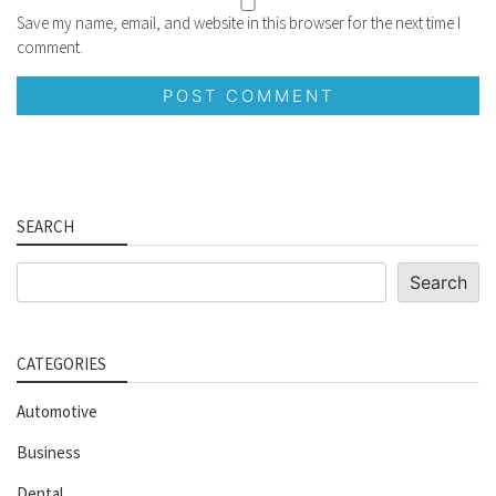
Save my name, email, and website in this browser for the next time I
comment.
SEARCH
Search
Search
CATEGORIES
Automotive
Business
Dental