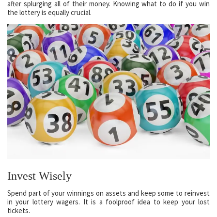
after splurging all of their money. Knowing what to do if you win
the lottery is equally crucial.
Invest Wisely
Spend part of your winnings on assets and keep some to reinvest
in your lottery wagers. It is a foolproof idea to keep your lost
tickets.