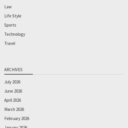
Law
Life Style
Sports
Technology
Travel
ARCHIVES
July 2026
June 2026
April 2026
March 2026
February 2026
January 2026