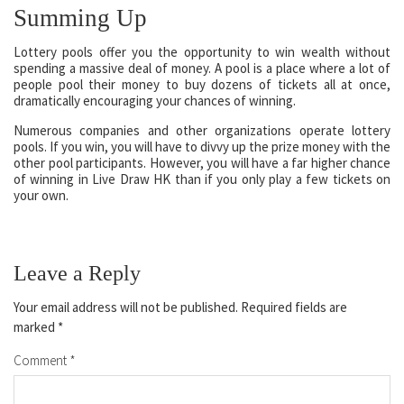
Summing Up
Lottery pools offer you the opportunity to win wealth without
spending a massive deal of money. A pool is a place where a lot of
people pool their money to buy dozens of tickets all at once,
dramatically encouraging your chances of winning.
Numerous companies and other organizations operate lottery
pools. If you win, you will have to divvy up the prize money with the
other pool participants. However, you will have a far higher chance
of winning in Live Draw HK than if you only play a few tickets on
your own.
Leave a Reply
Your email address will not be published.
Required fields are
marked
*
Comment
*