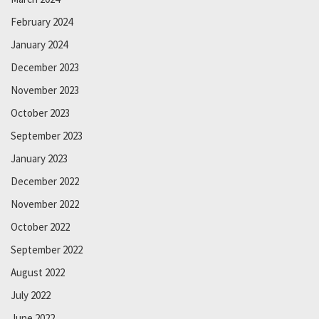
February 2024
January 2024
December 2023
November 2023
October 2023
September 2023
January 2023
December 2022
November 2022
October 2022
September 2022
August 2022
July 2022
June 2022