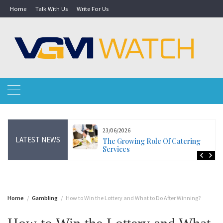
Skip
Home
Talk With Us
Write For Us
to
content
23/06/2026
LATEST NEWS
Acne In Colleyville
The Growing Role Of Catering
Services
Home
Gambling
How to Win the Lottery and What to Do After Winning?