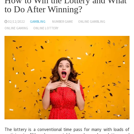
How to Win the Lottery and What
to Do After Winning?
02/12/2022
GAMBLING
NUMBER GAME
ONLINE GAMBLING
ONLINE GAMING
ONLINE LOTTERY
The lottery is a conventional time pass for many with loads of