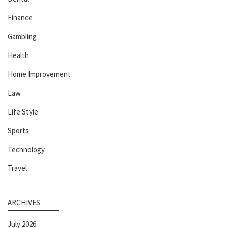
Finance
Gambling
Health
Home Improvement
Law
Life Style
Sports
Technology
Travel
ARCHIVES
July 2026