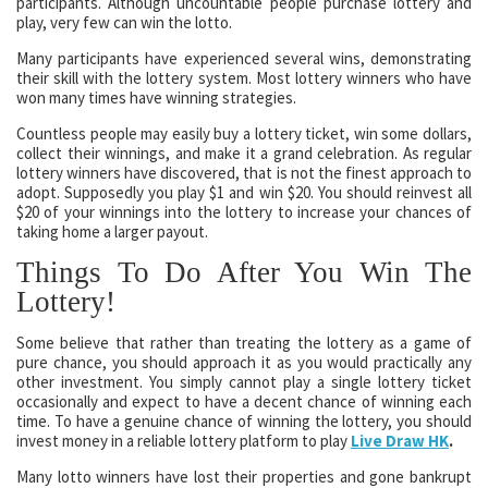
participants. Although uncountable people purchase lottery and
play, very few can win the lotto.
Many participants have experienced several wins, demonstrating
their skill with the lottery system. Most lottery winners who have
won many times have winning strategies.
Countless people may easily buy a lottery ticket, win some dollars,
collect their winnings, and make it a grand celebration. As regular
lottery winners have discovered, that is not the finest approach to
adopt. Supposedly you play $1 and win $20. You should reinvest all
$20 of your winnings into the lottery to increase your chances of
taking home a larger payout.
Things To Do After You Win The
Lottery!
Some believe that rather than treating the lottery as a game of
pure chance, you should approach it as you would practically any
other investment. You simply cannot play a single lottery ticket
occasionally and expect to have a decent chance of winning each
time. To have a genuine chance of winning the lottery, you should
invest money in a reliable lottery platform to play
Live Draw HK
.
Many lotto winners have lost their properties and gone bankrupt