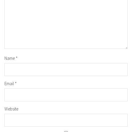
Name
*
Email
*
Website