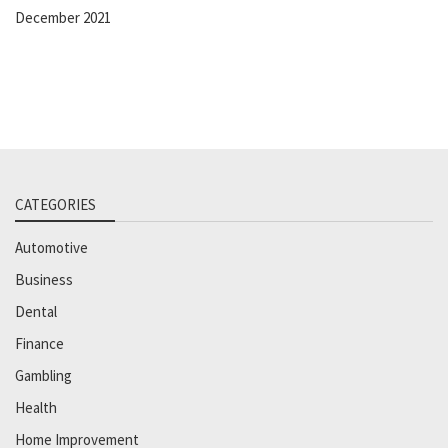
December 2021
CATEGORIES
Automotive
Business
Dental
Finance
Gambling
Health
Home Improvement