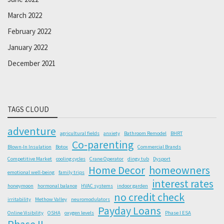
March 2022
February 2022
January 2022
December 2021
TAGS CLOUD
adventure
agricultural fields
anxiety
Bathroom Remodel
BHRT
Co-parenting
Blown-In Insulation
Botox
Commercial Brands
Competitive Market
cooling cycles
Crane Operator
dingy tub
Dysport
Home Decor
homeowners
emotional well-being
family trips
interest rates
honeymoon
hormonal balance
HVAC systems
indoor garden
no credit check
irritability
Methow Valley
neuromodulators
Payday Loans
Online Visibility
OSHA
oxygen levels
Phase I ESA
Phase II