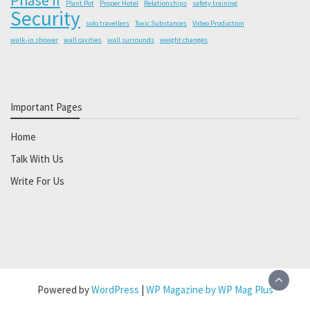
Plant Pot
Proper Hotel
Relationships
safety training
Security
solo travellers
Toxic Substances
Video Production
walk-in shower
wall cavities
wall surrounds
weight changes
Important Pages
Home
Talk With Us
Write For Us
Powered by
WordPress
|
WP Magazine by WP Mag Plus