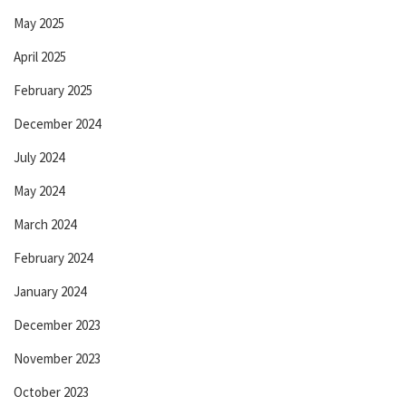
May 2025
April 2025
February 2025
December 2024
July 2024
May 2024
March 2024
February 2024
January 2024
December 2023
November 2023
October 2023