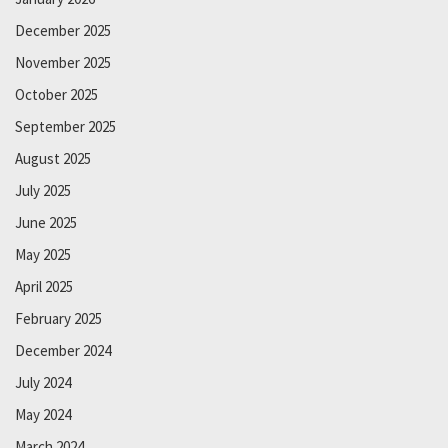
December 2025
November 2025
October 2025
September 2025
August 2025
July 2025
June 2025
May 2025
April 2025
February 2025
December 2024
July 2024
May 2024
March 2024