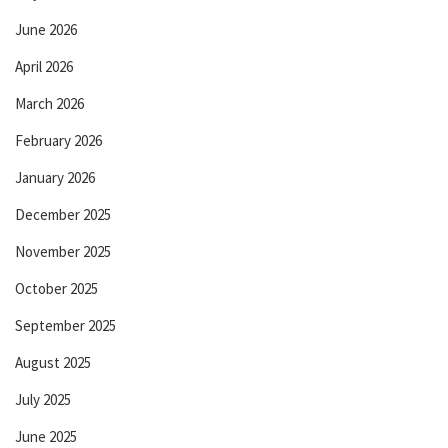
June 2026
April 2026
March 2026
February 2026
January 2026
December 2025
November 2025
October 2025
September 2025
August 2025
July 2025
June 2025