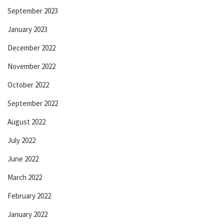
September 2023
January 2023
December 2022
November 2022
October 2022
September 2022
August 2022
July 2022
June 2022
March 2022
February 2022
January 2022