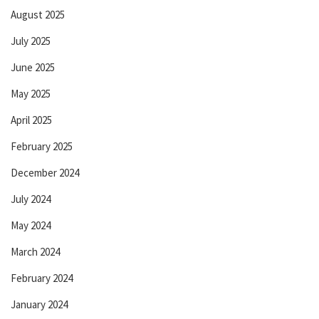
August 2025
July 2025
June 2025
May 2025
April 2025
February 2025
December 2024
July 2024
May 2024
March 2024
February 2024
January 2024