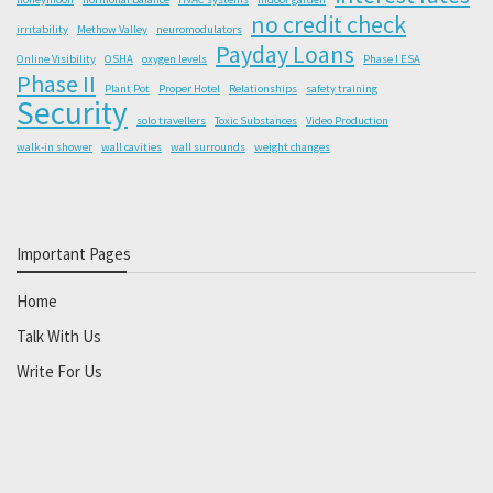
no credit check
irritability
Methow Valley
neuromodulators
Payday Loans
Online Visibility
OSHA
oxygen levels
Phase I ESA
Phase II
Plant Pot
Proper Hotel
Relationships
safety training
Security
solo travellers
Toxic Substances
Video Production
walk-in shower
wall cavities
wall surrounds
weight changes
Important Pages
Home
Talk With Us
Write For Us