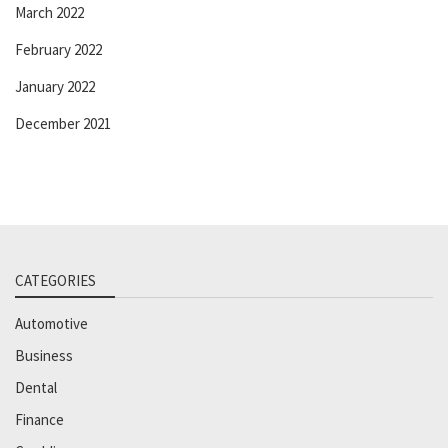
March 2022
February 2022
January 2022
December 2021
CATEGORIES
Automotive
Business
Dental
Finance