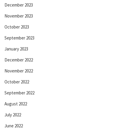
December 2023
November 2023
October 2023
September 2023
January 2023
December 2022
November 2022
October 2022
September 2022
August 2022
July 2022
June 2022