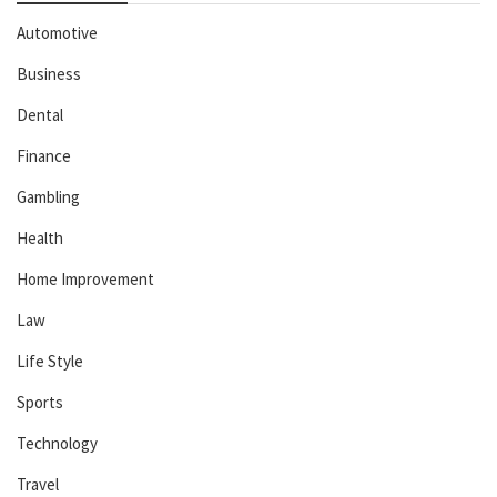
Automotive
Business
Dental
Finance
Gambling
Health
Home Improvement
Law
Life Style
Sports
Technology
Travel