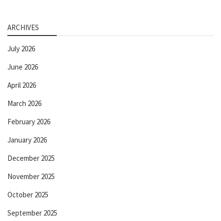
ARCHIVES
July 2026
June 2026
April 2026
March 2026
February 2026
January 2026
December 2025
November 2025
October 2025
September 2025