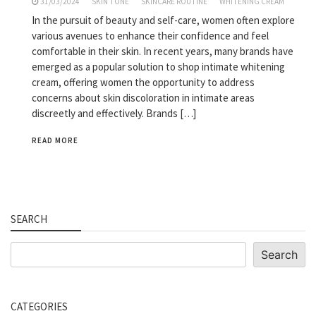
31/03/2024
SKIN TONE
SKINCARE ROUTINE
WHITENING CREAM
In the pursuit of beauty and self-care, women often explore
various avenues to enhance their confidence and feel
comfortable in their skin. In recent years, many brands have
emerged as a popular solution to shop intimate whitening
cream, offering women the opportunity to address
concerns about skin discoloration in intimate areas
discreetly and effectively. Brands […]
READ MORE
SEARCH
Search
Search
CATEGORIES