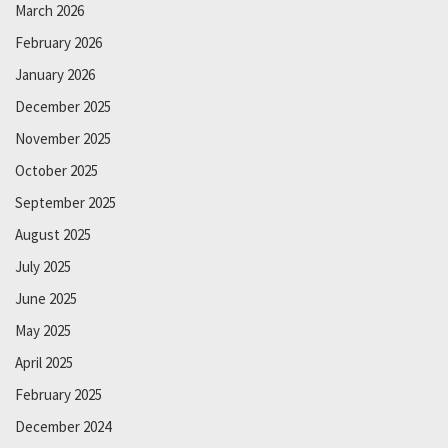
March 2026
February 2026
January 2026
December 2025
November 2025
October 2025
September 2025
August 2025
July 2025
June 2025
May 2025
April 2025
February 2025
December 2024