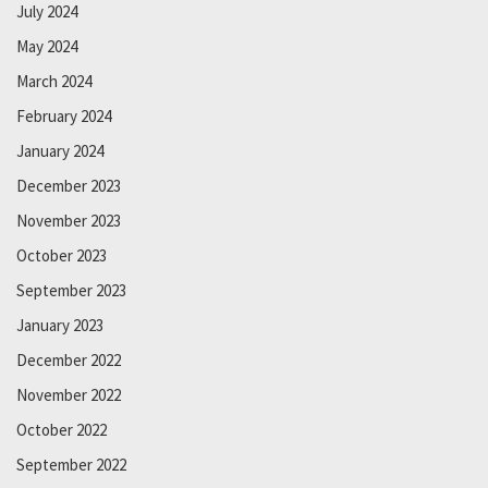
July 2024
May 2024
March 2024
February 2024
January 2024
December 2023
November 2023
October 2023
September 2023
January 2023
December 2022
November 2022
October 2022
September 2022