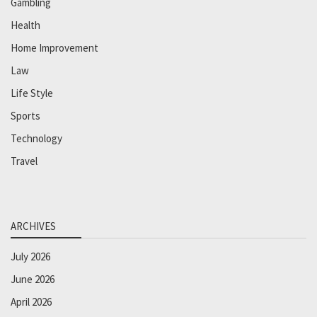
Gambling
Health
Home Improvement
Law
Life Style
Sports
Technology
Travel
ARCHIVES
July 2026
June 2026
April 2026