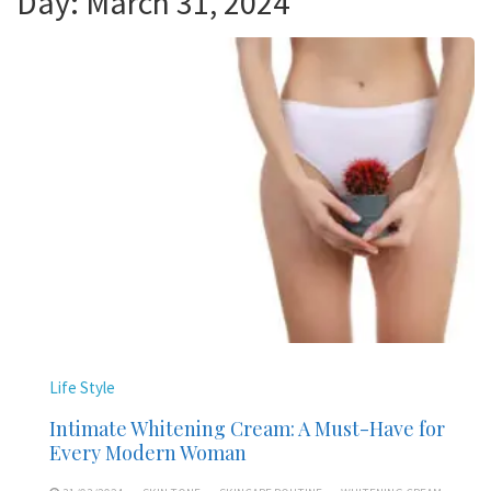
Day:
March 31, 2024
Life Style
Intimate Whitening Cream: A Must-Have for
Every Modern Woman