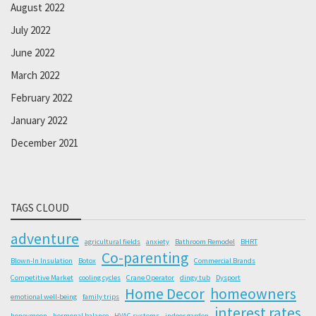
August 2022
July 2022
June 2022
March 2022
February 2022
January 2022
December 2021
TAGS CLOUD
adventure
agricultural fields
anxiety
Bathroom Remodel
BHRT
Co-parenting
Blown-In Insulation
Botox
Commercial Brands
Competitive Market
cooling cycles
Crane Operator
dingy tub
Dysport
Home Decor
homeowners
emotional well-being
family trips
interest rates
honeymoon
hormonal balance
HVAC systems
indoor garden