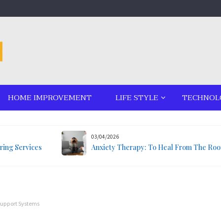
HOME IMPROVEMENT
LIFE STYLE
TECHNOL
03/04/2026
ring Services
Anxiety Therapy: To Heal From The Roo
Support Systems