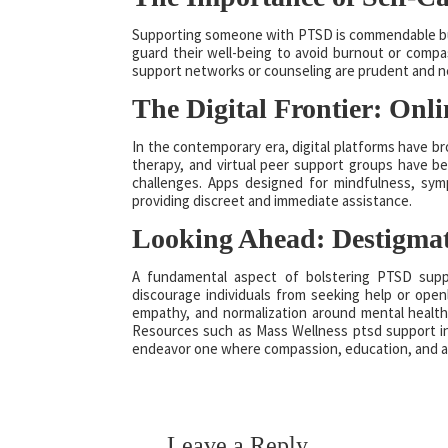
Supporting someone with PTSD is commendable but n
guard their well-being to avoid burnout or compas
support networks or counseling are prudent and 
The Digital Frontier: Onl
In the contemporary era, digital platforms have b
therapy, and virtual peer support groups have bec
challenges. Apps designed for mindfulness, sym
providing discreet and immediate assistance.
Looking Ahead: Destigma
A fundamental aspect of bolstering PTSD suppo
discourage individuals from seeking help or openl
empathy, and normalization around mental health i
Resources such as Mass Wellness ptsd support i
endeavor one where compassion, education, and acce
Leave a Reply