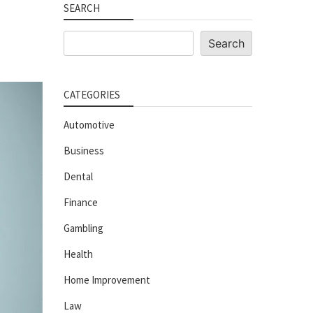
SEARCH
Search
Search
CATEGORIES
Automotive
Business
Dental
Finance
Gambling
Health
Home Improvement
Law