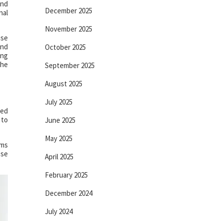
and
December 2025
nal
November 2025
use
and
October 2025
ing
the
September 2025
August 2025
July 2025
red
 to
June 2025
May 2025
ams
ese
April 2025
February 2025
December 2024
July 2024