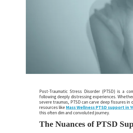
Post-Traumatic Stress Disorder (PTSD) is a co
following deeply distressing experiences. Whether 
severe traumas, PTSD can carve deep fissures in 
resources like
Mass Wellness PTSD support in 
this often dim and convoluted journey.
The Nuances of PTSD Sup