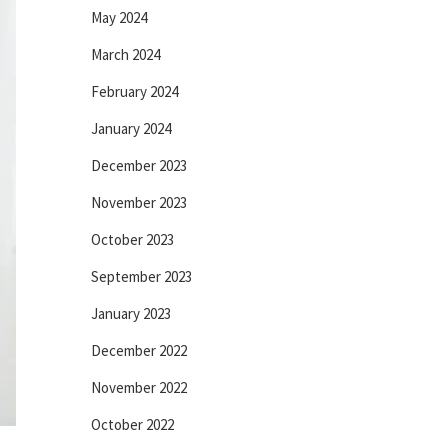
May 2024
March 2024
February 2024
January 2024
December 2023
November 2023
October 2023
September 2023
January 2023
December 2022
November 2022
October 2022