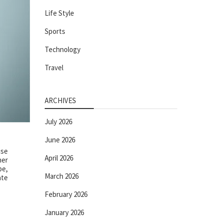
Life Style
Sports
Technology
Travel
ARCHIVES
July 2026
June 2026
ise
April 2026
her
pe,
March 2026
ate
February 2026
January 2026