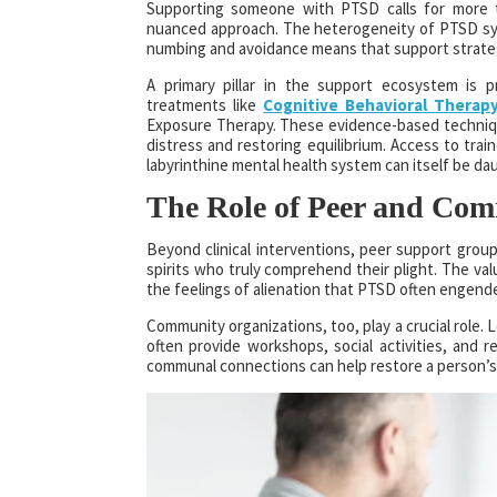
Supporting someone with PTSD calls for more th
nuanced approach. The heterogeneity of PTSD sy
numbing and avoidance means that support strategi
A primary pillar in the support ecosystem is 
treatments like
Cognitive Behavioral Therap
Exposure Therapy. These evidence-based technique
distress and restoring equilibrium. Access to tra
labyrinthine mental health system can itself be da
The Role of Peer and Co
Beyond clinical interventions, peer support group
spirits who truly comprehend their plight. The valu
the feelings of alienation that PTSD often engend
Community organizations, too, play a crucial role
often provide workshops, social activities, and 
communal connections can help restore a person’s