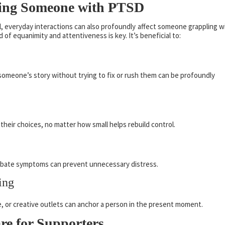
rting Someone with PTSD
l, everyday interactions can also profoundly affect someone grappling w
of equanimity and attentiveness is key. It’s beneficial to:
someone’s story without trying to fix or rush them can be profoundly
their choices, no matter how small helps rebuild control.
rbate symptoms can prevent unnecessary distress.
ing
se, or creative outlets can anchor a person in the present moment.
re for Supporters