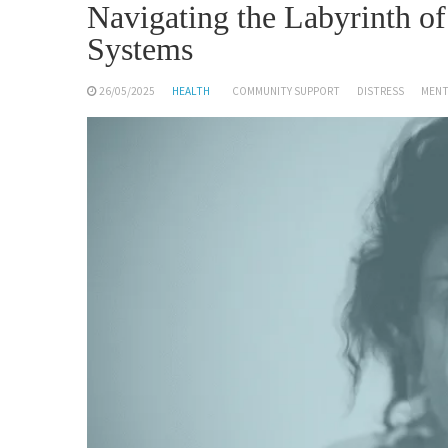
Navigating the Labyrinth o
Systems
26/05/2025
HEALTH
COMMUNITY SUPPORT
DISTRESS
MENT