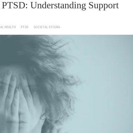
f PTSD: Understanding Support
AL HEALTH
PTSD
SOCIETAL STIGMA