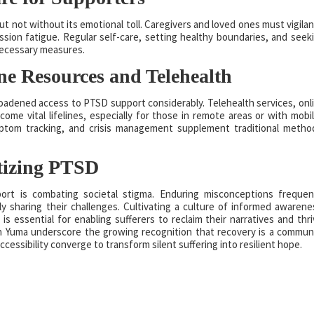
ot without its emotional toll. Caregivers and loved ones must vigilan
sion fatigue. Regular self-care, setting healthy boundaries, and seek
necessary measures.
ine Resources and Telehealth
roadened access to PTSD support considerably. Telehealth services, onl
ome vital lifelines, especially for those in remote areas or with mobil
ptom tracking, and crisis management supplement traditional metho
tizing PTSD
rt is combating societal stigma. Enduring misconceptions frequen
y sharing their challenges. Cultivating a culture of informed awarene
s essential for enabling sufferers to reclaim their narratives and thri
n Yuma underscore the growing recognition that recovery is a commun
ssibility converge to transform silent suffering into resilient hope.