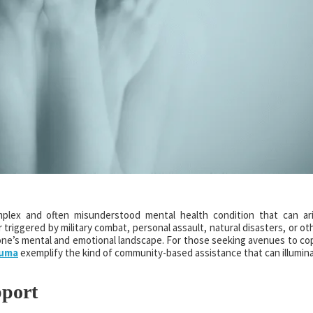
mplex and often misunderstood mental health condition that can ar
triggered by military combat, personal assault, natural disasters, or ot
one’s mental and emotional landscape. For those seeking avenues to co
Yuma
exemplify the kind of community-based assistance that can illumin
port