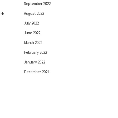
September 2022
August 2022
ith
July 2022
June 2022
March 2022
February 2022
January 2022
December 2021