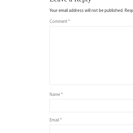
Your email address will not be published.
Requ
Comment
*
Name
*
Email
*