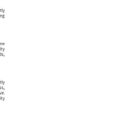
tly
ing
ine
ity
ds,
tly
ss,
ve.
ity