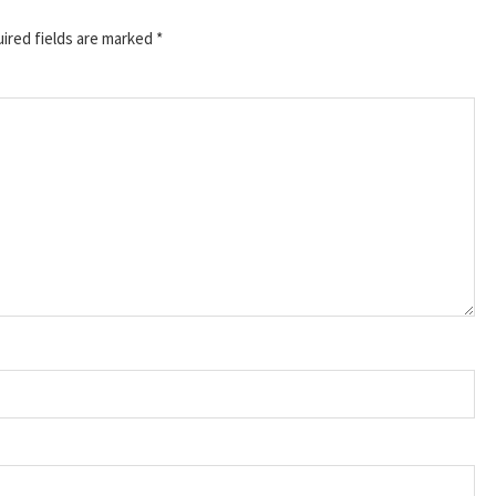
ired fields are marked
*