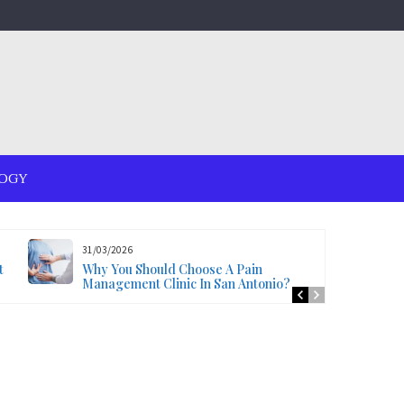
OGY
31/03/2026
t
Why You Should Choose A Pain
Management Clinic In San Antonio?