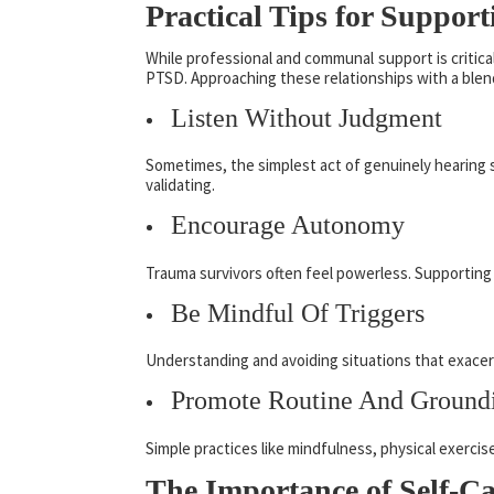
Practical Tips for Suppo
While professional and communal support is critica
PTSD. Approaching these relationships with a blend 
Listen Without Judgment
Sometimes, the simplest act of genuinely hearing 
validating.
Encourage Autonomy
Trauma survivors often feel powerless. Supporting 
Be Mindful Of Triggers
Understanding and avoiding situations that exace
Promote Routine And Ground
Simple practices like mindfulness, physical exerci
The Importance of Self-Ca