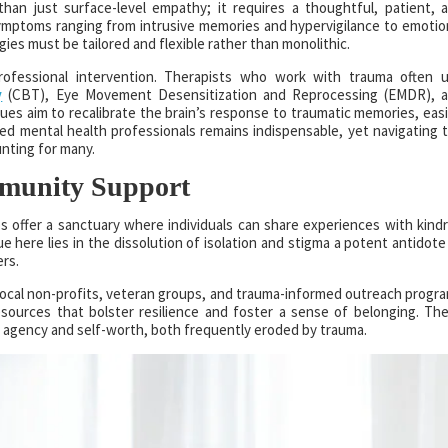
an just surface-level empathy; it requires a thoughtful, patient, 
mptoms ranging from intrusive memories and hypervigilance to emotio
es must be tailored and flexible rather than monolithic.
professional intervention. Therapists who work with trauma often 
y
(CBT), Eye Movement Desensitization and Reprocessing (EMDR), 
s aim to recalibrate the brain’s response to traumatic memories, eas
ined mental health professionals remains indispensable, yet navigating 
unting for many.
mmunity Support
s offer a sanctuary where individuals can share experiences with kind
e here lies in the dissolution of isolation and stigma a potent antidote
ers.
. Local non-profits, veteran groups, and trauma-informed outreach progr
resources that bolster resilience and foster a sense of belonging. Th
 agency and self-worth, both frequently eroded by trauma.