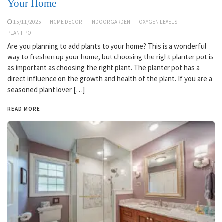
Your Home
15/11/2025
HOME DECOR
INDOOR GARDEN
OXYGEN LEVELS
PLANT POT
Are you planning to add plants to your home? This is a wonderful
way to freshen up your home, but choosing the right planter pot is
as important as choosing the right plant. The planter pot has a
direct influence on the growth and health of the plant. If you are a
seasoned plant lover […]
READ MORE