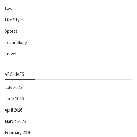
Law
Life Style
Sports
Technology
Travel
ARCHIVES
July 2026
June 2026
April 2026
March 2026
February 2026