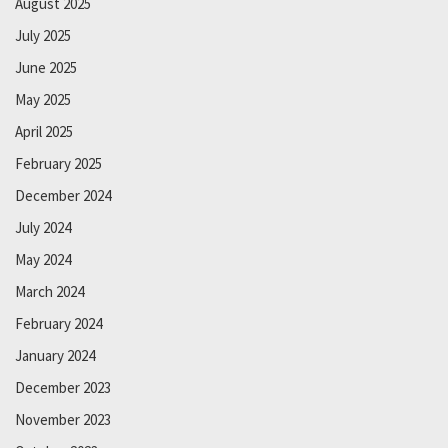
August 2025
July 2025
June 2025
May 2025
April 2025
February 2025
December 2024
July 2024
May 2024
March 2024
February 2024
January 2024
December 2023
November 2023