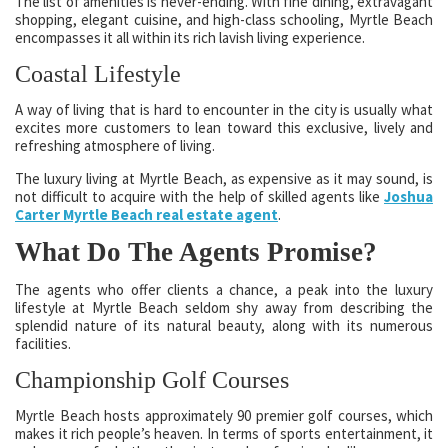
The list of amenities is never-ending. With fine dining, extravagant
shopping, elegant cuisine, and high-class schooling, Myrtle Beach
encompasses it all within its rich lavish living experience.
Coastal Lifestyle
A way of living that is hard to encounter in the city is usually what
excites more customers to lean toward this exclusive, lively and
refreshing atmosphere of living.
The luxury living at Myrtle Beach, as expensive as it may sound, is
not difficult to acquire with the help of skilled agents like
Joshua
Carter Myrtle Beach real estate agent
.
What Do The Agents Promise?
The agents who offer clients a chance, a peak into the luxury
lifestyle at Myrtle Beach seldom shy away from describing the
splendid nature of its natural beauty, along with its numerous
facilities.
Championship Golf Courses
Myrtle Beach hosts approximately 90 premier golf courses, which
makes it rich people’s heaven. In terms of sports entertainment, it