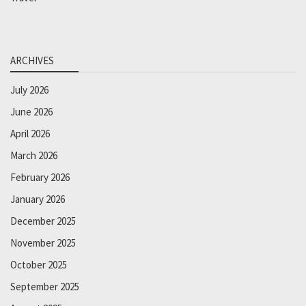
ARCHIVES
July 2026
June 2026
April 2026
March 2026
February 2026
January 2026
December 2025
November 2025
October 2025
September 2025