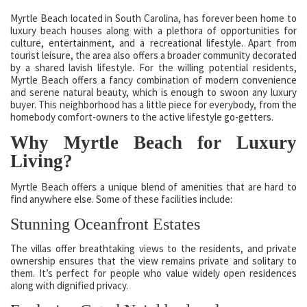
Myrtle Beach located in South Carolina, has forever been home to
luxury beach houses along with a plethora of opportunities for
culture, entertainment, and a recreational lifestyle. Apart from
tourist leisure, the area also offers a broader community decorated
by a shared lavish lifestyle. For the willing potential residents,
Myrtle Beach offers a fancy combination of modern convenience
and serene natural beauty, which is enough to swoon any luxury
buyer. This neighborhood has a little piece for everybody, from the
homebody comfort-owners to the active lifestyle go-getters.
Why Myrtle Beach for Luxury
Living?
Myrtle Beach offers a unique blend of amenities that are hard to
find anywhere else. Some of these facilities include:
Stunning Oceanfront Estates
The villas offer breathtaking views to the residents, and private
ownership ensures that the view remains private and solitary to
them. It’s perfect for people who value widely open residences
along with dignified privacy.