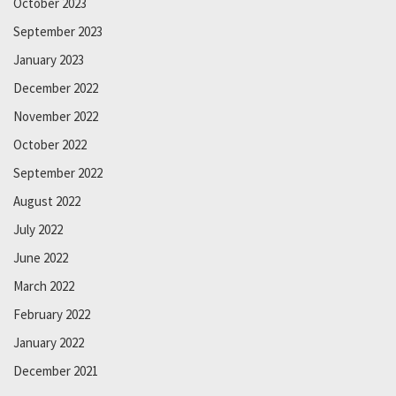
October 2023
September 2023
January 2023
December 2022
November 2022
October 2022
September 2022
August 2022
July 2022
June 2022
March 2022
February 2022
January 2022
December 2021