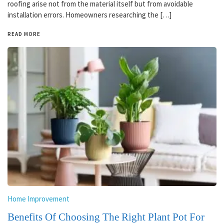
roofing arise not from the material itself but from avoidable
installation errors. Homeowners researching the […]
READ MORE
Home Improvement
Benefits Of Choosing The Right Plant Pot For