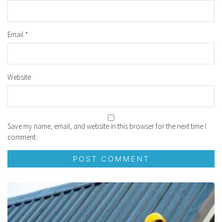
Email
*
Website
Save my name, email, and website in this browser for the next time I
comment.