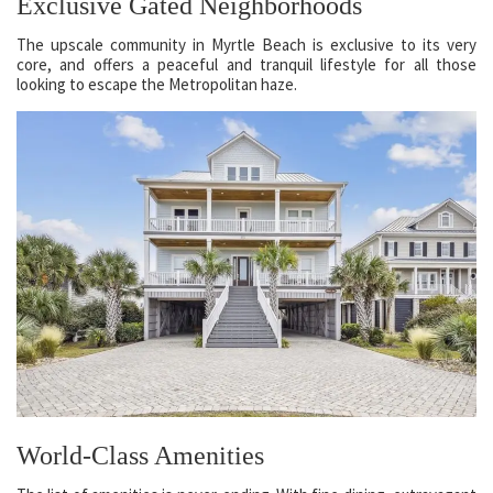
Exclusive Gated Neighborhoods
The upscale community in Myrtle Beach is exclusive to its very
core, and offers a peaceful and tranquil lifestyle for all those
looking to escape the Metropolitan haze.
World-Class Amenities