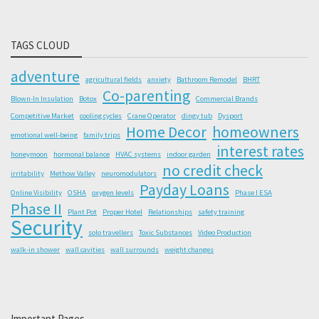
TAGS CLOUD
adventure
agricultural fields
anxiety
Bathroom Remodel
BHRT
Co-parenting
Blown-In Insulation
Botox
Commercial Brands
Competitive Market
cooling cycles
Crane Operator
dingy tub
Dysport
Home Decor
homeowners
emotional well-being
family trips
interest rates
honeymoon
hormonal balance
HVAC systems
indoor garden
no credit check
irritability
Methow Valley
neuromodulators
Payday Loans
Online Visibility
OSHA
oxygen levels
Phase I ESA
Phase II
Plant Pot
Proper Hotel
Relationships
safety training
Security
solo travellers
Toxic Substances
Video Production
walk-in shower
wall cavities
wall surrounds
weight changes
Important Pages