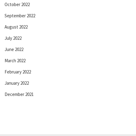
October 2022
September 2022
August 2022
July 2022
June 2022
March 2022
February 2022
January 2022
December 2021