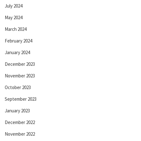
July 2024
May 2024
March 2024
February 2024
January 2024
December 2023
November 2023
October 2023
September 2023
January 2023
December 2022
November 2022