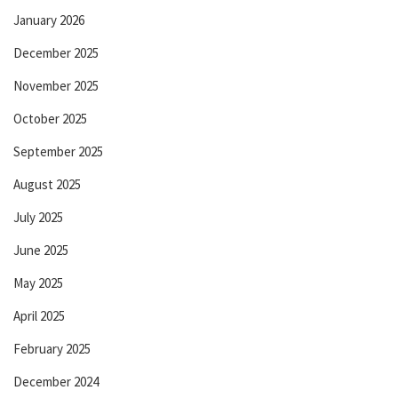
January 2026
December 2025
November 2025
October 2025
September 2025
August 2025
July 2025
June 2025
May 2025
April 2025
February 2025
December 2024