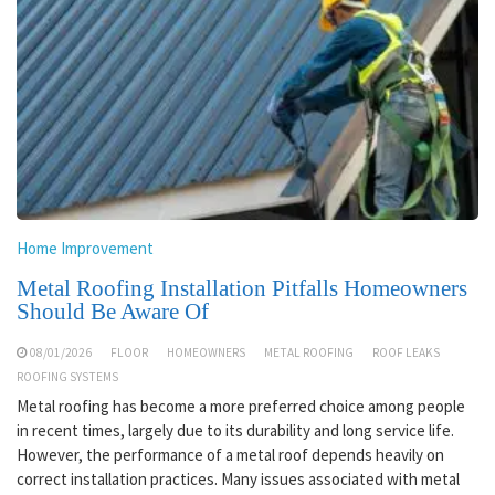
Home Improvement
Metal Roofing Installation Pitfalls Homeowners
Should Be Aware Of
08/01/2026
FLOOR
HOMEOWNERS
METAL ROOFING
ROOF LEAKS
ROOFING SYSTEMS
Metal roofing has become a more preferred choice among people
in recent times, largely due to its durability and long service life.
However, the performance of a metal roof depends heavily on
correct installation practices. Many issues associated with metal