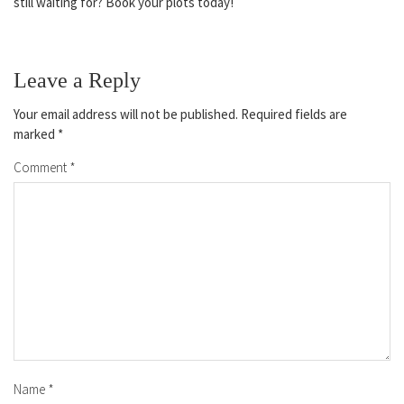
still waiting for? Book your plots today!
Leave a Reply
Your email address will not be published.
Required fields are
marked
*
Comment
*
Name
*