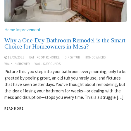
Home Improvement
Why a One-Day Bathroom Remodel is the Smart
Choice for Homeowners in Mesa?
12/09/2025
BATHROOM REMODEL
DINGY TUB
HOMEOWNERS
WALK-IN SHOWER
WALL SURROUNDS
Picture this: you step into your bathroom every morning, only to be
greeted by peeling grout, an old tub you rarely use, and fixtures
that have seen better days. You’ve thought about remodeling, but
the idea of losing your bathroom for weeks—or dealing with the
mess and disruption—stops you every time. This is a struggle […]
READ MORE