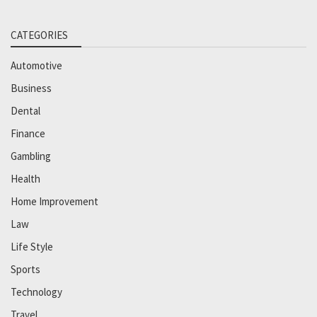
CATEGORIES
Automotive
Business
Dental
Finance
Gambling
Health
Home Improvement
Law
Life Style
Sports
Technology
Travel