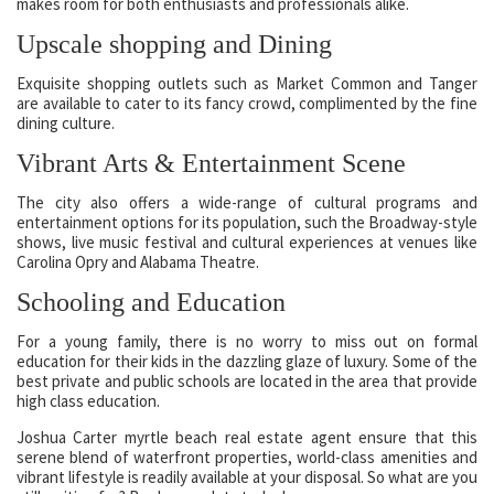
makes room for both enthusiasts and professionals alike.
Upscale shopping and Dining
Exquisite shopping outlets such as Market Common and Tanger
are available to cater to its fancy crowd, complimented by the fine
dining culture.
Vibrant Arts & Entertainment Scene
The city also offers a wide-range of cultural programs and
entertainment options for its population, such the Broadway-style
shows, live music festival and cultural experiences at venues like
Carolina Opry and Alabama Theatre.
Schooling and Education
For a young family, there is no worry to miss out on formal
education for their kids in the dazzling glaze of luxury. Some of the
best private and public schools are located in the area that provide
high class education.
Joshua Carter myrtle beach real estate agent ensure that this
serene blend of waterfront properties, world-class amenities and
vibrant lifestyle is readily available at your disposal. So what are you