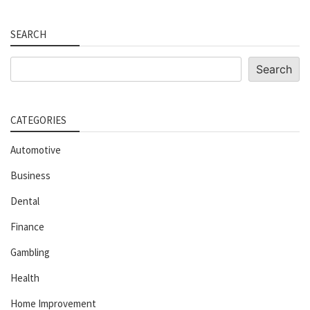
SEARCH
Search
Search
CATEGORIES
Automotive
Business
Dental
Finance
Gambling
Health
Home Improvement