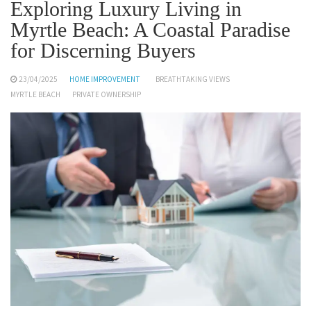
Exploring Luxury Living in
Myrtle Beach: A Coastal Paradise
for Discerning Buyers
23/04/2025
HOME IMPROVEMENT
BREATHTAKING VIEWS
MYRTLE BEACH
PRIVATE OWNERSHIP