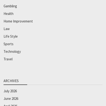
Gambling
Health
Home Improvement
Law
Life Style
Sports
Technology
Travel
ARCHIVES
July 2026
June 2026