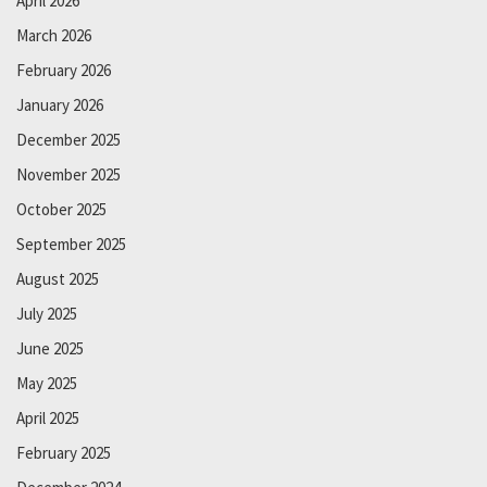
April 2026
March 2026
February 2026
January 2026
December 2025
November 2025
October 2025
September 2025
August 2025
July 2025
June 2025
May 2025
April 2025
February 2025