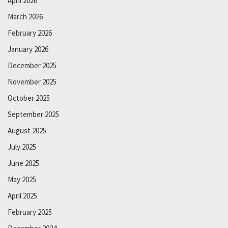
April 2026
March 2026
February 2026
January 2026
December 2025
November 2025
October 2025
September 2025
August 2025
July 2025
June 2025
May 2025
April 2025
February 2025