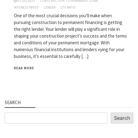
07/10/2023
CONSTRUCTION TO PERMANENT LOAN
INTEREST RATES
LENDER
LTV RATIO
One of the most crucial decisions you’ll make when
pursuing construction to permanent financing is getting
the right lender. Your lender will play a significant role in
shaping your construction project’s success and the terms
and conditions of your permanent mortgage. With
numerous financial institutions and lenders vying for your
business, it’s essential to carefully […]
READ MORE
SEARCH
Search
Search