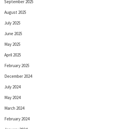
September 2025
August 2025
July 2025
June 2025
May 2025
April 2025
February 2025
December 2024
July 2024
May 2024
March 2024
February 2024