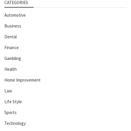
CATEGORIES
Automotive
Business
Dental
Finance
Gambling
Health
Home Improvement
Law
Life Style
Sports
Technology