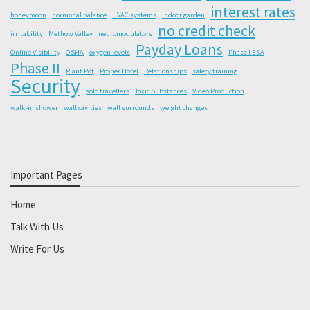
interest rates
honeymoon
hormonal balance
HVAC systems
indoor garden
no credit check
irritability
Methow Valley
neuromodulators
Payday Loans
Online Visibility
OSHA
oxygen levels
Phase I ESA
Phase II
Plant Pot
Proper Hotel
Relationships
safety training
Security
solo travellers
Toxic Substances
Video Production
walk-in shower
wall cavities
wall surrounds
weight changes
Important Pages
Home
Talk With Us
Write For Us