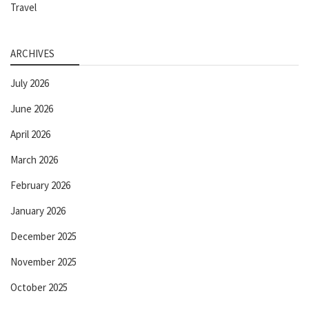
Travel
ARCHIVES
July 2026
June 2026
April 2026
March 2026
February 2026
January 2026
December 2025
November 2025
October 2025