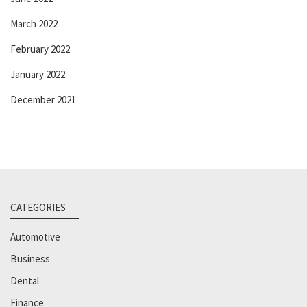
March 2022
February 2022
January 2022
December 2021
CATEGORIES
Automotive
Business
Dental
Finance