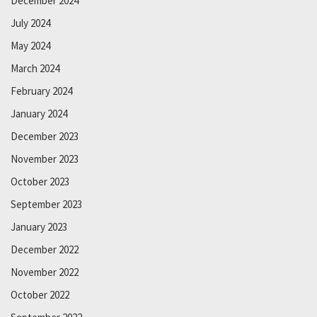
December 2024
July 2024
May 2024
March 2024
February 2024
January 2024
December 2023
November 2023
October 2023
September 2023
January 2023
December 2022
November 2022
October 2022