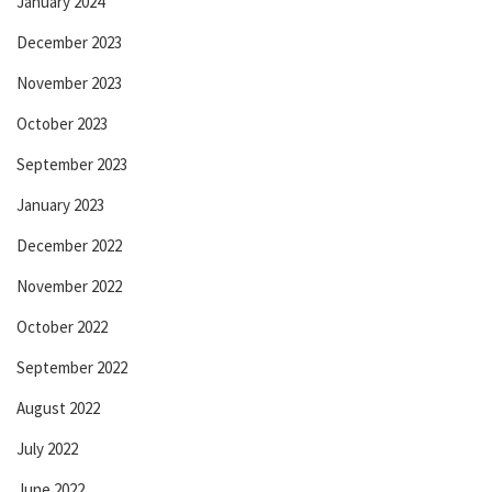
January 2024
December 2023
November 2023
October 2023
September 2023
January 2023
December 2022
November 2022
October 2022
September 2022
August 2022
July 2022
June 2022