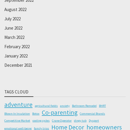
September 2022
August 2022
July 2022
June 2022
March 2022
February 2022
January 2022
December 2021
TAGS CLOUD
adventure
agricultural fields
anxiety
Bathroom Remodel
BHRT
Co-parenting
Blown-In Insulation
Botox
Commercial Brands
Competitive Market
cooling cycles
Crane Operator
dingy tub
Dysport
Home Decor
homeowners
emotional well-being
family trips