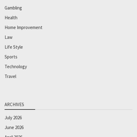
Gambling
Health
Home Improvement
Law
Life Style
Sports
Technology
Travel
ARCHIVES
July 2026
June 2026