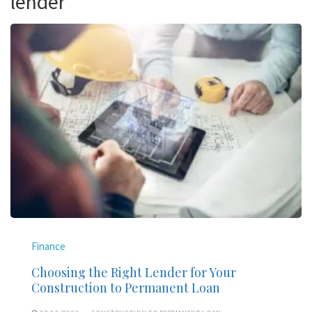
lender
Finance
Choosing the Right Lender for Your
Construction to Permanent Loan