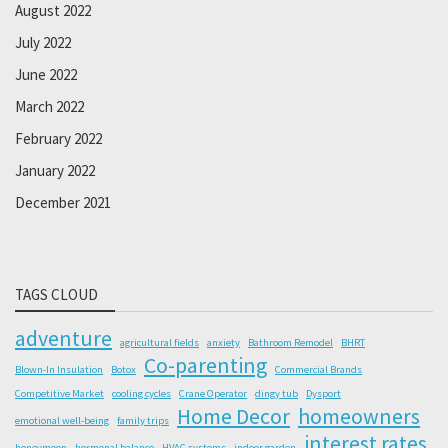
August 2022
July 2022
June 2022
March 2022
February 2022
January 2022
December 2021
TAGS CLOUD
adventure
agricultural fields
anxiety
Bathroom Remodel
BHRT
Co-parenting
Blown-In Insulation
Botox
Commercial Brands
Competitive Market
cooling cycles
Crane Operator
dingy tub
Dysport
Home Decor
homeowners
emotional well-being
family trips
interest rates
honeymoon
hormonal balance
HVAC systems
indoor garden