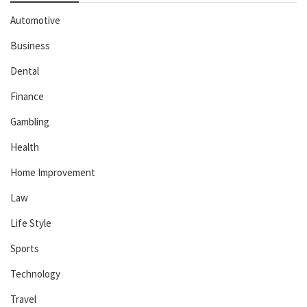
Automotive
Business
Dental
Finance
Gambling
Health
Home Improvement
Law
Life Style
Sports
Technology
Travel