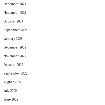
December 2023
November 2023
October 2023
September 2023
January 2023
December 2022
November 2022
October 2022
September 2022
August 2022
July 2022
June 2022