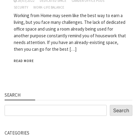
28/03/2022
DEDICATED SPACE
GARDEN OFFICE PODS
SECURITY
WORK-LIFE BALANCE
Working from Home may seem like the best way to earn a
living, but you face many challenges. The lack of dedicated
office space and using a room already being used for
another purpose constantly remind you of housework that
needs attention. If you have an already-existing space,
then you can go for the best […]
READ MORE
SEARCH
Search
Search
CATEGORIES