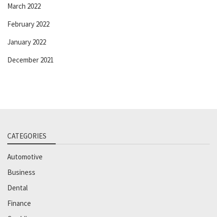
March 2022
February 2022
January 2022
December 2021
CATEGORIES
Automotive
Business
Dental
Finance