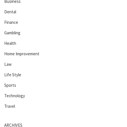
Business
Dental
Finance
Gambling
Health
Home Improvement
Law
Life Style
Sports
Technology
Travel
ARCHIVES