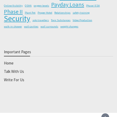
Payday Loans
Online Visibility
OSHA
oxygen levels
Phase I ESA
Phase II
Plant Pot
Proper Hotel
Relationships
safety training
Security
solo travellers
Toxic Substances
Video Production
walk-in shower
wall cavities
wall surrounds
weight changes
Important Pages
Home
Talk With Us
Write For Us