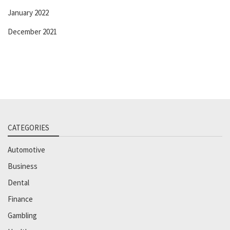
January 2022
December 2021
CATEGORIES
Automotive
Business
Dental
Finance
Gambling