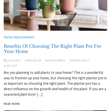
Home Improvement
Benefits Of Choosing The Right Plant Pot For
Your Home
15/11/2025
HOME DECOR
INDOOR GARDEN
OXYGEN LEVELS
PLANT POT
Are you planning to add plants to your home? This is a wonderful
way to freshen up your home, but choosing the right planter pot is
as important as choosing the right plant. The planter pot has a
direct influence on the growth and health of the plant. If you are a
seasoned plant lover […]
READ MORE