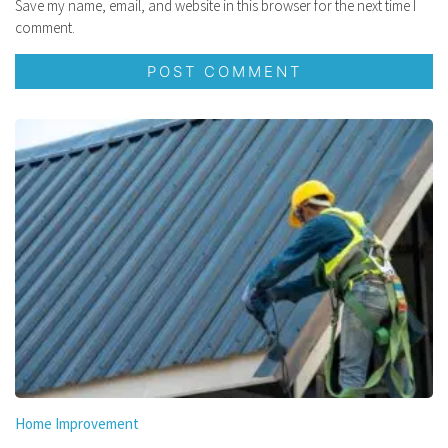
Save my name, email, and website in this browser for the next time I
comment.
Home Improvement