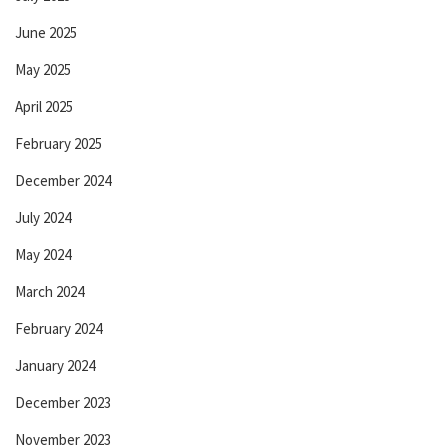
June 2025
May 2025
April 2025
February 2025
December 2024
July 2024
May 2024
March 2024
February 2024
January 2024
December 2023
November 2023