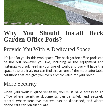
Why You Should Install Back
Garden Office Pods?
Provide You With A Dedicated Space
It’s just for you in this workspace. The back garden office pods can
be laid out however you like, including all the equipment and
materials you will need in your line of work, and you will have the
space to store it all. You can find this as one of the most affordable
solutions that can give you even a resale value for your home.
More Security
When your work is quite sensitive, you must have access to an
office where sensitive documents can be safely and securely
stored, where sensitive matters can be discussed, and where
phone calls can remain private.