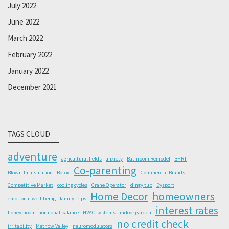
July 2022
June 2022
March 2022
February 2022
January 2022
December 2021
TAGS CLOUD
adventure
agricultural fields
anxiety
Bathroom Remodel
BHRT
Co-parenting
Blown-In Insulation
Botox
Commercial Brands
Competitive Market
cooling cycles
Crane Operator
dingy tub
Dysport
Home Decor
homeowners
emotional well-being
family trips
interest rates
honeymoon
hormonal balance
HVAC systems
indoor garden
no credit check
irritability
Methow Valley
neuromodulators