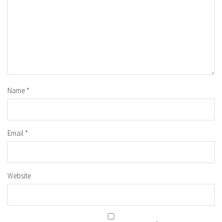
Name
*
Email
*
Website