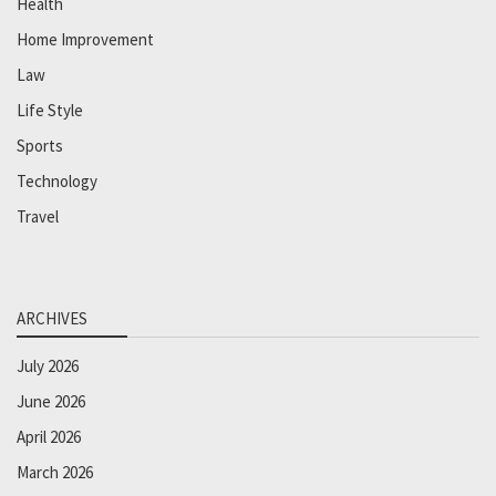
Health
Home Improvement
Law
Life Style
Sports
Technology
Travel
ARCHIVES
July 2026
June 2026
April 2026
March 2026