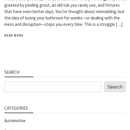
greeted by peeling grout, an old tub you rarely use, and fixtures
that have seen better days. You’ve thought about remodeling, but
the idea of losing your bathroom for weeks—or dealing with the
mess and disruption—stops you every time. This is a struggle […]
READ MORE
SEARCH
Search
Search
CATEGORIES
Automotive