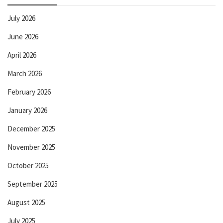
July 2026
June 2026
April 2026
March 2026
February 2026
January 2026
December 2025
November 2025
October 2025
September 2025
August 2025
July 2025