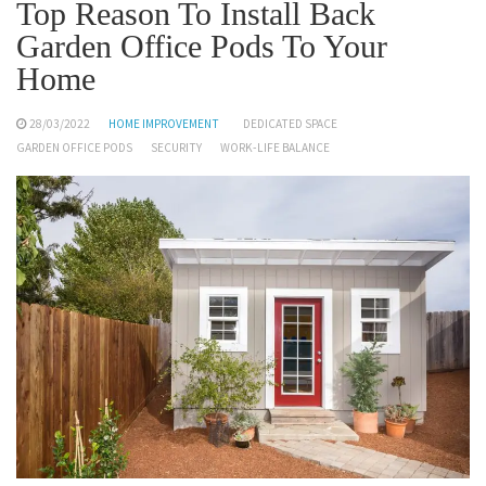
Top Reason To Install Back
Garden Office Pods To Your
Home
28/03/2022
HOME IMPROVEMENT
DEDICATED SPACE
GARDEN OFFICE PODS
SECURITY
WORK-LIFE BALANCE