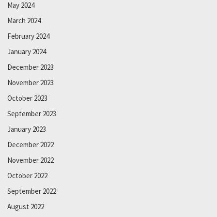
May 2024
March 2024
February 2024
January 2024
December 2023
November 2023
October 2023
September 2023
January 2023
December 2022
November 2022
October 2022
September 2022
August 2022