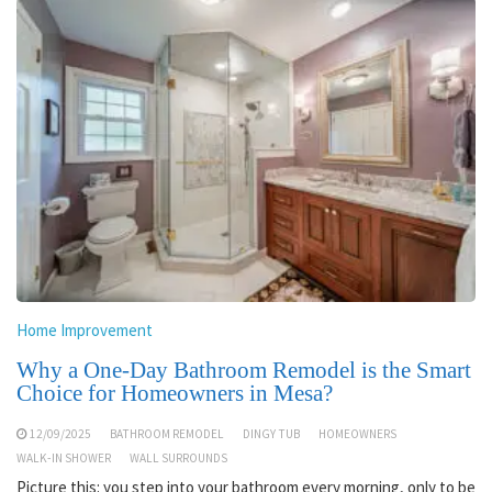
Home Improvement
Why a One-Day Bathroom Remodel is the Smart
Choice for Homeowners in Mesa?
12/09/2025
BATHROOM REMODEL
DINGY TUB
HOMEOWNERS
WALK-IN SHOWER
WALL SURROUNDS
Picture this: you step into your bathroom every morning, only to be