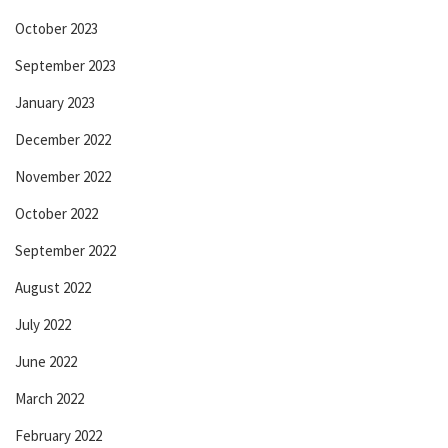
October 2023
September 2023
January 2023
December 2022
November 2022
October 2022
September 2022
August 2022
July 2022
June 2022
March 2022
February 2022