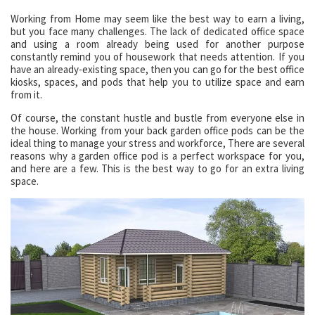
Working from Home may seem like the best way to earn a living,
but you face many challenges. The lack of dedicated office space
and using a room already being used for another purpose
constantly remind you of housework that needs attention. If you
have an already-existing space, then you can go for the best office
kiosks, spaces, and pods that help you to utilize space and earn
from it.
Of course, the constant hustle and bustle from everyone else in
the house. Working from your back garden office pods can be the
ideal thing to manage your stress and workforce, There are several
reasons why a garden office pod is a perfect workspace for you,
and here are a few. This is the best way to go for an extra living
space.