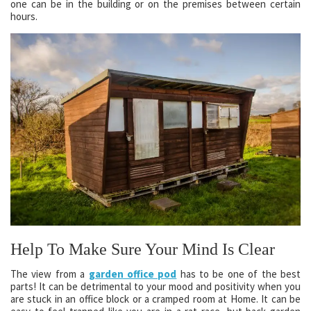
one can be in the building or on the premises between certain
hours.
Help To Make Sure Your Mind Is Clear
The view from a
garden office pod
has to be one of the best
parts! It can be detrimental to your mood and positivity when you
are stuck in an office block or a cramped room at Home. It can be