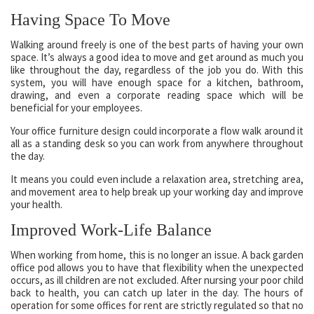
Having Space To Move
Walking around freely is one of the best parts of having your own
space. It’s always a good idea to move and get around as much you
like throughout the day, regardless of the job you do. With this
system, you will have enough space for a kitchen, bathroom,
drawing, and even a corporate reading space which will be
beneficial for your employees.
Your office furniture design could incorporate a flow walk around it
all as a standing desk so you can work from anywhere throughout
the day.
It means you could even include a relaxation area, stretching area,
and movement area to help break up your working day and improve
your health.
Improved Work-Life Balance
When working from home, this is no longer an issue. A back garden
office pod allows you to have that flexibility when the unexpected
occurs, as ill children are not excluded. After nursing your poor child
back to health, you can catch up later in the day. The hours of
operation for some offices for rent are strictly regulated so that no