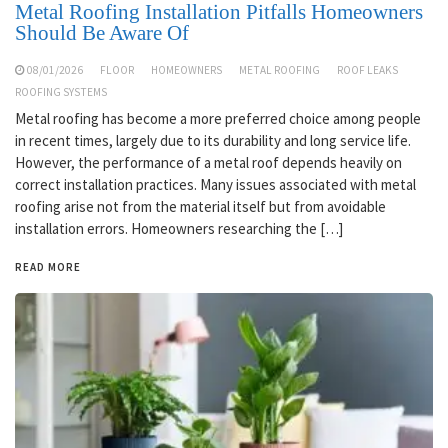
Metal Roofing Installation Pitfalls Homeowners
Should Be Aware Of
08/01/2026
FLOOR
HOMEOWNERS
METAL ROOFING
ROOF LEAKS
ROOFING SYSTEMS
Metal roofing has become a more preferred choice among people
in recent times, largely due to its durability and long service life.
However, the performance of a metal roof depends heavily on
correct installation practices. Many issues associated with metal
roofing arise not from the material itself but from avoidable
installation errors. Homeowners researching the […]
READ MORE