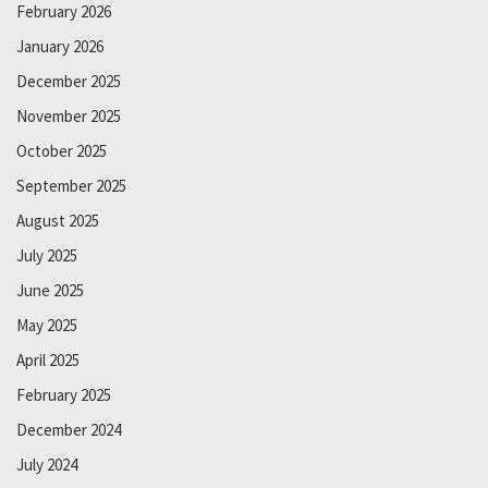
February 2026
January 2026
December 2025
November 2025
October 2025
September 2025
August 2025
July 2025
June 2025
May 2025
April 2025
February 2025
December 2024
July 2024