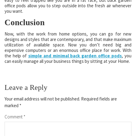
easy to feel trapped like you are in a rat race, but back garden
office pods allow you to step outside into the fresh air whenever
you want.
Conclusion
Now, with the work from home options, you can go for new
designs and styles that are contemporary, and that make maximum
utilization of available space. Now you don’t need big and
expensive computers or an enormous office place for work. With
the help of
simple and minimal back garden office pods
, you
can easily manage all your business things by sitting at your Home.
Leave a Reply
Your email address will not be published.
Required fields are
marked
*
Comment
*