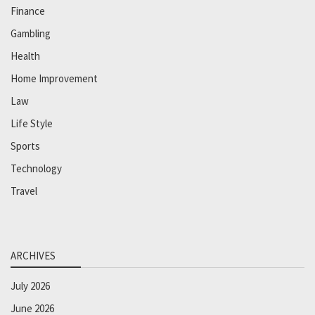
Finance
Gambling
Health
Home Improvement
Law
Life Style
Sports
Technology
Travel
ARCHIVES
July 2026
June 2026