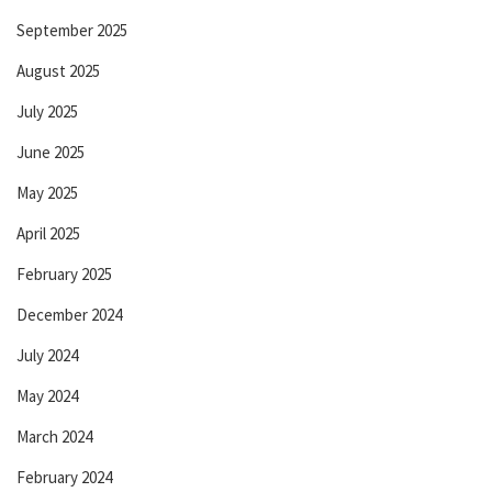
September 2025
August 2025
July 2025
June 2025
May 2025
April 2025
February 2025
December 2024
July 2024
May 2024
March 2024
February 2024