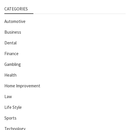
CATEGORIES
Automotive
Business
Dental
Finance
Gambling
Health
Home Improvement
Law
Life Style
Sports
Technology