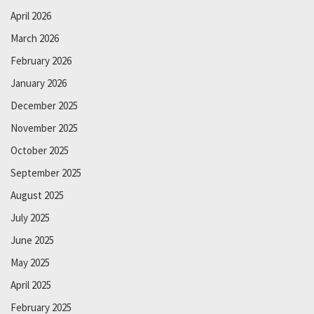
April 2026
March 2026
February 2026
January 2026
December 2025
November 2025
October 2025
September 2025
August 2025
July 2025
June 2025
May 2025
April 2025
February 2025