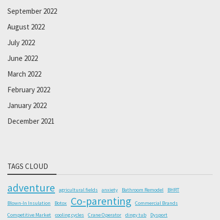
September 2022
August 2022
July 2022
June 2022
March 2022
February 2022
January 2022
December 2021
TAGS CLOUD
adventure
agricultural fields
anxiety
Bathroom Remodel
BHRT
Co-parenting
Blown-In Insulation
Botox
Commercial Brands
Competitive Market
cooling cycles
Crane Operator
dingy tub
Dysport