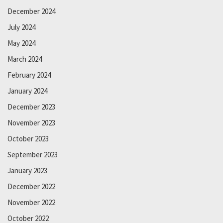
December 2024
July 2024
May 2024
March 2024
February 2024
January 2024
December 2023
November 2023
October 2023
September 2023
January 2023
December 2022
November 2022
October 2022