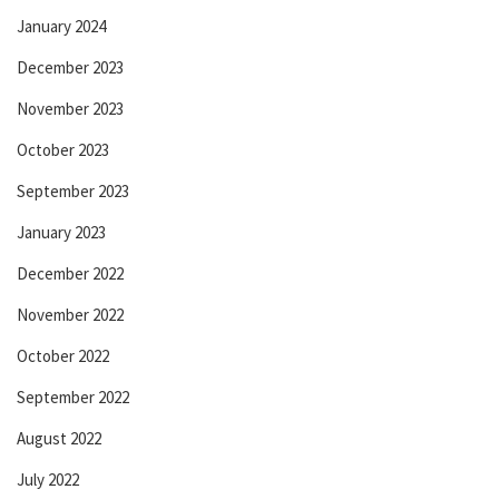
January 2024
December 2023
November 2023
October 2023
September 2023
January 2023
December 2022
November 2022
October 2022
September 2022
August 2022
July 2022