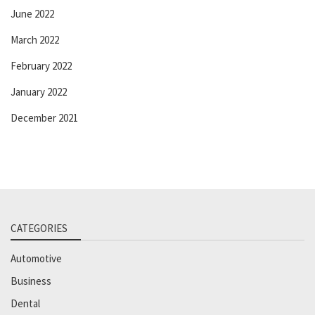
June 2022
March 2022
February 2022
January 2022
December 2021
CATEGORIES
Automotive
Business
Dental