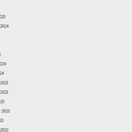
025
2024
4
024
24
2023
2023
023
 2023
23
2022