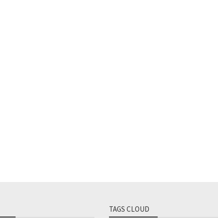
TAGS CLOUD