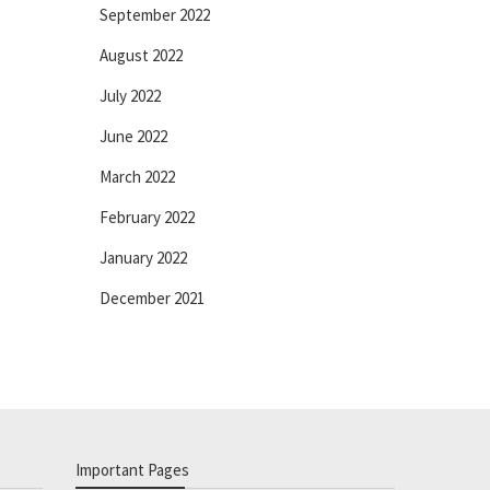
September 2022
August 2022
July 2022
June 2022
March 2022
February 2022
January 2022
December 2021
Important Pages