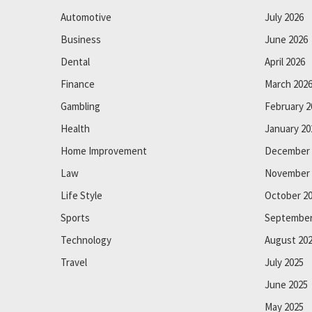
Automotive
July 2026
Business
June 2026
Dental
April 2026
Finance
March 202
Gambling
February 2
Health
January 20
Home Improvement
December 
Law
November 
Life Style
October 2
Sports
September
Technology
August 20
Travel
July 2025
June 2025
May 2025