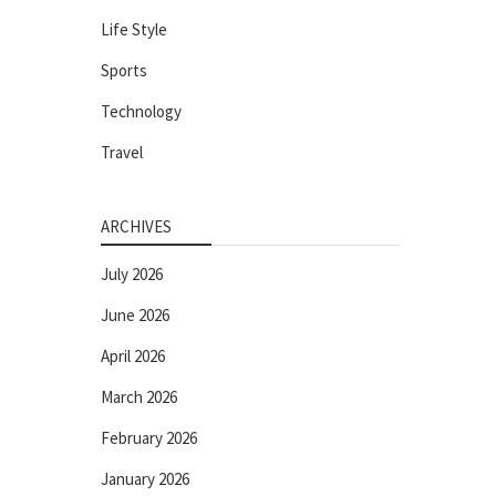
Life Style
Sports
Technology
Travel
ARCHIVES
July 2026
June 2026
April 2026
March 2026
February 2026
January 2026