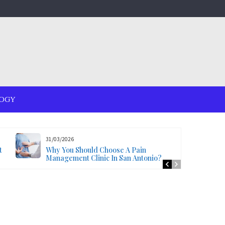
OGY
31/03/2026
t
Why You Should Choose A Pain
Management Clinic In San Antonio?