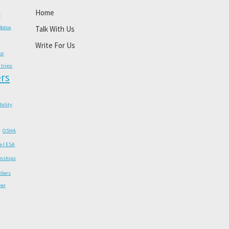
Home
y
Botox
Talk With Us
Write For Us
or
 trips
rs
ability
OSHA
e I ESA
onships
llers
wer