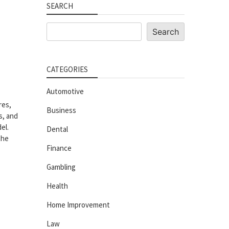
SEARCH
Search
Search
CATEGORIES
Automotive
res,
Business
s, and
el.
Dental
the
Finance
Gambling
Health
Home Improvement
Law