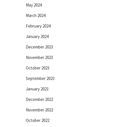
May 2024
March 2024
February 2024
January 2024
December 2023
November 2023
October 2023
September 2023
January 2023
December 2022
November 2022
October 2022