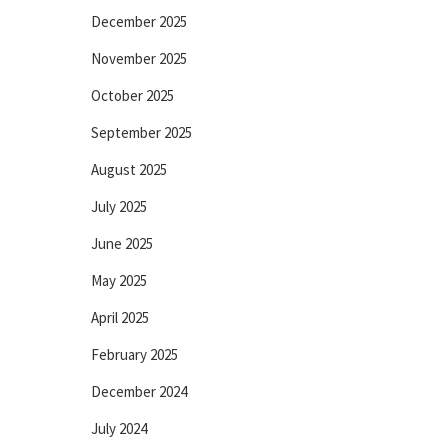
December 2025
November 2025
October 2025
September 2025
August 2025
July 2025
June 2025
May 2025
April 2025
February 2025
December 2024
July 2024