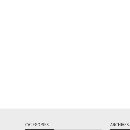
CATEGORIES
ARCHIVES