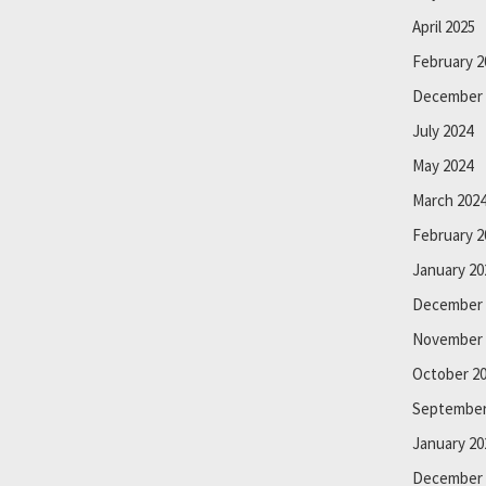
April 2025
February 2
December 
July 2024
May 2024
March 202
February 2
January 20
December 
November 
October 2
September
January 20
December 