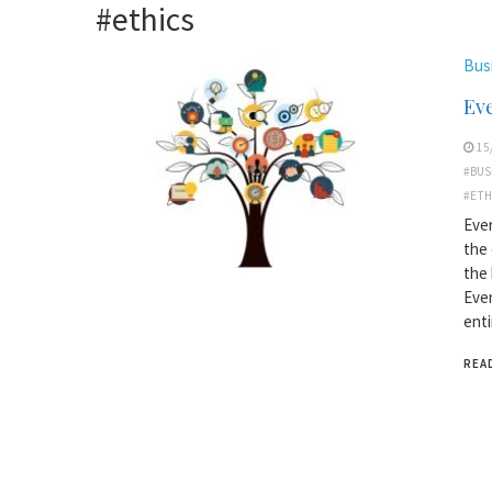
#ethics
Bus
Ev
15
#BUS
#ETH
Ever
the 
the 
Ever
enti
REA