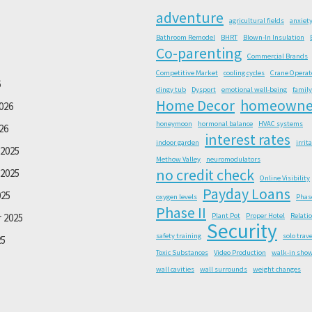
adventure
agricultural fields
anxiet
Bathroom Remodel
BHRT
Blown-In Insulation
Co-parenting
Commercial Brands
Competitive Market
cooling cycles
Crane Operat
6
dingy tub
Dysport
emotional well-being
family
Home Decor
homeowne
026
honeymoon
hormonal balance
HVAC systems
26
interest rates
indoor garden
irrit
2025
Methow Valley
neuromodulators
no credit check
2025
Online Visibility
Payday Loans
025
oxygen levels
Phas
Phase II
 2025
Plant Pot
Proper Hotel
Relati
Security
safety training
solo trave
25
Toxic Substances
Video Production
walk-in sho
wall cavities
wall surrounds
weight changes