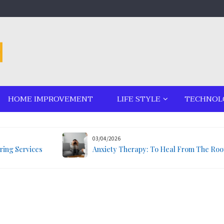
HOME IMPROVEMENT
LIFE STYLE
TECHNOL
03/04/2026
ring Services
Anxiety Therapy: To Heal From The Roo