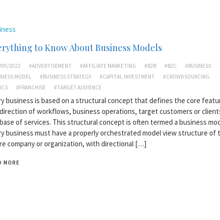
iness
erything to Know About Business Models
/09/2022
#ADVERTISEMENT
#AFFILIATE MARKETING
#B2B
#B2C
#BUSINESS
INESS MODEL
#BUSINESS STRATEGY
#CAPITAL INVESTMENT
#CROWDSOURCING
ICS
#FRANCHISE
#TARGET AUDIENCE
y business is based on a structural concept that defines the core featu
direction of workflows, business operations, target customers or client
base of services. This structural concept is often termed a business mod
y business must have a properly orchestrated model view structure of 
re company or organization, with directional […]
D MORE