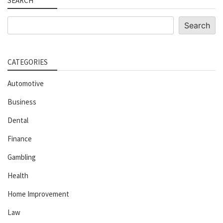
SEARCH
Search
Search
CATEGORIES
Automotive
Business
Dental
Finance
Gambling
Health
Home Improvement
Law