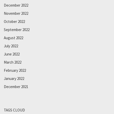
December 2022
November 2022
October 2022
September 2022
August 2022
July 2022
June 2022
March 2022
February 2022
January 2022
December 2021
TAGS CLOUD