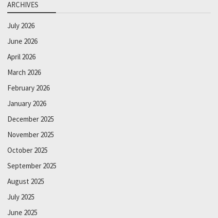
ARCHIVES
July 2026
June 2026
April 2026
March 2026
February 2026
January 2026
December 2025
November 2025
October 2025
September 2025
August 2025
July 2025
June 2025