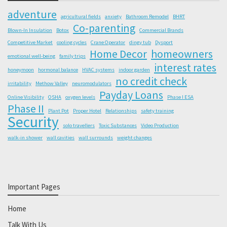
adventure
agricultural fields
anxiety
Bathroom Remodel
BHRT
Co-parenting
Blown-In Insulation
Botox
Commercial Brands
Competitive Market
cooling cycles
Crane Operator
dingy tub
Dysport
Home Decor
homeowners
emotional well-being
family trips
interest rates
honeymoon
hormonal balance
HVAC systems
indoor garden
no credit check
irritability
Methow Valley
neuromodulators
Payday Loans
Online Visibility
OSHA
oxygen levels
Phase I ESA
Phase II
Plant Pot
Proper Hotel
Relationships
safety training
Security
solo travellers
Toxic Substances
Video Production
walk-in shower
wall cavities
wall surrounds
weight changes
Important Pages
Home
Talk With Us