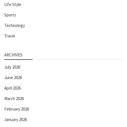
Life Style
Sports
Technology
Travel
ARCHIVES
July 2026
June 2026
April 2026
March 2026
February 2026
January 2026