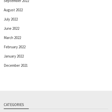
September 2022
August 2022
July 2022
June 2022
March 2022
February 2022
January 2022
December 2021
CATEGORIES