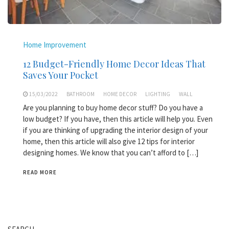
Home Improvement
12 Budget-Friendly Home Decor Ideas That
Saves Your Pocket
15/03/2022
BATHROOM
HOME DECOR
LIGHTING
WALL
Are you planning to buy home decor stuff? Do you have a
low budget? If you have, then this article will help you. Even
if you are thinking of upgrading the interior design of your
home, then this article will also give 12 tips for interior
designing homes. We know that you can’t afford to […]
READ MORE