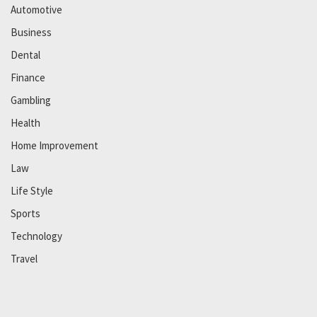
Automotive
Business
Dental
Finance
Gambling
Health
Home Improvement
Law
Life Style
Sports
Technology
Travel