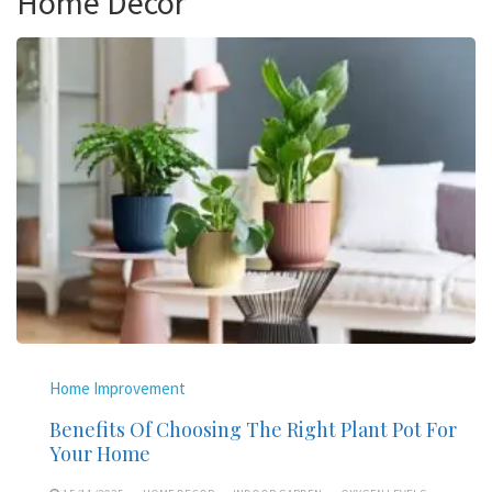
Home Decor
Home Improvement
Benefits Of Choosing The Right Plant Pot For
Your Home