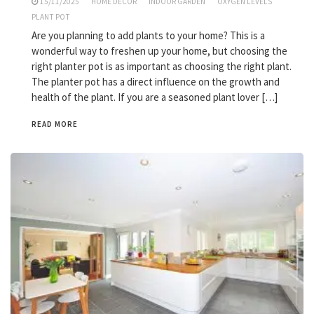
15/11/2025
HOME DECOR
INDOOR GARDEN
OXYGEN LEVELS
PLANT POT
Are you planning to add plants to your home? This is a
wonderful way to freshen up your home, but choosing the
right planter pot is as important as choosing the right plant.
The planter pot has a direct influence on the growth and
health of the plant. If you are a seasoned plant lover […]
READ MORE