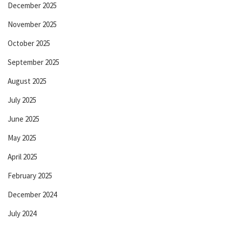
December 2025
November 2025
October 2025
September 2025
August 2025
July 2025
June 2025
May 2025
April 2025
February 2025
December 2024
July 2024