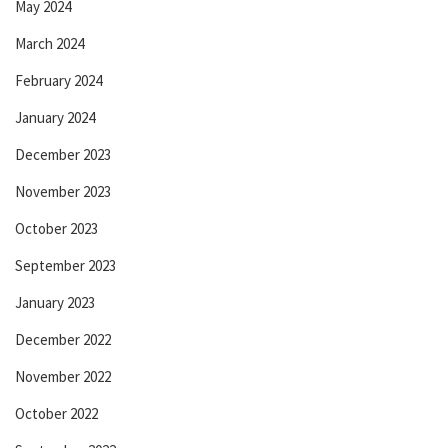
May 2024
March 2024
February 2024
January 2024
December 2023
November 2023
October 2023
September 2023
January 2023
December 2022
November 2022
October 2022