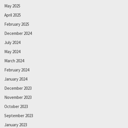
May 2025
April 2025
February 2025
December 2024
July 2024
May 2024
March 2024
February 2024
January 2024
December 2023
November 2023
October 2023
September 2023
January 2023