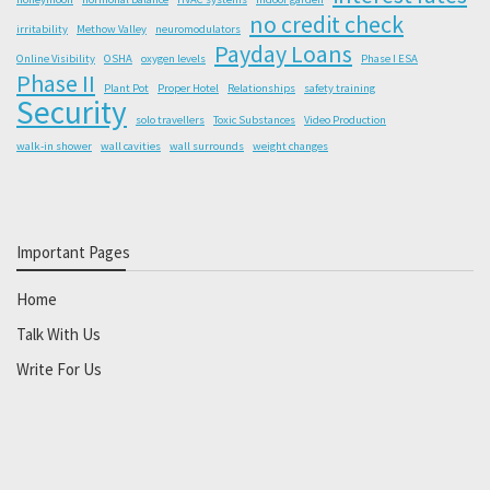
no credit check
irritability
Methow Valley
neuromodulators
Payday Loans
Online Visibility
OSHA
oxygen levels
Phase I ESA
Phase II
Plant Pot
Proper Hotel
Relationships
safety training
Security
solo travellers
Toxic Substances
Video Production
walk-in shower
wall cavities
wall surrounds
weight changes
Important Pages
Home
Talk With Us
Write For Us