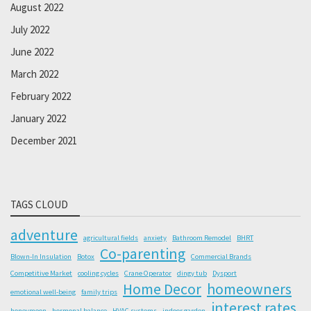
August 2022
July 2022
June 2022
March 2022
February 2022
January 2022
December 2021
TAGS CLOUD
adventure
agricultural fields
anxiety
Bathroom Remodel
BHRT
Co-parenting
Blown-In Insulation
Botox
Commercial Brands
Competitive Market
cooling cycles
Crane Operator
dingy tub
Dysport
Home Decor
homeowners
emotional well-being
family trips
interest rates
honeymoon
hormonal balance
HVAC systems
indoor garden