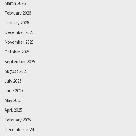
March 2026
February 2026
January 2026
December 2025
November 2025
October 2025
September 2025
August 2025
July 2025
June 2025
May 2025
April 2025
February 2025
December 2024