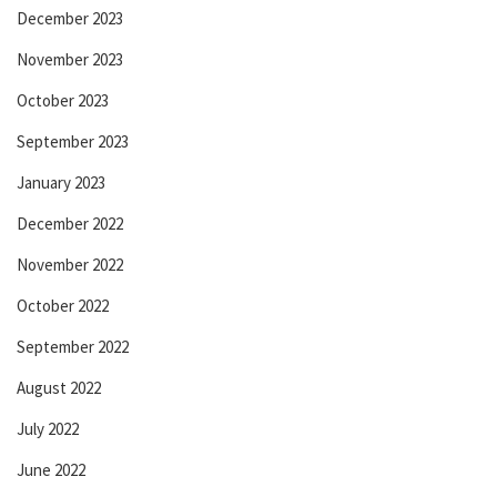
December 2023
November 2023
October 2023
September 2023
January 2023
December 2022
November 2022
October 2022
September 2022
August 2022
July 2022
June 2022