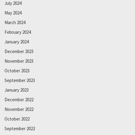
July 2024
May 2024
March 2024
February 2024
January 2024
December 2023
November 2023
October 2023
September 2023
January 2023
December 2022
November 2022
October 2022
September 2022