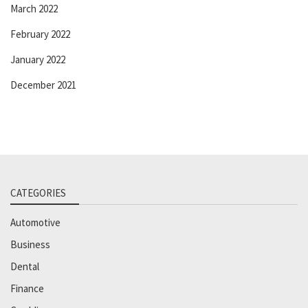
March 2022
February 2022
January 2022
December 2021
CATEGORIES
Automotive
Business
Dental
Finance