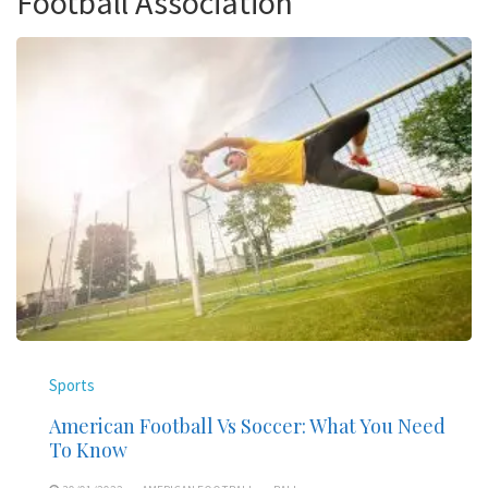
Football Association
Sports
American Football Vs Soccer: What You Need
To Know