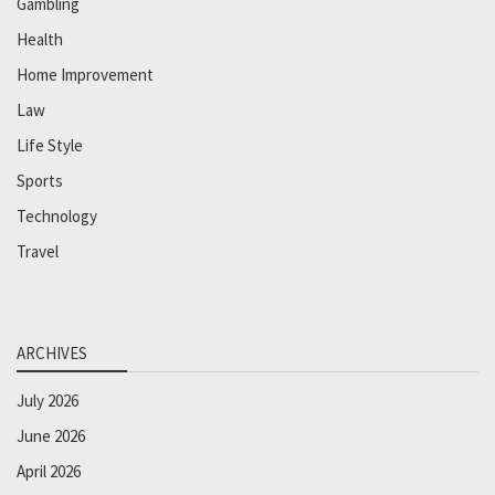
Gambling
Health
Home Improvement
Law
Life Style
Sports
Technology
Travel
ARCHIVES
July 2026
June 2026
April 2026