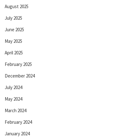
August 2025
July 2025
June 2025
May 2025
April 2025
February 2025
December 2024
July 2024
May 2024
March 2024
February 2024
January 2024