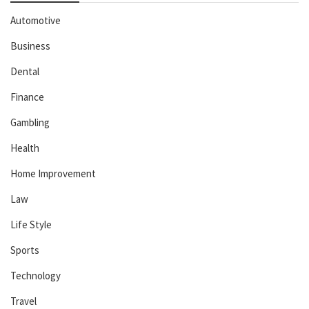
Automotive
Business
Dental
Finance
Gambling
Health
Home Improvement
Law
Life Style
Sports
Technology
Travel