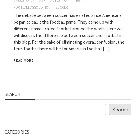
30/01/2022
AMERICAN FOOTBALL
BALL
FOOTBALL ASSOCIATION
SOCCER:
The debate between soccer has existed since Americans
began to call it the football game. They came up with
different names called football around the world. Here we
will discuss the difference between soccer and football in
this blog. For the sake of eliminating overall confusion, the
term football here will be for American football […]
READ MORE
SEARCH
Search
Search
CATEGORIES