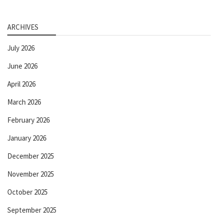
ARCHIVES
July 2026
June 2026
April 2026
March 2026
February 2026
January 2026
December 2025
November 2025
October 2025
September 2025