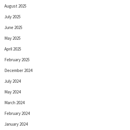
August 2025
July 2025
June 2025
May 2025
April 2025
February 2025
December 2024
July 2024
May 2024
March 2024
February 2024
January 2024