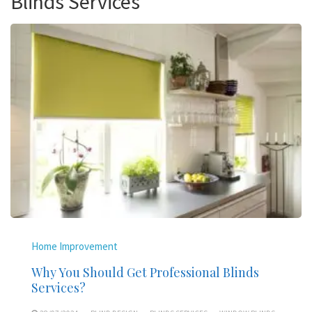
Blinds Services
Home Improvement
Why You Should Get Professional Blinds
Services?