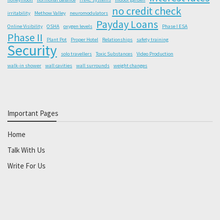
no credit check
irritability
Methow Valley
neuromodulators
Payday Loans
Online Visibility
OSHA
oxygen levels
Phase I ESA
Phase II
Plant Pot
Proper Hotel
Relationships
safety training
Security
solo travellers
Toxic Substances
Video Production
walk-in shower
wall cavities
wall surrounds
weight changes
Important Pages
Home
Talk With Us
Write For Us