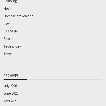
Gambling
Health
Home Improvement
Law
Life Style
Sports
Technology
Travel
ARCHIVES
July 2026
June 2026
April 2026