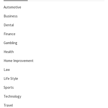
Automotive
Business
Dental
Finance
Gambling
Health
Home Improvement
Law
Life Style
Sports
Technology
Travel