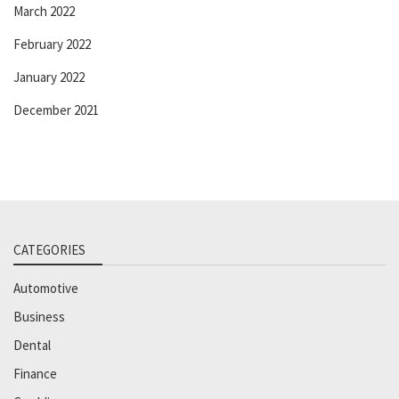
March 2022
February 2022
January 2022
December 2021
CATEGORIES
Automotive
Business
Dental
Finance