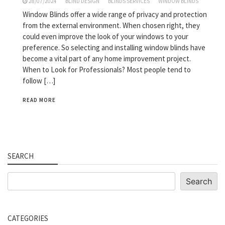
28/07/2024
BLIND DESIGN
BLINDS SERVICES
WINDOW BLINDS
Window Blinds offer a wide range of privacy and protection
from the external environment. When chosen right, they
could even improve the look of your windows to your
preference. So selecting and installing window blinds have
become a vital part of any home improvement project.
When to Look for Professionals? Most people tend to
follow […]
READ MORE
SEARCH
Search
Search
CATEGORIES