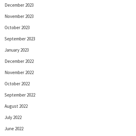
December 2023
November 2023
October 2023
September 2023
January 2023
December 2022
November 2022
October 2022
September 2022
August 2022
July 2022
June 2022