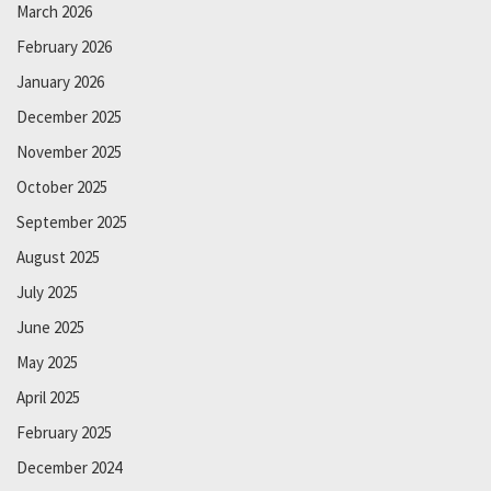
March 2026
February 2026
January 2026
December 2025
November 2025
October 2025
September 2025
August 2025
July 2025
June 2025
May 2025
April 2025
February 2025
December 2024