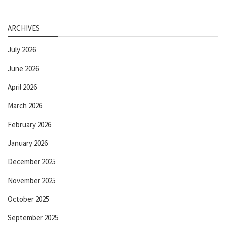
ARCHIVES
July 2026
June 2026
April 2026
March 2026
February 2026
January 2026
December 2025
November 2025
October 2025
September 2025