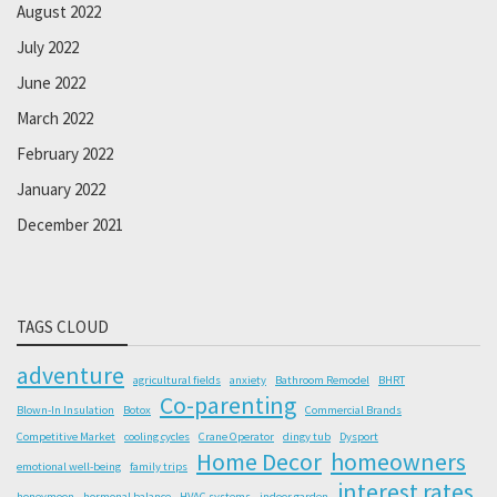
August 2022
July 2022
June 2022
March 2022
February 2022
January 2022
December 2021
TAGS CLOUD
adventure
agricultural fields
anxiety
Bathroom Remodel
BHRT
Co-parenting
Blown-In Insulation
Botox
Commercial Brands
Competitive Market
cooling cycles
Crane Operator
dingy tub
Dysport
Home Decor
homeowners
emotional well-being
family trips
interest rates
honeymoon
hormonal balance
HVAC systems
indoor garden