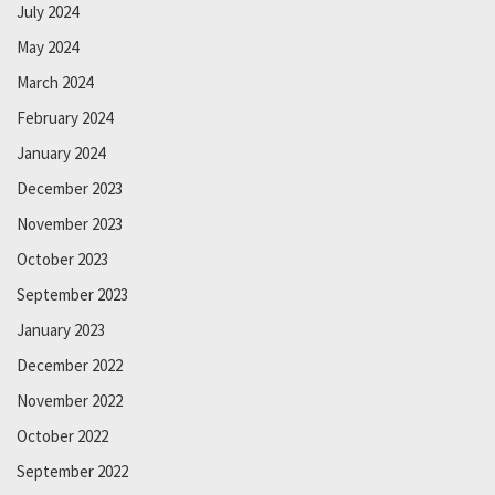
July 2024
May 2024
March 2024
February 2024
January 2024
December 2023
November 2023
October 2023
September 2023
January 2023
December 2022
November 2022
October 2022
September 2022