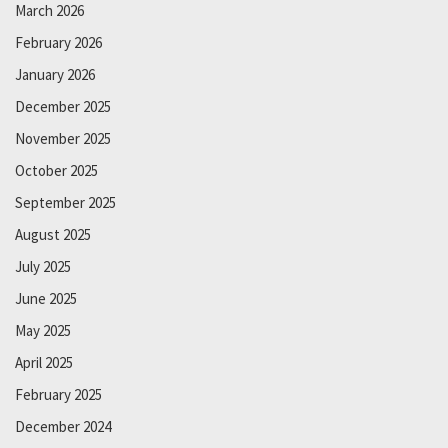
March 2026
February 2026
January 2026
December 2025
November 2025
October 2025
September 2025
August 2025
July 2025
June 2025
May 2025
April 2025
February 2025
December 2024