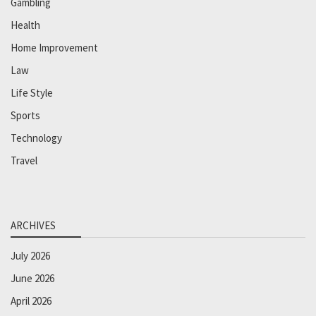
Gambling
Health
Home Improvement
Law
Life Style
Sports
Technology
Travel
ARCHIVES
July 2026
June 2026
April 2026