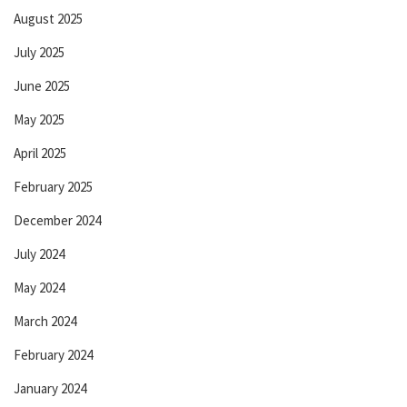
August 2025
July 2025
June 2025
May 2025
April 2025
February 2025
December 2024
July 2024
May 2024
March 2024
February 2024
January 2024