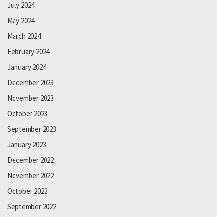
July 2024
May 2024
March 2024
February 2024
January 2024
December 2023
November 2023
October 2023
September 2023
January 2023
December 2022
November 2022
October 2022
September 2022