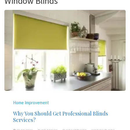
Window Blinds
Home Improvement
Why You Should Get Professional Blinds
Services?