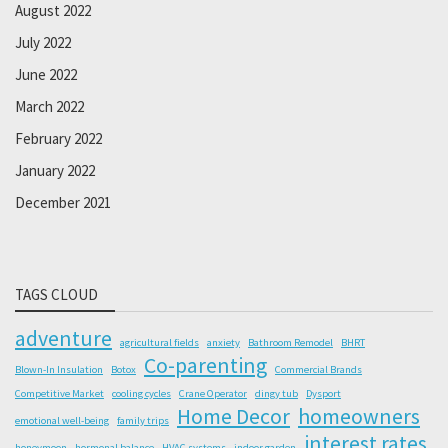
August 2022
July 2022
June 2022
March 2022
February 2022
January 2022
December 2021
TAGS CLOUD
adventure
agricultural fields
anxiety
Bathroom Remodel
BHRT
Co-parenting
Blown-In Insulation
Botox
Commercial Brands
Competitive Market
cooling cycles
Crane Operator
dingy tub
Dysport
Home Decor
homeowners
emotional well-being
family trips
interest rates
honeymoon
hormonal balance
HVAC systems
indoor garden