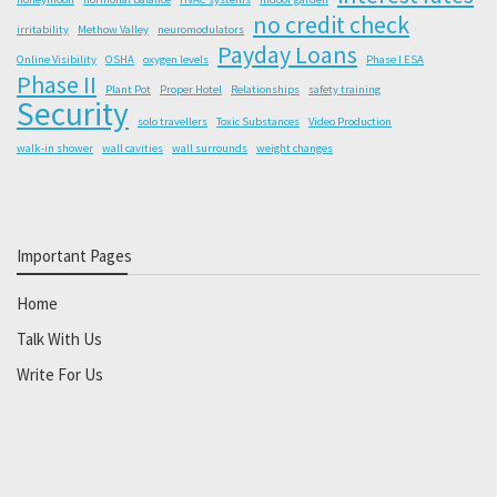
no credit check
irritability
Methow Valley
neuromodulators
Payday Loans
Online Visibility
OSHA
oxygen levels
Phase I ESA
Phase II
Plant Pot
Proper Hotel
Relationships
safety training
Security
solo travellers
Toxic Substances
Video Production
walk-in shower
wall cavities
wall surrounds
weight changes
Important Pages
Home
Talk With Us
Write For Us