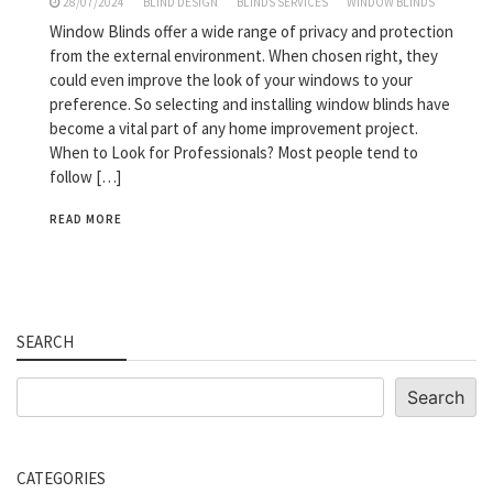
28/07/2024
BLIND DESIGN
BLINDS SERVICES
WINDOW BLINDS
Window Blinds offer a wide range of privacy and protection
from the external environment. When chosen right, they
could even improve the look of your windows to your
preference. So selecting and installing window blinds have
become a vital part of any home improvement project.
When to Look for Professionals? Most people tend to
follow […]
READ MORE
SEARCH
Search
Search
CATEGORIES