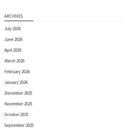
ARCHIVES
July 2026
June 2026
April 2026
March 2026
February 2026
January 2026
December 2025
November 2025
October 2025
September 2025