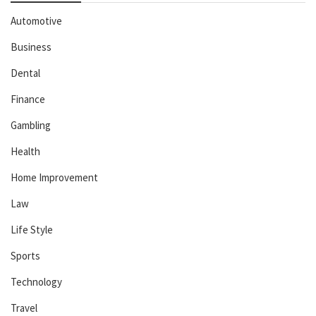
Automotive
Business
Dental
Finance
Gambling
Health
Home Improvement
Law
Life Style
Sports
Technology
Travel