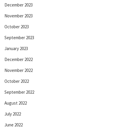
December 2023
November 2023
October 2023
September 2023
January 2023
December 2022
November 2022
October 2022
September 2022
August 2022
July 2022
June 2022