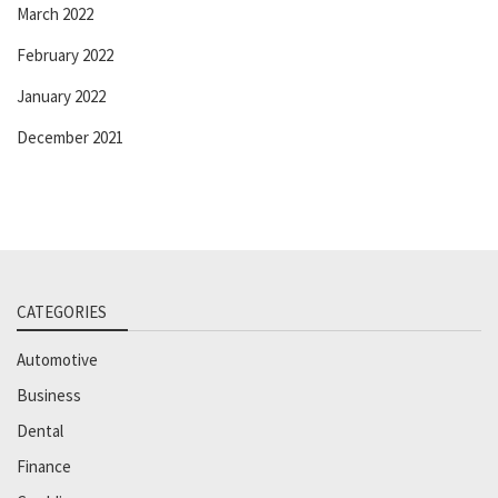
March 2022
February 2022
January 2022
December 2021
CATEGORIES
Automotive
Business
Dental
Finance