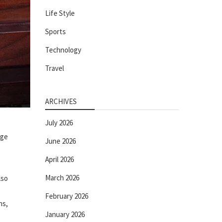
Life Style
Sports
Technology
Travel
ARCHIVES
July 2026
nge
June 2026
April 2026
March 2026
lso
February 2026
ns,
January 2026