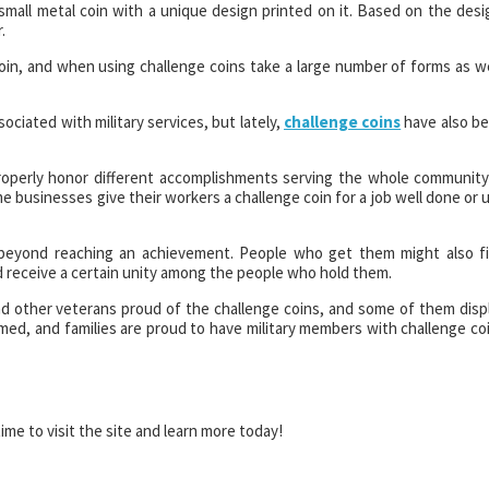
 small metal coin with a unique design printed on it. Based on the desi
.
in, and when using challenge coins take a large number of forms as we
ociated with military services, but lately,
challenge coins
have also b
properly honor different accomplishments serving the whole community
ome businesses give their workers a challenge coin for a job well done or 
r beyond reaching an achievement. People who get them might also f
 receive a certain unity among the people who hold them.
find other veterans proud of the challenge coins, and some of them disp
rmed, and families are proud to have military members with challenge co
ime to visit the site and learn more today!