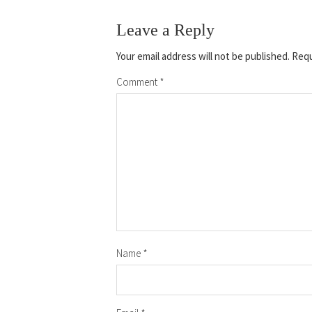
Leave a Reply
Your email address will not be published.
Requ
Comment
*
Name
*