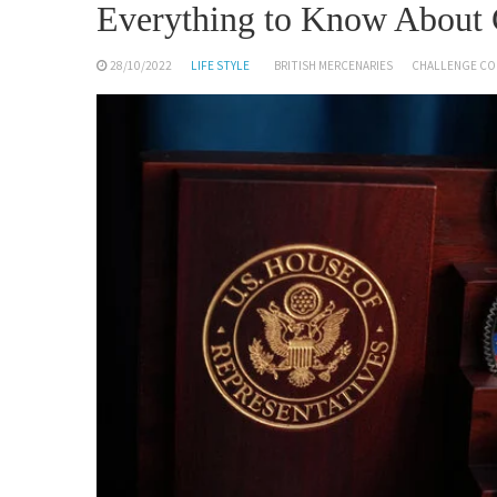
Everything to Know About 
28/10/2022
LIFE STYLE
BRITISH MERCENARIES
CHALLENGE CO