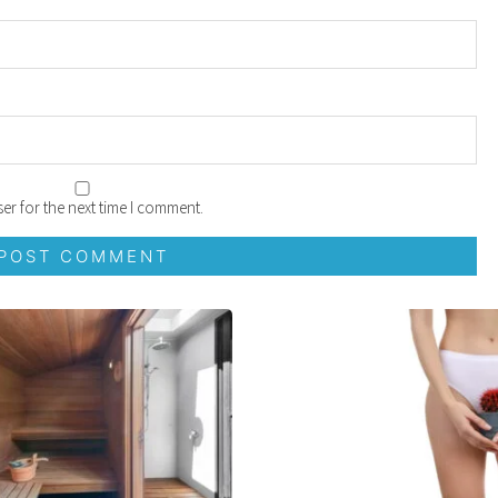
er for the next time I comment.