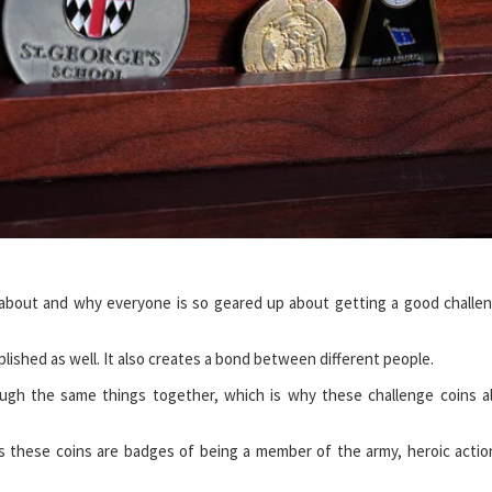
s about and why everyone is so geared up about getting a good challe
lished as well. It also creates a bond between different people.
ugh the same things together, which is why these challenge coins a
s these coins are badges of being a member of the army, heroic actio