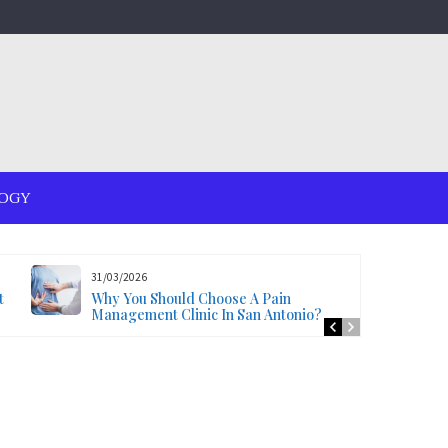
OGY
31/03/2026
t
Why You Should Choose A Pain
Management Clinic In San Antonio?