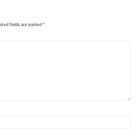
ired fields are marked
*