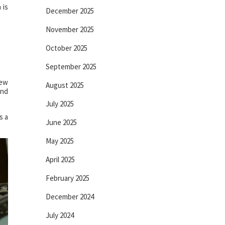
 is
December 2025
November 2025
October 2025
September 2025
new
August 2025
and
July 2025
s a
June 2025
May 2025
April 2025
February 2025
December 2024
July 2024