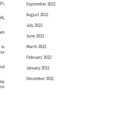
gn,
September 2022
August 2022
ll,
July 2022
een
June 2022
March 2022
 in
use
February 2022
ind
January 2022
December 2021
lay
ins