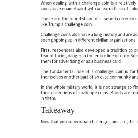
When dealing with a challenge coin is a relatively
coins have enamel paint with an extra flash of color
These are the round shape of a sound currency co
like Trump’s challenge coin.
Challenge coins also have a long history and are ass
seen popping up in different civilian organizations.
First, responders also developed a tradition to 
fear of facing danger in the entire line of duty. S
them for advertising or as a business card.
The fundamental role of a challenge coin is fa
themselves another part of an elite community and
In the whole military world, it is not strange to 
their collections of challenge coins. Bonds are fo
in them.
Takeaway
Now that you know what challenge coins are, it is t