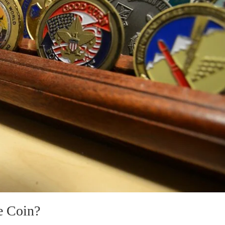
e Coin?