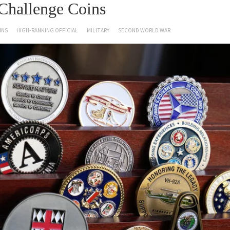
Challenge Coins
INS
HIGH-RANKING OFFICIAL
MILITARY
SECOND WORLD WAR