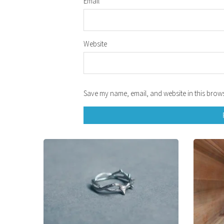
Email
*
Website
Save my name, email, and website in this brows