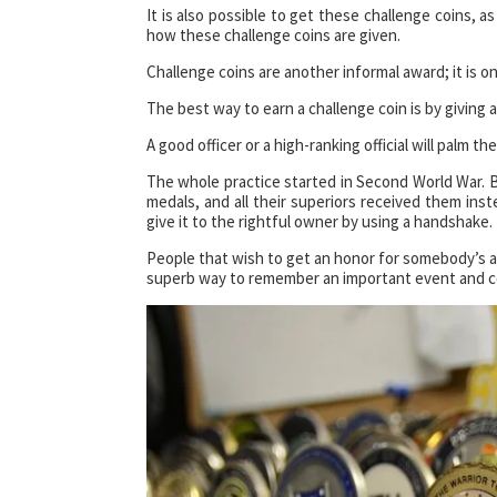
It is also possible to get these challenge coins, as
how these challenge coins are given.
Challenge coins are another informal award; it is on
The best way to earn a challenge coin is by giving
A good officer or a high-ranking official will palm the
The whole practice started in Second World War. B
medals, and all their superiors received them ins
give it to the rightful owner by using a handshake.
People that wish to get an honor for somebody’s ac
superb way to remember an important event and con