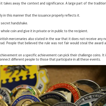
 it takes away the context and significance. A large part of the tradition
ly in this manner that the issuance properly reflects it.
 a secret handshake.
 whole coin and give it in private or in public to the recipient.
ritish mercenaries also stated in the war that it does not receive any 
tead. People that believed the rule was not fair would steal the award 
hievement on a specific achievement can pick their challenge coins. It i
nect different people to those that participate in all these events.