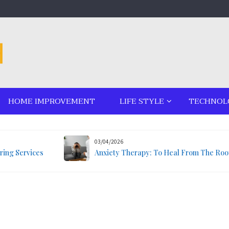
HOME IMPROVEMENT
LIFE STYLE
TECHNOL
03/04/2026
ring Services
Anxiety Therapy: To Heal From The Roo