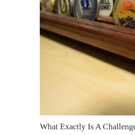
What Exactly Is A Challeng