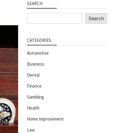
SEARCH
Search
Search
CATEGORIES
Automotive
Business
Dental
Finance
Gambling
Health
Home Improvement
Law