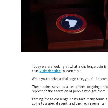
Today we are looking at what a challenge coin i
coin.
Visit the site
to learn more.
When you receive a challenge coin, you feel accomp
These coins serve as a testament to going thro
represent the adoration of people who get them.
Earning these challenge coins take many forms a
going to a special event, and their achievements.