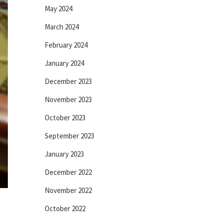
May 2024
March 2024
February 2024
January 2024
December 2023
November 2023
October 2023
September 2023
January 2023
December 2022
November 2022
October 2022