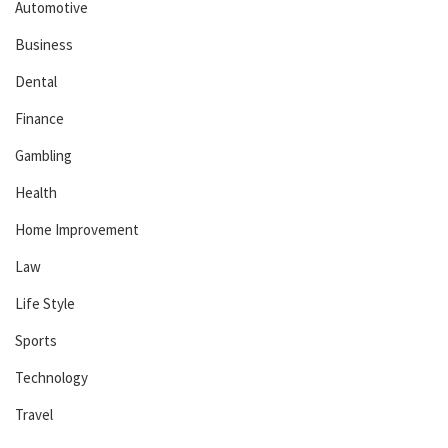
Automotive
Business
Dental
Finance
Gambling
Health
Home Improvement
Law
Life Style
Sports
Technology
Travel