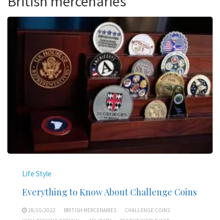
British mercenaries
Life Style
Everything to Know About Challenge Coins
28/10/2022
BRITISH MERCENARIES
CHALLENGE COINS