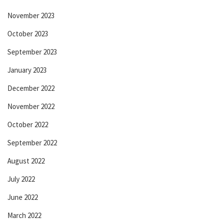
November 2023
October 2023
September 2023
January 2023
December 2022
November 2022
October 2022
September 2022
August 2022
July 2022
June 2022
March 2022