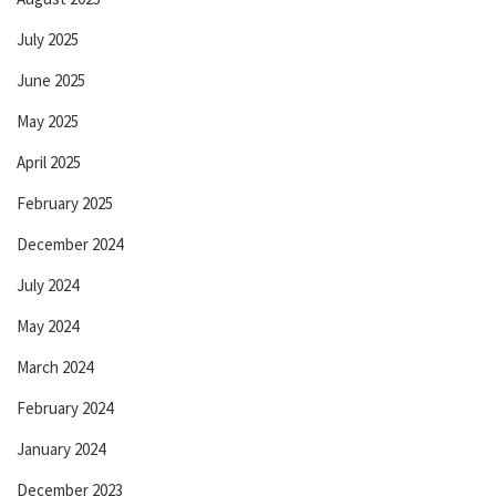
July 2025
June 2025
May 2025
April 2025
February 2025
December 2024
July 2024
May 2024
March 2024
February 2024
January 2024
December 2023