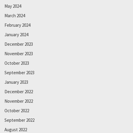
May 2024
March 2024
February 2024
January 2024
December 2023
November 2023
October 2023
September 2023
January 2023
December 2022
November 2022
October 2022
September 2022
August 2022