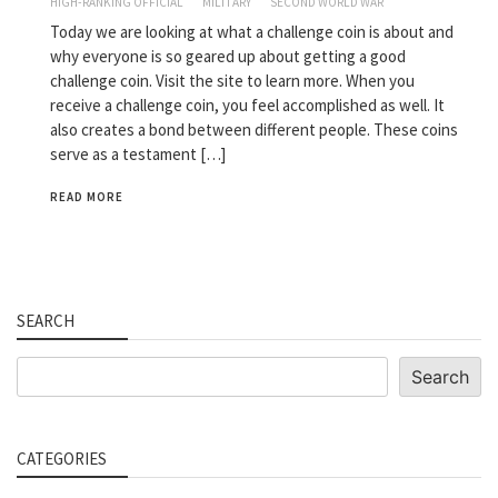
HIGH-RANKING OFFICIAL
MILITARY
SECOND WORLD WAR
Today we are looking at what a challenge coin is about and
why everyone is so geared up about getting a good
challenge coin. Visit the site to learn more. When you
receive a challenge coin, you feel accomplished as well. It
also creates a bond between different people. These coins
serve as a testament […]
READ MORE
SEARCH
Search
Search
CATEGORIES