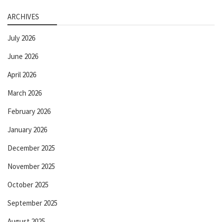
ARCHIVES
July 2026
June 2026
April 2026
March 2026
February 2026
January 2026
December 2025
November 2025
October 2025
September 2025
August 2025