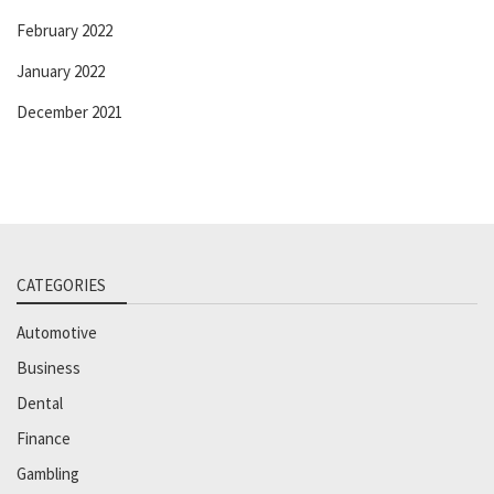
February 2022
January 2022
December 2021
CATEGORIES
Automotive
Business
Dental
Finance
Gambling