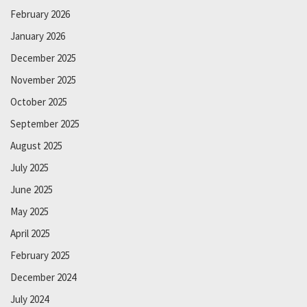
February 2026
January 2026
December 2025
November 2025
October 2025
September 2025
August 2025
July 2025
June 2025
May 2025
April 2025
February 2025
December 2024
July 2024