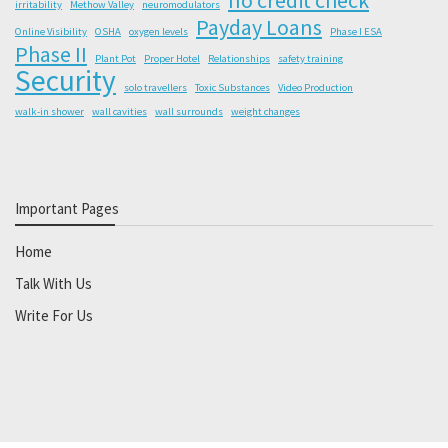
irritability
Methow Valley
neuromodulators
Payday Loans
Online Visibility
OSHA
oxygen levels
Phase I ESA
Phase II
Plant Pot
Proper Hotel
Relationships
safety training
Security
solo travellers
Toxic Substances
Video Production
walk-in shower
wall cavities
wall surrounds
weight changes
Important Pages
Home
Talk With Us
Write For Us