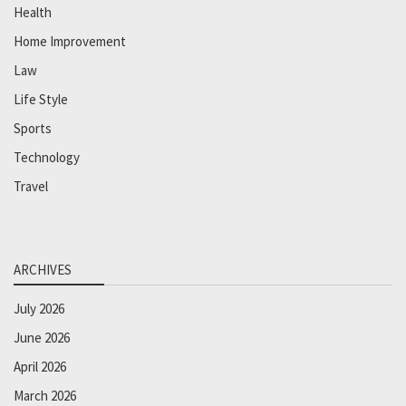
Health
Home Improvement
Law
Life Style
Sports
Technology
Travel
ARCHIVES
July 2026
June 2026
April 2026
March 2026