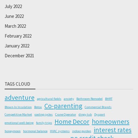
July 2022
June 2022
March 2022
February 2022
January 2022
December 2021
TAGS CLOUD
adventure
agricultural fields
anxiety
Bathroom Remodel
BHRT
Co-parenting
Blown-In Insulation
Botox
Commercial Brands
Competitive Market
cooling cycles
Crane Operator
dingy tub
Dysport
Home Decor
homeowners
emotional well-being
family trips
interest rates
honeymoon
hormonal balance
HVAC systems
indoor garden
no credit check