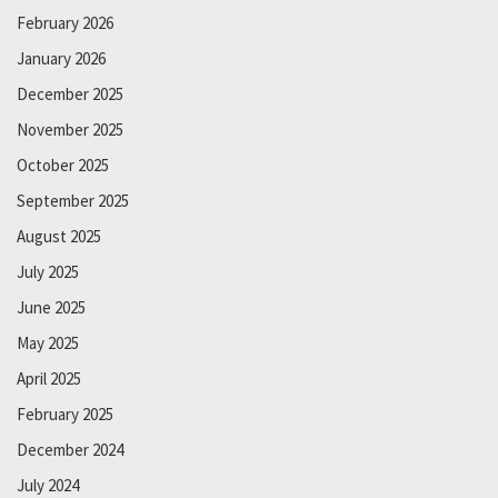
February 2026
January 2026
December 2025
November 2025
October 2025
September 2025
August 2025
July 2025
June 2025
May 2025
April 2025
February 2025
December 2024
July 2024