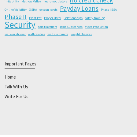
irritability
Methow Valley
neuromodulators
Payday Loans
Online Visibility
OSHA
oxygen levels
Phase I ESA
Phase II
Plant Pot
Proper Hotel
Relationships
safety training
Security
solo travellers
Toxic Substances
Video Production
walk-in shower
wall cavities
wall surrounds
weight changes
Important Pages
Home
Talk With Us
Write For Us