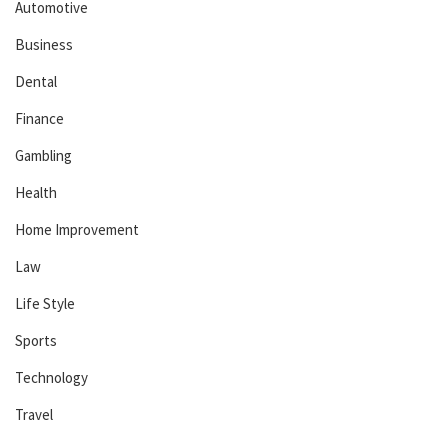
Automotive
Business
Dental
Finance
Gambling
Health
Home Improvement
Law
Life Style
Sports
Technology
Travel