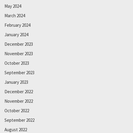
May 2024
March 2024
February 2024
January 2024
December 2023
November 2023
October 2023
September 2023
January 2023
December 2022
November 2022
October 2022
September 2022
August 2022