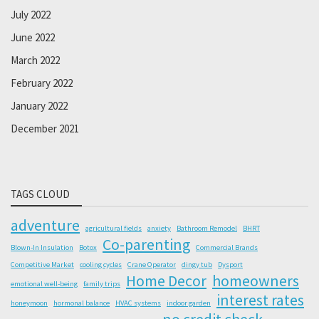
July 2022
June 2022
March 2022
February 2022
January 2022
December 2021
TAGS CLOUD
adventure
agricultural fields
anxiety
Bathroom Remodel
BHRT
Co-parenting
Blown-In Insulation
Botox
Commercial Brands
Competitive Market
cooling cycles
Crane Operator
dingy tub
Dysport
Home Decor
homeowners
emotional well-being
family trips
interest rates
honeymoon
hormonal balance
HVAC systems
indoor garden
no credit check