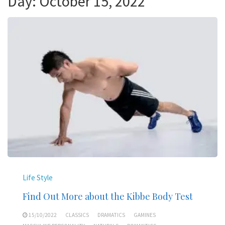
Day:
October 15, 2022
Life Style
Find Out More about the Kibbe Body Test
15/10/2022
CLASSICS
DRAMATICS
GAMINES