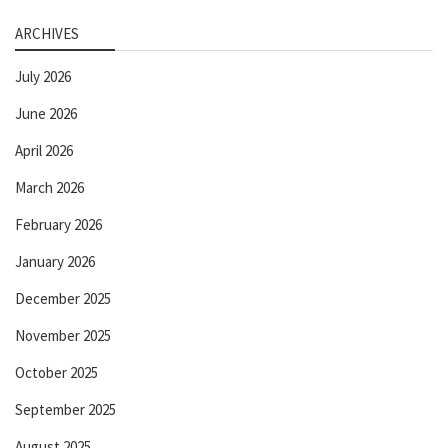
ARCHIVES
July 2026
June 2026
April 2026
March 2026
February 2026
January 2026
December 2025
November 2025
October 2025
September 2025
August 2025