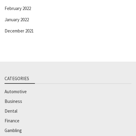
February 2022
January 2022
December 2021
CATEGORIES
Automotive
Business
Dental
Finance
Gambling