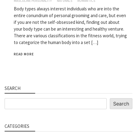
MASCULINE PERSONALITY
NATURALS
ROMANTICS
Body types always interest individuals who are into the
entire conundrum of personal grooming and care, but even
if you are not the self-obsessed kind, finding out about
your body type can be an interesting and healthy venture.
There are various classifications in the fitness world, trying
to categorize the human body into a set […]
READ MORE
SEARCH
Search
Search
CATEGORIES