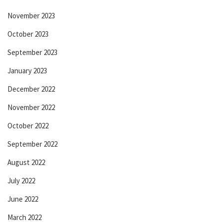
November 2023
October 2023
September 2023
January 2023
December 2022
November 2022
October 2022
September 2022
August 2022
July 2022
June 2022
March 2022