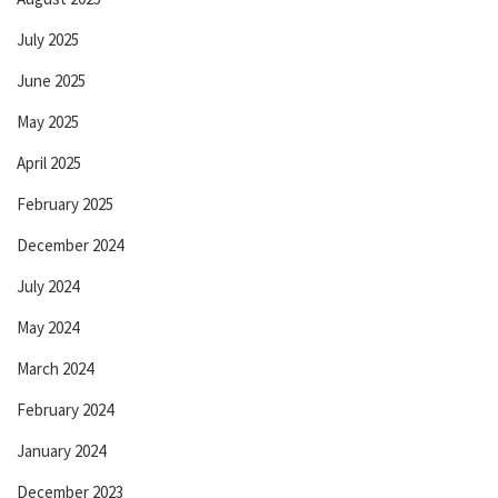
July 2025
June 2025
May 2025
April 2025
February 2025
December 2024
July 2024
May 2024
March 2024
February 2024
January 2024
December 2023