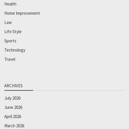
Health
Home Improvement
Law
Life Style
Sports
Technology
Travel
ARCHIVES
July 2026
June 2026
April 2026
March 2026