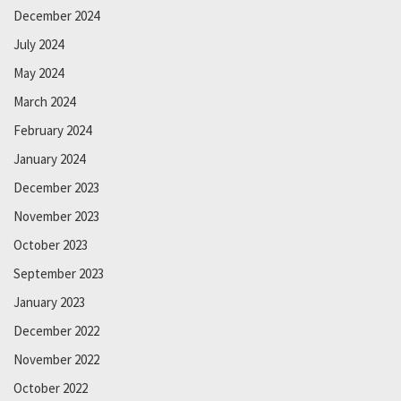
December 2024
July 2024
May 2024
March 2024
February 2024
January 2024
December 2023
November 2023
October 2023
September 2023
January 2023
December 2022
November 2022
October 2022