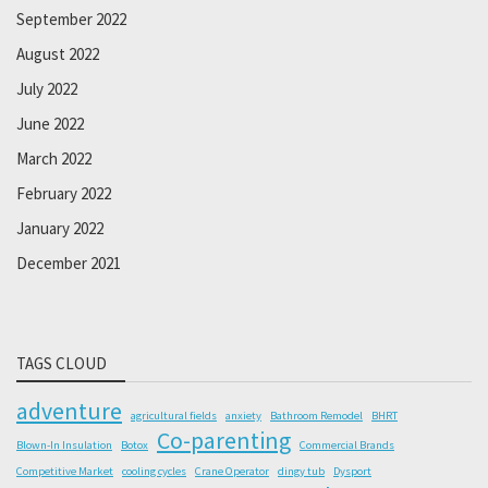
September 2022
August 2022
July 2022
June 2022
March 2022
February 2022
January 2022
December 2021
TAGS CLOUD
adventure
agricultural fields
anxiety
Bathroom Remodel
BHRT
Co-parenting
Blown-In Insulation
Botox
Commercial Brands
Competitive Market
cooling cycles
Crane Operator
dingy tub
Dysport