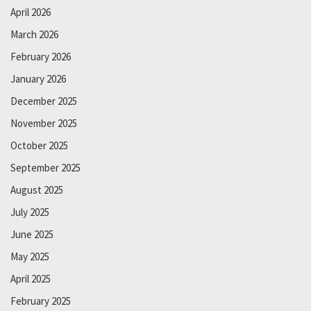
April 2026
March 2026
February 2026
January 2026
December 2025
November 2025
October 2025
September 2025
August 2025
July 2025
June 2025
May 2025
April 2025
February 2025