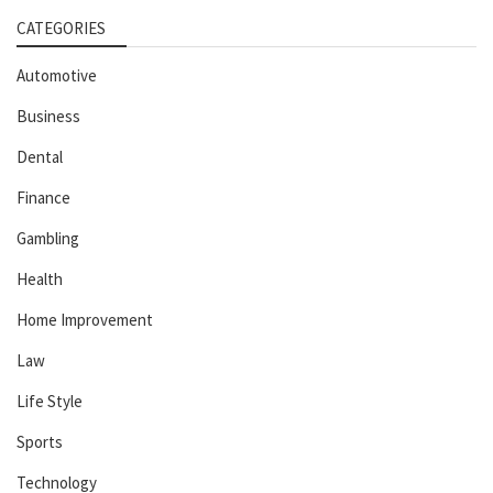
CATEGORIES
Automotive
Business
Dental
Finance
Gambling
Health
Home Improvement
Law
Life Style
Sports
Technology