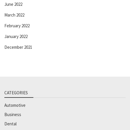
June 2022
March 2022
February 2022
January 2022
December 2021
CATEGORIES
Automotive
Business
Dental