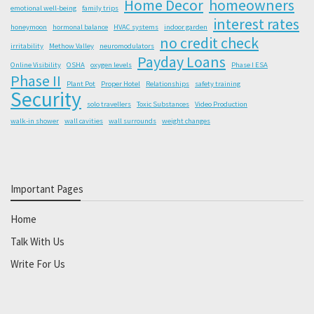
Home Decor
homeowners
emotional well-being
family trips
interest rates
honeymoon
hormonal balance
HVAC systems
indoor garden
no credit check
irritability
Methow Valley
neuromodulators
Payday Loans
Online Visibility
OSHA
oxygen levels
Phase I ESA
Phase II
Plant Pot
Proper Hotel
Relationships
safety training
Security
solo travellers
Toxic Substances
Video Production
walk-in shower
wall cavities
wall surrounds
weight changes
Important Pages
Home
Talk With Us
Write For Us