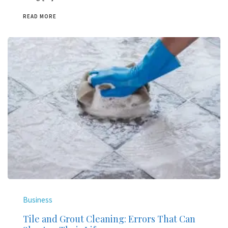
READ MORE
Business
Tile and Grout Cleaning: Errors That Can