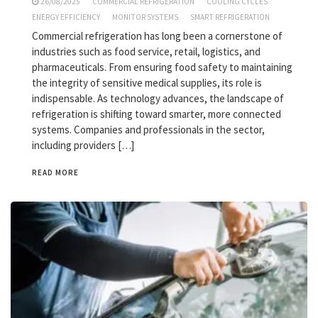
26/08/2025
COMMERCIAL REFRIGERATION
COOLING CYCLES
ENERGY EFFICIENCY
MONITOR SYSTEMS
SMART REFRIGERATION
Commercial refrigeration has long been a cornerstone of
industries such as food service, retail, logistics, and
pharmaceuticals. From ensuring food safety to maintaining
the integrity of sensitive medical supplies, its role is
indispensable. As technology advances, the landscape of
refrigeration is shifting toward smarter, more connected
systems. Companies and professionals in the sector,
including providers […]
READ MORE