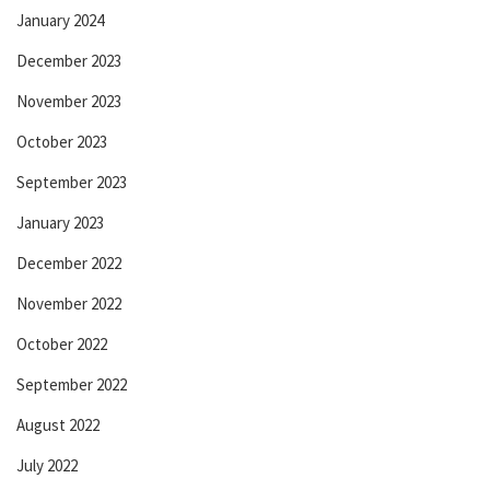
January 2024
December 2023
November 2023
October 2023
September 2023
January 2023
December 2022
November 2022
October 2022
September 2022
August 2022
July 2022