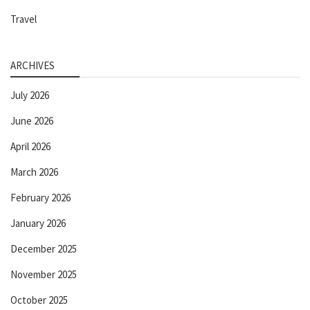
Travel
ARCHIVES
July 2026
June 2026
April 2026
March 2026
February 2026
January 2026
December 2025
November 2025
October 2025