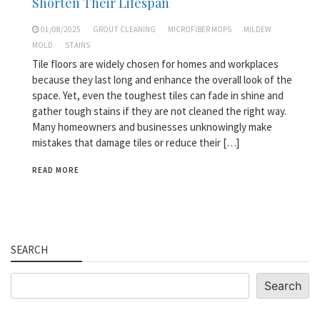
Shorten Their Lifespan
01/08/2025
GROUT CLEANING
MICROFIBER MOPS
MILDEW
MOLD
STAINS
Tile floors are widely chosen for homes and workplaces
because they last long and enhance the overall look of the
space. Yet, even the toughest tiles can fade in shine and
gather tough stains if they are not cleaned the right way.
Many homeowners and businesses unknowingly make
mistakes that damage tiles or reduce their […]
READ MORE
SEARCH
Search
Search