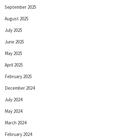
September 2025
August 2025
July 2025
June 2025
May 2025
April 2025
February 2025
December 2024
July 2024
May 2024
March 2024
February 2024