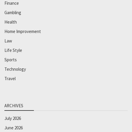
Finance
Gambling
Health
Home Improvement
Law
Life Style
Sports
Technology
Travel
ARCHIVES
July 2026
June 2026