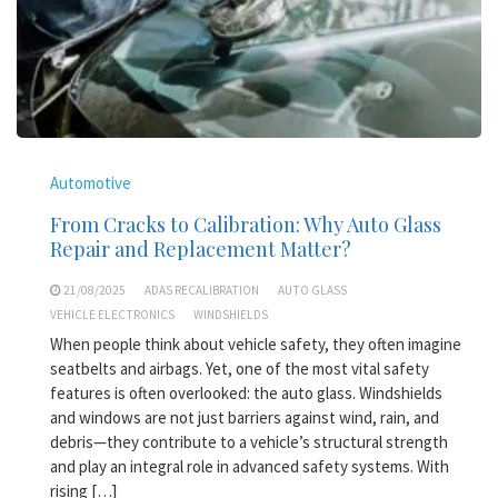
Automotive
From Cracks to Calibration: Why Auto Glass
Repair and Replacement Matter?
21/08/2025
ADAS RECALIBRATION
AUTO GLASS
VEHICLE ELECTRONICS
WINDSHIELDS
When people think about vehicle safety, they often imagine
seatbelts and airbags. Yet, one of the most vital safety
features is often overlooked: the auto glass. Windshields
and windows are not just barriers against wind, rain, and
debris—they contribute to a vehicle’s structural strength
and play an integral role in advanced safety systems. With
rising […]