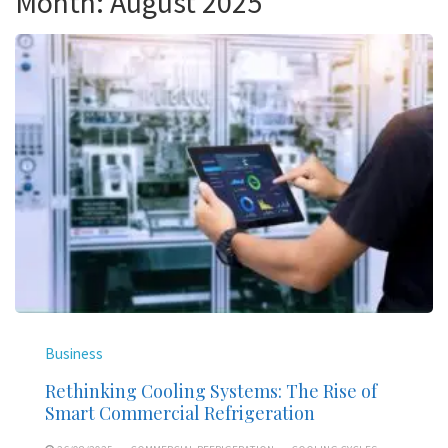
Month:
August 2025
Business
Rethinking Cooling Systems: The Rise of
Smart Commercial Refrigeration