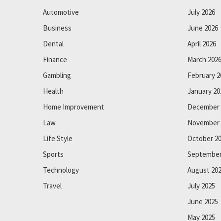
Automotive
July 2026
Business
June 2026
Dental
April 2026
Finance
March 202
Gambling
February 2
Health
January 20
Home Improvement
December 
Law
November 
Life Style
October 2
Sports
September
Technology
August 20
Travel
July 2025
June 2025
May 2025