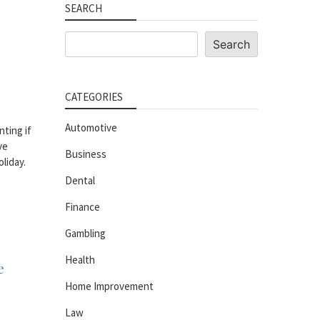
SEARCH
Search
Search
CATEGORIES
Automotive
nting if
ve
Business
liday.
Dental
Finance
Gambling
Health
e
Home Improvement
Law