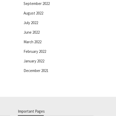
September 2022
August 2022
July 2022
June 2022
March 2022
February 2022
January 2022
December 2021
Important Pages