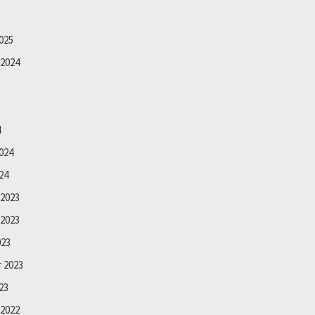
025
2024
4
024
24
2023
2023
023
 2023
23
2022