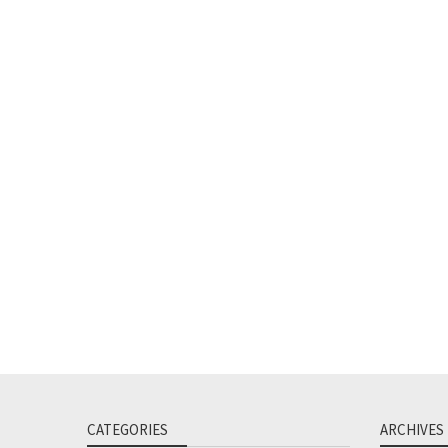
CATEGORIES
ARCHIVES