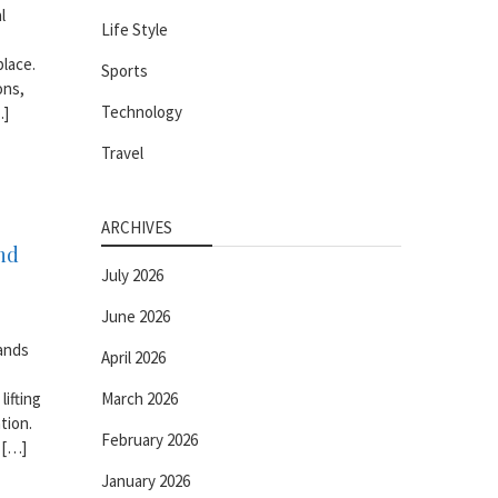
l
Life Style
place.
Sports
ons,
Technology
…]
Travel
ARCHIVES
nd
July 2026
June 2026
mands
April 2026
lifting
March 2026
tion.
February 2026
 […]
January 2026