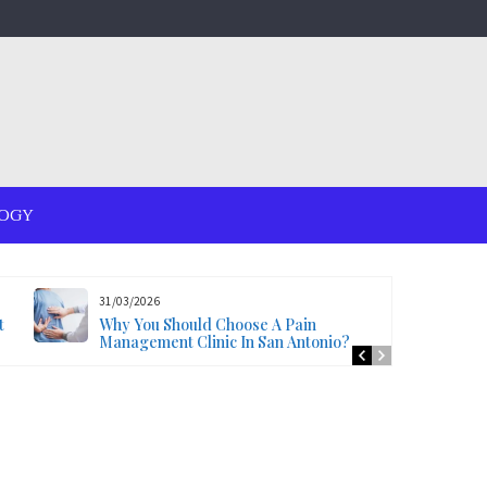
OGY
31/03/2026
t
Why You Should Choose A Pain
Management Clinic In San Antonio?