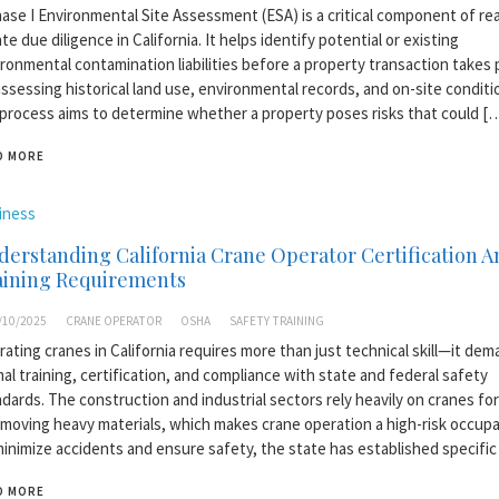
ase I Environmental Site Assessment (ESA) is a critical component of rea
te due diligence in California. It helps identify potential or existing
ronmental contamination liabilities before a property transaction takes 
ssessing historical land use, environmental records, and on-site conditi
process aims to determine whether a property poses risks that could [
D MORE
iness
erstanding California Crane Operator Certification A
aining Requirements
/10/2025
CRANE OPERATOR
OSHA
SAFETY TRAINING
ating cranes in California requires more than just technical skill—it de
al training, certification, and compliance with state and federal safety
dards. The construction and industrial sectors rely heavily on cranes for 
moving heavy materials, which makes crane operation a high-risk occupa
inimize accidents and ensure safety, the state has established specific
D MORE