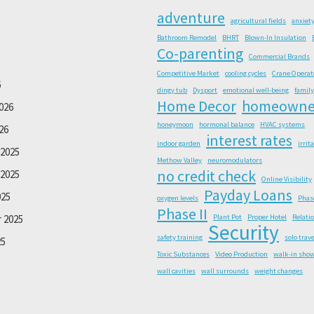
adventure
agricultural fields
anxiet
Bathroom Remodel
BHRT
Blown-In Insulation
Co-parenting
Commercial Brands
Competitive Market
cooling cycles
Crane Operat
6
dingy tub
Dysport
emotional well-being
family
Home Decor
homeowne
026
honeymoon
hormonal balance
HVAC systems
26
interest rates
indoor garden
irrit
2025
Methow Valley
neuromodulators
no credit check
2025
Online Visibility
Payday Loans
025
oxygen levels
Phas
Phase II
 2025
Plant Pot
Proper Hotel
Relati
Security
safety training
solo trave
25
Toxic Substances
Video Production
walk-in sho
wall cavities
wall surrounds
weight changes