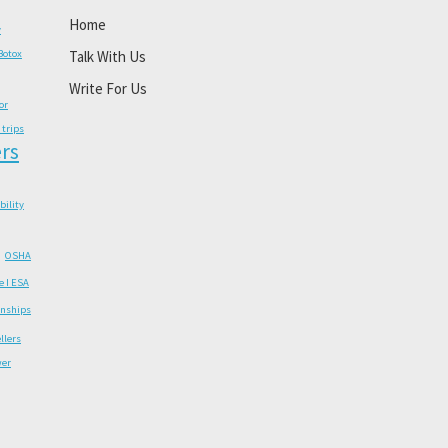
Home
y
Botox
Talk With Us
Write For Us
or
 trips
rs
ability
OSHA
e I ESA
onships
llers
wer