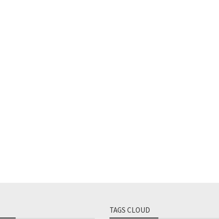
TAGS CLOUD