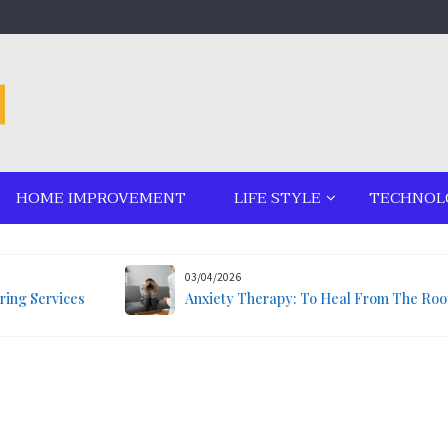
HOME IMPROVEMENT
LIFE STYLE
TECHNOL
03/04/2026
ring Services
Anxiety Therapy: To Heal From The Roo