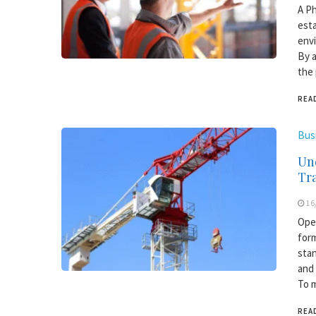
A Ph
esta
envi
By a
the 
REA
Bus
Und
Tr
16
Oper
form
stan
and 
To m
REA