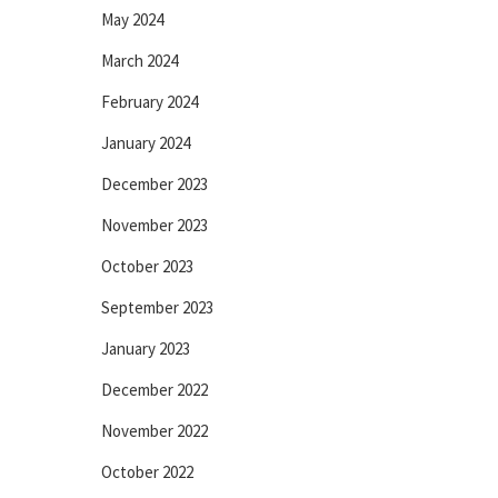
May 2024
March 2024
February 2024
January 2024
December 2023
November 2023
October 2023
September 2023
January 2023
December 2022
November 2022
October 2022