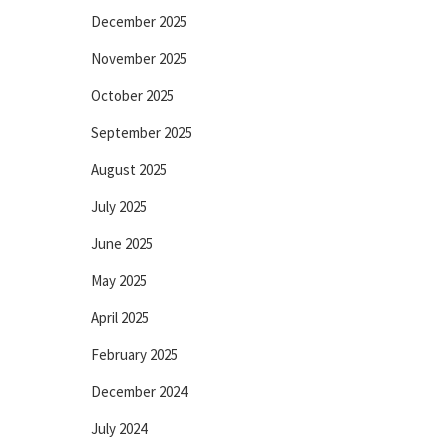
December 2025
November 2025
October 2025
September 2025
August 2025
July 2025
June 2025
May 2025
April 2025
February 2025
December 2024
July 2024