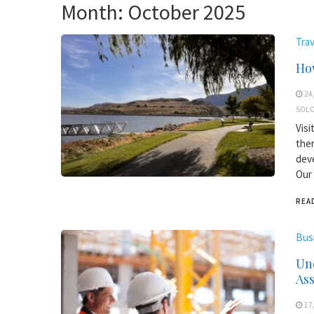
Month:
October 2025
Trav
How
24
SOLO
Visi
ther
deve
Our 
REA
Bus
Und
As
17