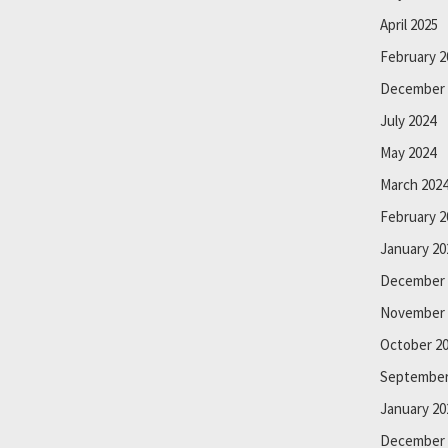
April 2025
February 2
December 
July 2024
May 2024
March 202
February 2
January 20
December 
November 
October 2
September
January 20
December 