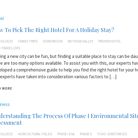
el
 To Pick The Right Hotel For A Holiday Stay?
/10/2025
FAMILY TRIPS
HONEYMOON
METHOW VALLEY
PROPER HOTEL
 TRAVELLERS
ting a new city can be fun, but finding a suitable place to stay can be dau
e are too many options available. To assist you with this, our experts ha
loped a comprehensive guide to help you find the right hotel for your ho
experts have taken into consideration various factors to […]
D MORE
iness
erstanding The Process Of Phase I Environmental Sit
sessment
/10/2025
AGRICULTURAL FIELDS
PHASE I ESA
PHASE II
TOXIC SUBSTANCES