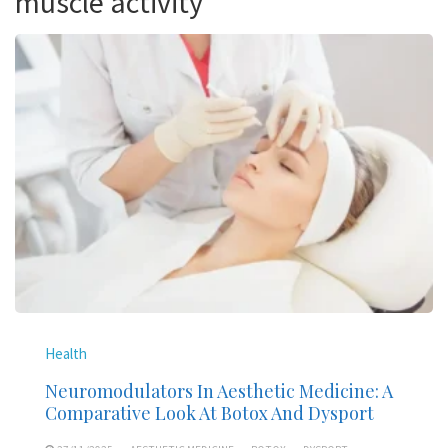
muscle activity
Health
Neuromodulators In Aesthetic Medicine: A
Comparative Look At Botox And Dysport