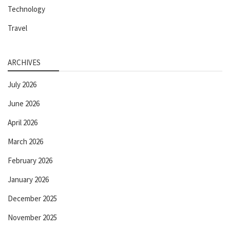
Technology
Travel
ARCHIVES
July 2026
June 2026
April 2026
March 2026
February 2026
January 2026
December 2025
November 2025