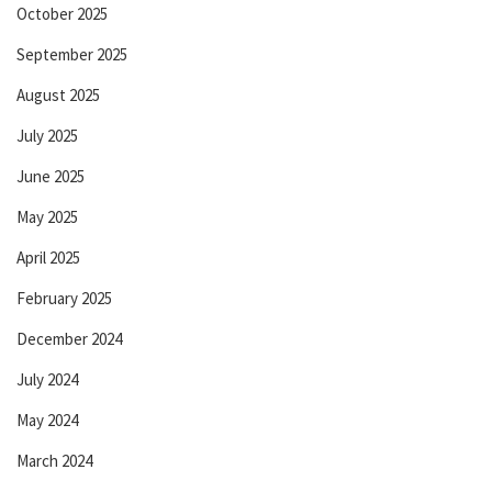
October 2025
September 2025
August 2025
July 2025
June 2025
May 2025
April 2025
February 2025
December 2024
July 2024
May 2024
March 2024