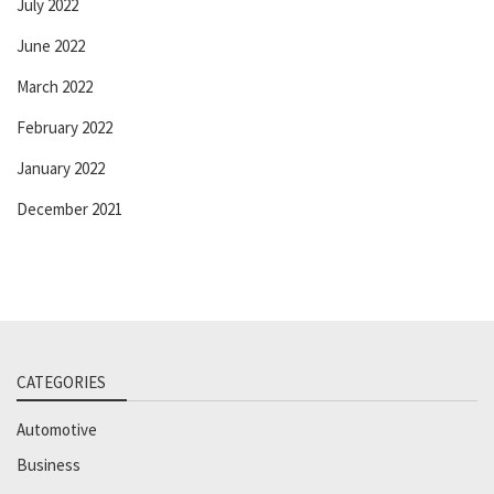
July 2022
June 2022
March 2022
February 2022
January 2022
December 2021
CATEGORIES
Automotive
Business