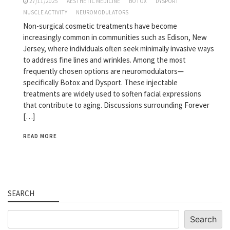
27/11/2025
AESTHETIC MEDICINE
BOTOX
DYSPORT
MUSCLE ACTIVITY
NEUROMODULATORS
Non-surgical cosmetic treatments have become
increasingly common in communities such as Edison, New
Jersey, where individuals often seek minimally invasive ways
to address fine lines and wrinkles. Among the most
frequently chosen options are neuromodulators—
specifically Botox and Dysport. These injectable
treatments are widely used to soften facial expressions
that contribute to aging. Discussions surrounding Forever
[…]
READ MORE
SEARCH
Search
Search