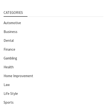
CATEGORIES
Automotive
Business
Dental
Finance
Gambling
Health
Home Improvement
Law
Life Style
Sports