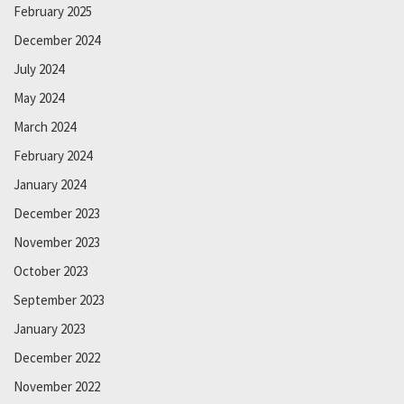
February 2025
December 2024
July 2024
May 2024
March 2024
February 2024
January 2024
December 2023
November 2023
October 2023
September 2023
January 2023
December 2022
November 2022