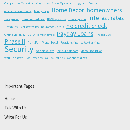
Competitive Market
cooling cycles
Crane Operator
dingy tub
Dysport
Home Decor
homeowners
emotional well-being
family trips
interest rates
honeymoon
hormonal balance
HVAC systems
indoor garden
no credit check
irritability
Methow Valley
neuromodulators
Payday Loans
Online Visibility
OSHA
oxygen levels
Phase I ESA
Phase II
Plant Pot
Proper Hotel
Relationships
safety training
Security
solo travellers
Toxic Substances
Video Production
walk-in shower
wall cavities
wall surrounds
weight changes
Important Pages
Home
Talk With Us
Write For Us