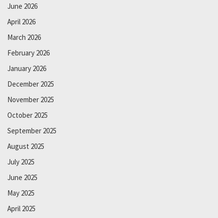
June 2026
April 2026
March 2026
February 2026
January 2026
December 2025
November 2025
October 2025
September 2025
August 2025
July 2025
June 2025
May 2025
April 2025