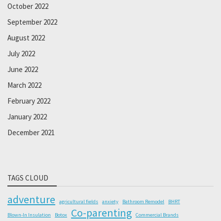
October 2022
September 2022
August 2022
July 2022
June 2022
March 2022
February 2022
January 2022
December 2021
TAGS CLOUD
adventure
agricultural fields
anxiety
Bathroom Remodel
BHRT
Co-parenting
Blown-In Insulation
Botox
Commercial Brands