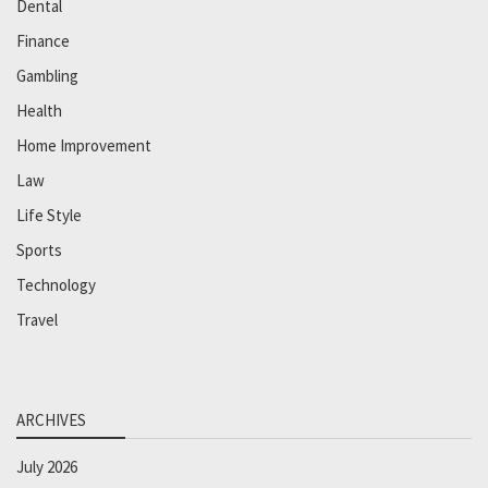
Dental
Finance
Gambling
Health
Home Improvement
Law
Life Style
Sports
Technology
Travel
ARCHIVES
July 2026