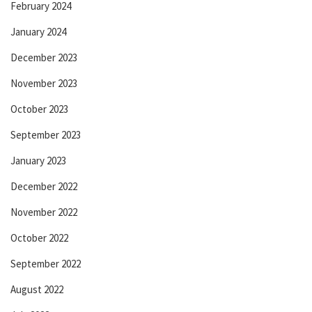
February 2024
January 2024
December 2023
November 2023
October 2023
September 2023
January 2023
December 2022
November 2022
October 2022
September 2022
August 2022