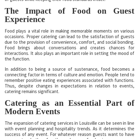
The Impact of Food on Guest
Experience
Food plays a vital role in making memorable moments on various
occasions. Proper catering can lead to the satisfaction of guests
due to the provision of convenience, comfort, and social bonding.
Food brings about conversations and creates chances for
interactions. It also plays an important role in setting the mood of
the function.
In addition to being a source of sustenance, food becomes a
connecting factor in terms of culture and emotion. People tend to
remember positive eating experiences associated with functions.
Thus, despite changes in expectations in relation to events,
catering remains significant.
Catering as an Essential Part of
Modern Events
The expansion of catering services in Louisville can be seen in line
with event planning and hospitality trends. As it determines the
success of any event. For whatever reason guests want to have