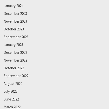
January 2024
December 2023
November 2023
October 2023
September 2023
January 2023
December 2022
November 2022
October 2022
September 2022
August 2022
July 2022
June 2022
March 2022