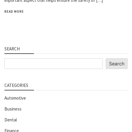
important aspect that helps ensure the safety of […]
READ MORE
SEARCH
Search
Search
CATEGORIES
Automotive
Business
Dental
Finance