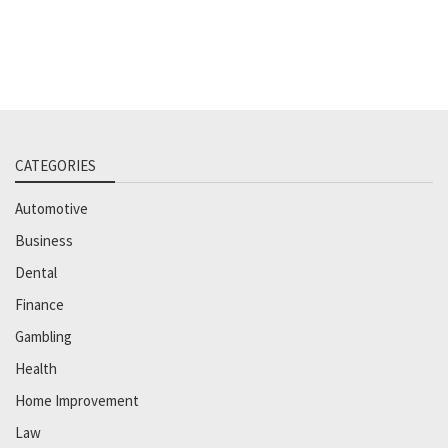
CATEGORIES
Automotive
Business
Dental
Finance
Gambling
Health
Home Improvement
Law