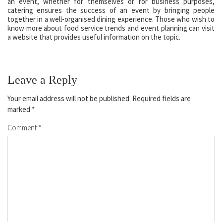
an event, whether for themselves or for business purposes,
catering ensures the success of an event by bringing people
together in a well-organised dining experience. Those who wish to
know more about food service trends and event planning can visit
a website that provides useful information on the topic.
Leave a Reply
Your email address will not be published.
Required fields are
marked
*
Comment
*