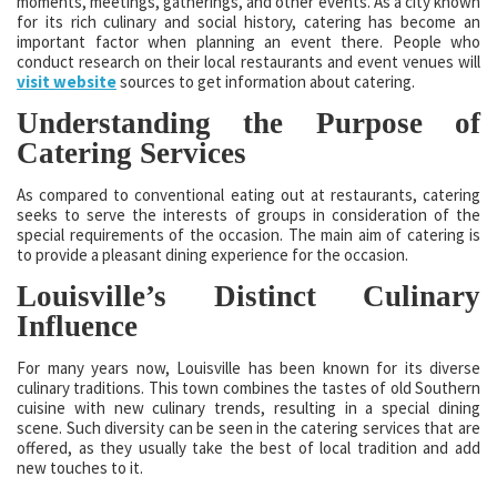
moments, meetings, gatherings, and other events. As a city known
for its rich culinary and social history, catering has become an
important factor when planning an event there. People who
conduct research on their local restaurants and event venues will
visit website
sources to get information about catering.
Understanding the Purpose of
Catering Services
As compared to conventional eating out at restaurants, catering
seeks to serve the interests of groups in consideration of the
special requirements of the occasion. The main aim of catering is
to provide a pleasant dining experience for the occasion.
Louisville’s Distinct Culinary
Influence
For many years now, Louisville has been known for its diverse
culinary traditions. This town combines the tastes of old Southern
cuisine with new culinary trends, resulting in a special dining
scene. Such diversity can be seen in the catering services that are
offered, as they usually take the best of local tradition and add
new touches to it.