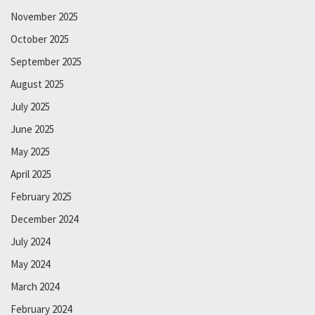
November 2025
October 2025
September 2025
August 2025
July 2025
June 2025
May 2025
April 2025
February 2025
December 2024
July 2024
May 2024
March 2024
February 2024