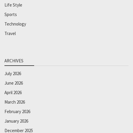
Life Style
Sports
Technology
Travel
ARCHIVES
July 2026
June 2026
April 2026
March 2026
February 2026
January 2026
December 2025