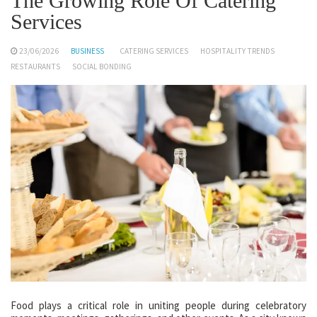
The Growing Role Of Catering
Services
23/06/2026
BUSINESS
CATERING SERVICES
HOSPITALITY TRENDS
RESTAURANTS
SOCIAL BONDING
Food plays a critical role in uniting people during celebratory