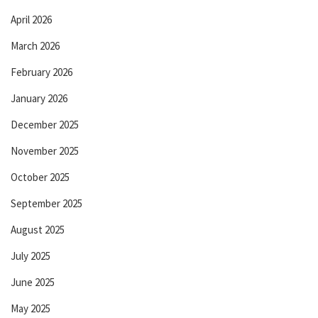
April 2026
March 2026
February 2026
January 2026
December 2025
November 2025
October 2025
September 2025
August 2025
July 2025
June 2025
May 2025