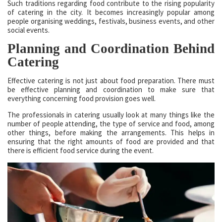
Such traditions regarding food contribute to the rising popularity
of catering in the city. It becomes increasingly popular among
people organising weddings, festivals, business events, and other
social events.
Planning and Coordination Behind
Catering
Effective catering is not just about food preparation. There must
be effective planning and coordination to make sure that
everything concerning food provision goes well.
The professionals in catering usually look at many things like the
number of people attending, the type of service and food, among
other things, before making the arrangements. This helps in
ensuring that the right amounts of food are provided and that
there is efficient food service during the event.