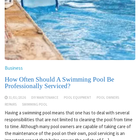
Business
How Often Should A Swimming Pool Be
Professionally Serviced?
31/01/2026
DIY MAINTENANCE
POOL EQUIPMENT
POOL OWNERS
REPAIRS
SWIMMING POOL
Having a swimming pool means that one has to deal with several
responsibilities that are not limited to cleaning the pool from time
to time. Although many pool owners are capable of taking care of
the maintenance of the pool on their own, pool servicing is an