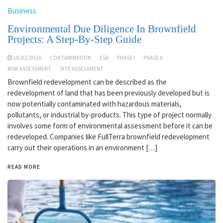
Business
Environmental Due Diligence In Brownfield
Projects: A Step-By-Step Guide
18/02/2026
CONTAMINATION
ESA
PHASE I
PHASE II
RISK ASSESSMENT
SITE ASSESSMENT
Brownfield redevelopment can be described as the
redevelopment of land that has been previously developed but is
now potentially contaminated with hazardous materials,
pollutants, or industrial by-products. This type of project normally
involves some form of environmental assessment before it can be
redeveloped. Companies like FullTerra brownfield redevelopment
carry out their operations in an environment […]
READ MORE