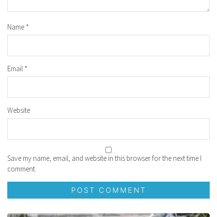
Name
*
Email
*
Website
Save my name, email, and website in this browser for the next time I
comment.