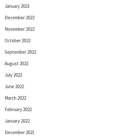
January 2023
December 2022
November 2022
October 2022
September 2022
August 2022
July 2022
June 2022
March 2022
February 2022
January 2022
December 2021