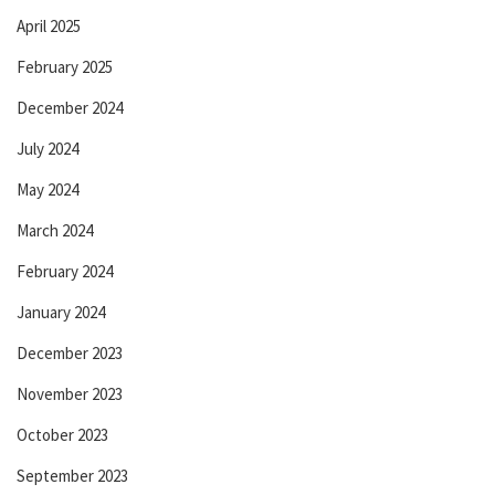
April 2025
February 2025
December 2024
July 2024
May 2024
March 2024
February 2024
January 2024
December 2023
November 2023
October 2023
September 2023