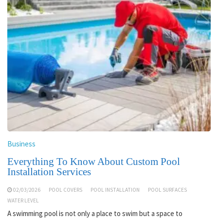
Business
Everything To Know About Custom Pool
Installation Services
02/03/2026
POOL COVERS
POOL INSTALLATION
POOL SURFACES
WATER LEVEL
A swimming pool is not only a place to swim but a space to