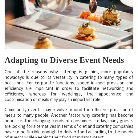
Adapting to Diverse Event Needs
One of the reasons why catering is gaining more popularity
nowadays is due to its versatility in catering to many types of
occasions. For corporate functions, speed in meal provision and
efficiency are important in order to facilitate networking and
efficiency, whereas for weddings, the appearance and
customisation of meals may play an important role.
Community events may revolve around the efficient provision of
meals to many people. Another factor why catering has become
popular is the changing trends of consumers. Today, many guests
are looking for alternatives in terms of diet and catering companies
have to be flexible enough to deliver food according to the needs
of guests while keeping their food standards intact.