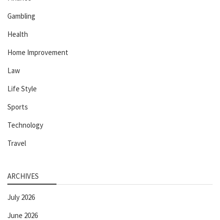
Gambling
Health
Home Improvement
Law
Life Style
Sports
Technology
Travel
ARCHIVES
July 2026
June 2026