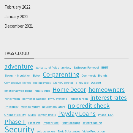
February 2022
January 2022
December 2021
TAGS CLOUD
adventure
agricultural fields
anxiety
Bathroom Remodel
BHRT
Co-parenting
Blown-In Insulation
Botox
Commercial Brands
Competitive Market
cooling cycles
Crane Operator
dingy tub
Dysport
Home Decor
homeowners
emotional well-being
family trips
interest rates
honeymoon
hormonal balance
HVAC systems
indoor garden
no credit check
irritability
Methow Valley
neuromodulators
Payday Loans
Online Visibility
OSHA
oxygen levels
Phase I ESA
Phase II
Plant Pot
Proper Hotel
Relationships
safety training
Security
solo travellers
Toxic Substances
Video Production