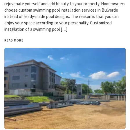
rejuvenate yourself and add beauty to your property. Homeowners
choose custom swimming pool installation services in Bulverde
instead of ready-made pool designs. The reason is that you can
enjoy your space according to your personality. Customized
installation of a swimming pool […]
READ MORE