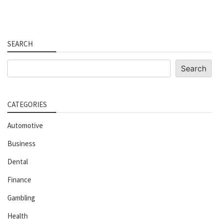
SEARCH
Search
Search
CATEGORIES
Automotive
Business
Dental
Finance
Gambling
Health