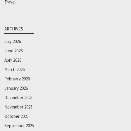
Travel
ARCHIVES
July 2026
June 2026
April 2026
March 2026
February 2026
January 2026
December 2025
November 2025
October 2025
September 2025