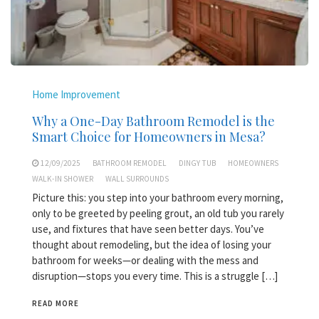
Home Improvement
Why a One-Day Bathroom Remodel is the
Smart Choice for Homeowners in Mesa?
12/09/2025
BATHROOM REMODEL
DINGY TUB
HOMEOWNERS
WALK-IN SHOWER
WALL SURROUNDS
Picture this: you step into your bathroom every morning,
only to be greeted by peeling grout, an old tub you rarely
use, and fixtures that have seen better days. You’ve
thought about remodeling, but the idea of losing your
bathroom for weeks—or dealing with the mess and
disruption—stops you every time. This is a struggle […]
READ MORE