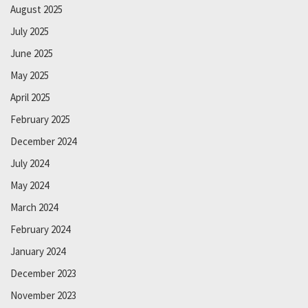
August 2025
July 2025
June 2025
May 2025
April 2025
February 2025
December 2024
July 2024
May 2024
March 2024
February 2024
January 2024
December 2023
November 2023