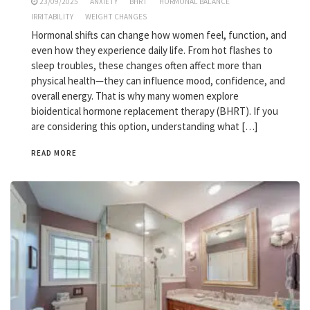
23/09/2025
ANXIETY
BHRT
HORMONAL BALANCE
IRRITABILITY
WEIGHT CHANGES
Hormonal shifts can change how women feel, function, and
even how they experience daily life. From hot flashes to
sleep troubles, these changes often affect more than
physical health—they can influence mood, confidence, and
overall energy. That is why many women explore
bioidentical hormone replacement therapy (BHRT). If you
are considering this option, understanding what […]
READ MORE