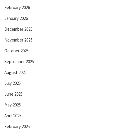
February 2026
January 2026
December 2025
November 2025
October 2025
September 2025
August 2025
July 2025
June 2025
May 2025
April 2025
February 2025