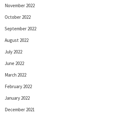
November 2022
October 2022
September 2022
August 2022
July 2022
June 2022
March 2022
February 2022
January 2022
December 2021