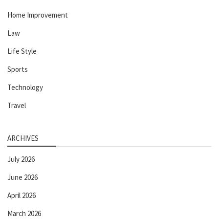
Home Improvement
Law
Life Style
Sports
Technology
Travel
ARCHIVES
July 2026
June 2026
April 2026
March 2026