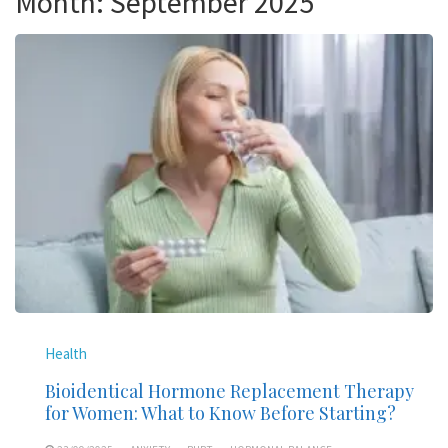
Month:
September 2025
Health
Bioidentical Hormone Replacement Therapy
for Women: What to Know Before Starting?