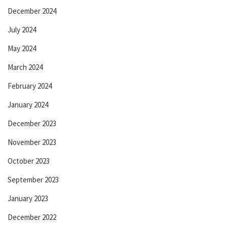
December 2024
July 2024
May 2024
March 2024
February 2024
January 2024
December 2023
November 2023
October 2023
September 2023
January 2023
December 2022