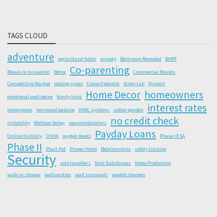
TAGS CLOUD
adventure
agricultural fields
anxiety
Bathroom Remodel
BHRT
Co-parenting
Blown-In Insulation
Botox
Commercial Brands
Competitive Market
cooling cycles
Crane Operator
dingy tub
Dysport
Home Decor
homeowners
emotional well-being
family trips
interest rates
honeymoon
hormonal balance
HVAC systems
indoor garden
no credit check
irritability
Methow Valley
neuromodulators
Payday Loans
Online Visibility
OSHA
oxygen levels
Phase I ESA
Phase II
Plant Pot
Proper Hotel
Relationships
safety training
Security
solo travellers
Toxic Substances
Video Production
walk-in shower
wall cavities
wall surrounds
weight changes