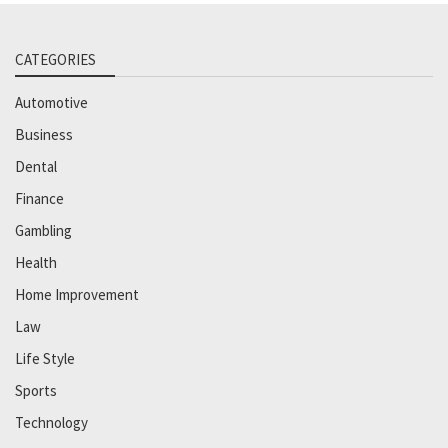
CATEGORIES
Automotive
Business
Dental
Finance
Gambling
Health
Home Improvement
Law
Life Style
Sports
Technology