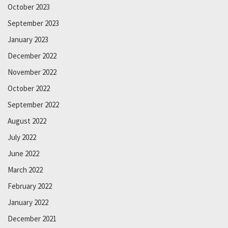
October 2023
September 2023
January 2023
December 2022
November 2022
October 2022
September 2022
August 2022
July 2022
June 2022
March 2022
February 2022
January 2022
December 2021