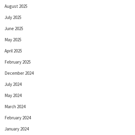
August 2025
July 2025
June 2025
May 2025
April 2025
February 2025
December 2024
July 2024
May 2024
March 2024
February 2024
January 2024