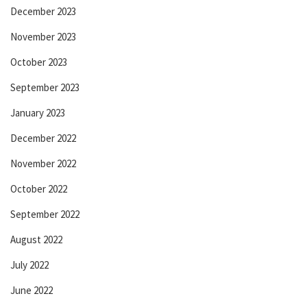
December 2023
November 2023
October 2023
September 2023
January 2023
December 2022
November 2022
October 2022
September 2022
August 2022
July 2022
June 2022