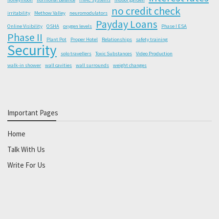
no credit check
irritability
Methow Valley
neuromodulators
Payday Loans
Online Visibility
OSHA
oxygen levels
Phase I ESA
Phase II
Plant Pot
Proper Hotel
Relationships
safety training
Security
solo travellers
Toxic Substances
Video Production
walk-in shower
wall cavities
wall surrounds
weight changes
Important Pages
Home
Talk With Us
Write For Us