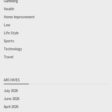
Gambling
Health
Home Improvement
Law
Life Style
Sports
Technology
Travel
ARCHIVES
July 2026
June 2026
April 2026