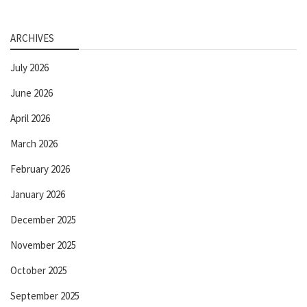
ARCHIVES
July 2026
June 2026
April 2026
March 2026
February 2026
January 2026
December 2025
November 2025
October 2025
September 2025