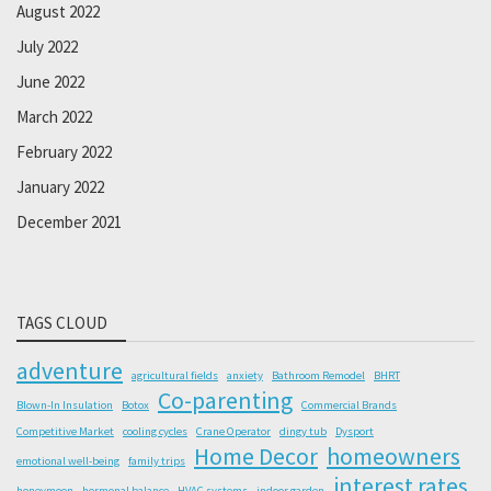
August 2022
July 2022
June 2022
March 2022
February 2022
January 2022
December 2021
TAGS CLOUD
adventure
agricultural fields
anxiety
Bathroom Remodel
BHRT
Co-parenting
Blown-In Insulation
Botox
Commercial Brands
Competitive Market
cooling cycles
Crane Operator
dingy tub
Dysport
Home Decor
homeowners
emotional well-being
family trips
interest rates
honeymoon
hormonal balance
HVAC systems
indoor garden