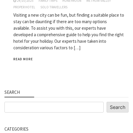
24/10/2025
FAMILY TRIPS
HONEYMOON
METHOW VALLEY
PROPER HOTEL
SOLO TRAVELLERS
Visiting a new city can be fun, but finding a suitable place to
stay can be daunting if there are too many options
available. To assist you with this, our experts have
developed a comprehensive guide to help you find the right
hotel for your holiday. Our experts have taken into
consideration various factors to […]
READ MORE
SEARCH
Search
Search
CATEGORIES