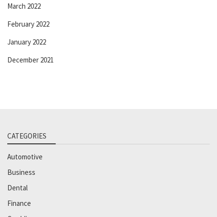
March 2022
February 2022
January 2022
December 2021
CATEGORIES
Automotive
Business
Dental
Finance