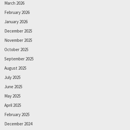
March 2026
February 2026
January 2026
December 2025
November 2025
October 2025
September 2025
August 2025
July 2025
June 2025
May 2025
April 2025
February 2025
December 2024