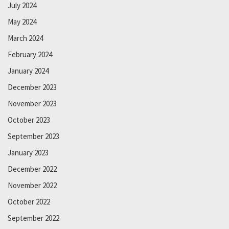
July 2024
May 2024
March 2024
February 2024
January 2024
December 2023
November 2023
October 2023
September 2023
January 2023
December 2022
November 2022
October 2022
September 2022