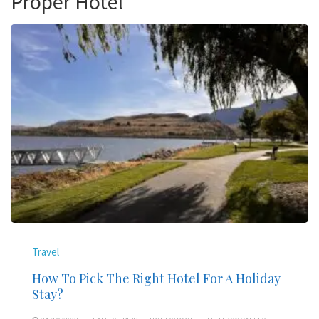
Proper Hotel
Travel
How To Pick The Right Hotel For A Holiday
Stay?