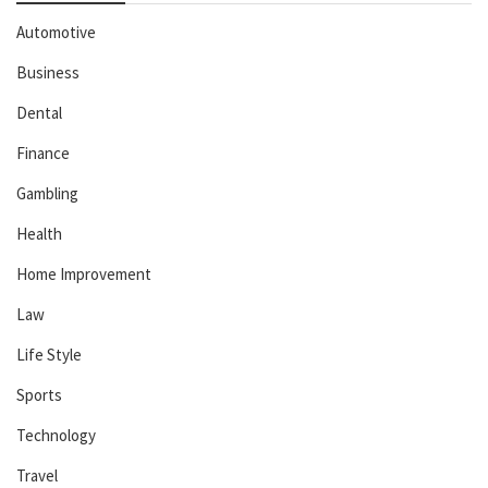
Automotive
Business
Dental
Finance
Gambling
Health
Home Improvement
Law
Life Style
Sports
Technology
Travel