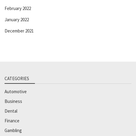
February 2022
January 2022
December 2021
CATEGORIES
Automotive
Business
Dental
Finance
Gambling