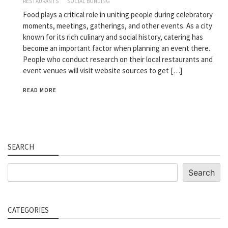
RESTAURANTS
SOCIAL BONDING
Food plays a critical role in uniting people during celebratory
moments, meetings, gatherings, and other events. As a city
known for its rich culinary and social history, catering has
become an important factor when planning an event there.
People who conduct research on their local restaurants and
event venues will visit website sources to get […]
READ MORE
SEARCH
Search
Search
CATEGORIES