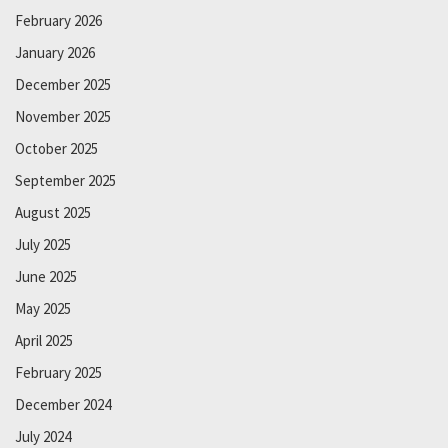
February 2026
January 2026
December 2025
November 2025
October 2025
September 2025
August 2025
July 2025
June 2025
May 2025
April 2025
February 2025
December 2024
July 2024