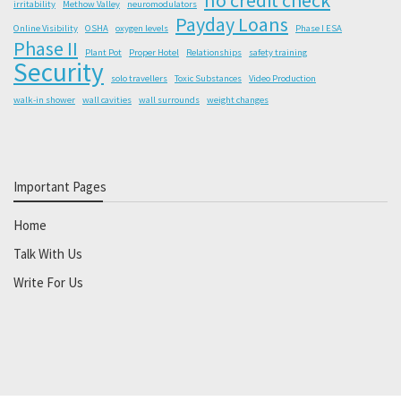
irritability
Methow Valley
neuromodulators
Payday Loans
Online Visibility
OSHA
oxygen levels
Phase I ESA
Phase II
Plant Pot
Proper Hotel
Relationships
safety training
Security
solo travellers
Toxic Substances
Video Production
walk-in shower
wall cavities
wall surrounds
weight changes
Important Pages
Home
Talk With Us
Write For Us