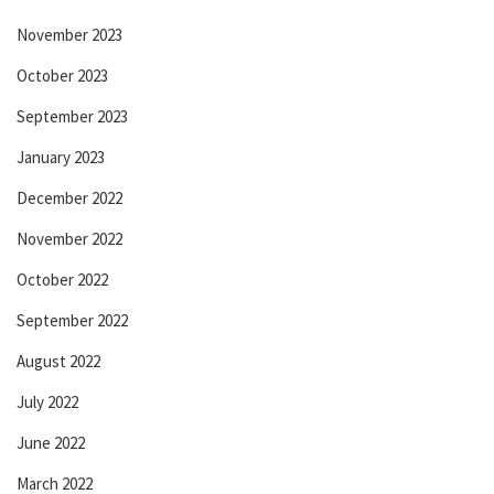
November 2023
October 2023
September 2023
January 2023
December 2022
November 2022
October 2022
September 2022
August 2022
July 2022
June 2022
March 2022