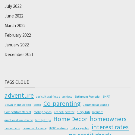
July 2022
June 2022
March 2022
February 2022
January 2022
December 2021
TAGS CLOUD
adventure
agricultural fields
anxiety
Bathroom Remodel
BHRT
Co-parenting
Blown-In Insulation
Botox
Commercial Brands
Competitive Market
cooling cycles
Crane Operator
dingy tub
Dysport
Home Decor
homeowners
emotional well-being
family trips
interest rates
honeymoon
hormonal balance
HVAC systems
indoor garden
no credit check