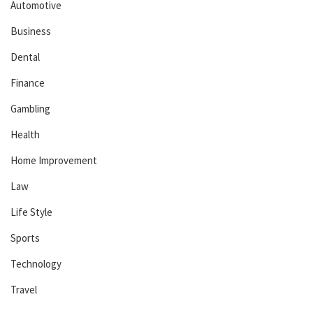
Automotive
Business
Dental
Finance
Gambling
Health
Home Improvement
Law
Life Style
Sports
Technology
Travel