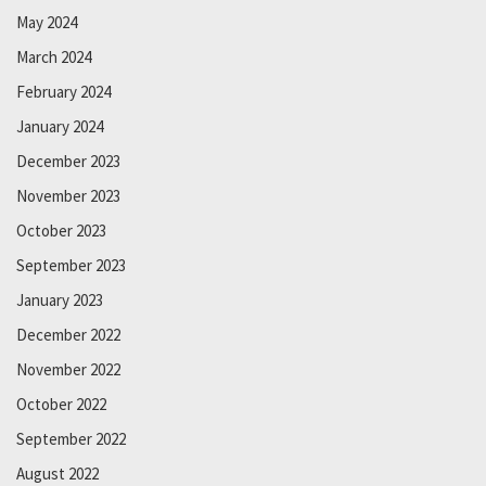
May 2024
March 2024
February 2024
January 2024
December 2023
November 2023
October 2023
September 2023
January 2023
December 2022
November 2022
October 2022
September 2022
August 2022