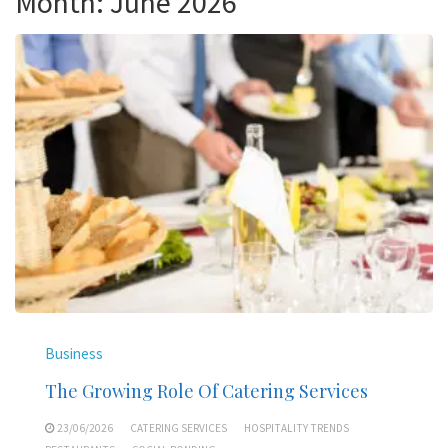
Month:
June 2026
Business
The Growing Role Of Catering Services
23/06/2026
CATERING SERVICES
HOSPITALITY TRENDS