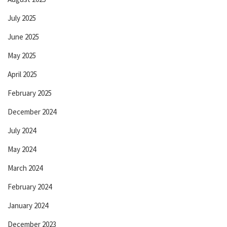
July 2025
June 2025
May 2025
April 2025
February 2025
December 2024
July 2024
May 2024
March 2024
February 2024
January 2024
December 2023