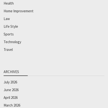
Health
Home Improvement
Law
Life Style
Sports
Technology
Travel
ARCHIVES
July 2026
June 2026
April 2026
March 2026