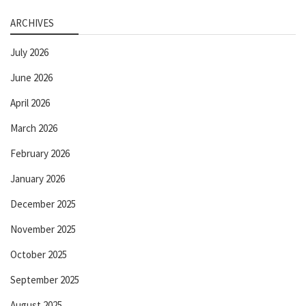
ARCHIVES
July 2026
June 2026
April 2026
March 2026
February 2026
January 2026
December 2025
November 2025
October 2025
September 2025
August 2025