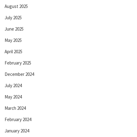
August 2025
July 2025
June 2025
May 2025
April 2025
February 2025
December 2024
July 2024
May 2024
March 2024
February 2024
January 2024