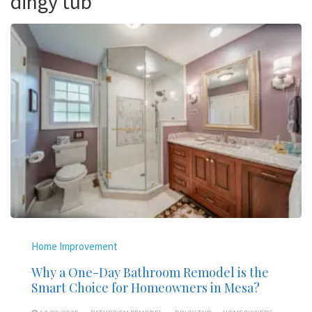
dingy tub
Home Improvement
Why a One-Day Bathroom Remodel is the
Smart Choice for Homeowners in Mesa?