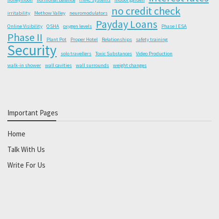
no credit check
irritability
Methow Valley
neuromodulators
Payday Loans
Online Visibility
OSHA
oxygen levels
Phase I ESA
Phase II
Plant Pot
Proper Hotel
Relationships
safety training
Security
solo travellers
Toxic Substances
Video Production
walk-in shower
wall cavities
wall surrounds
weight changes
Important Pages
Home
Talk With Us
Write For Us