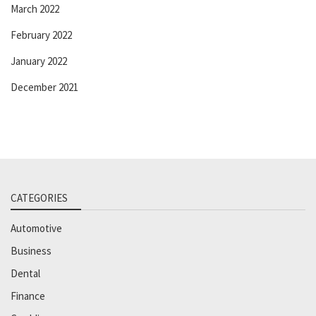
March 2022
February 2022
January 2022
December 2021
CATEGORIES
Automotive
Business
Dental
Finance