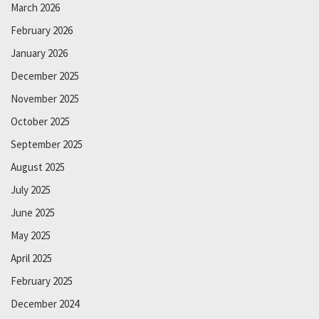
March 2026
February 2026
January 2026
December 2025
November 2025
October 2025
September 2025
August 2025
July 2025
June 2025
May 2025
April 2025
February 2025
December 2024