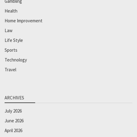
Gambling
Health
Home Improvement
Law
Life Style
Sports
Technology
Travel
ARCHIVES
July 2026
June 2026
April 2026