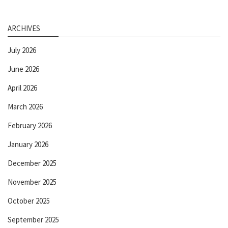
ARCHIVES
July 2026
June 2026
April 2026
March 2026
February 2026
January 2026
December 2025
November 2025
October 2025
September 2025