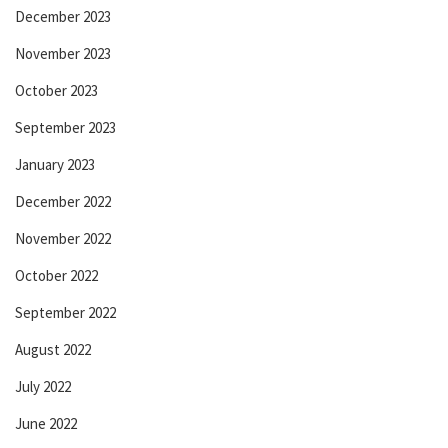
December 2023
November 2023
October 2023
September 2023
January 2023
December 2022
November 2022
October 2022
September 2022
August 2022
July 2022
June 2022