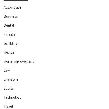
Automotive
Business
Dental
Finance
Gambling
Health
Home Improvement
Law
Life Style
Sports
Technology
Travel