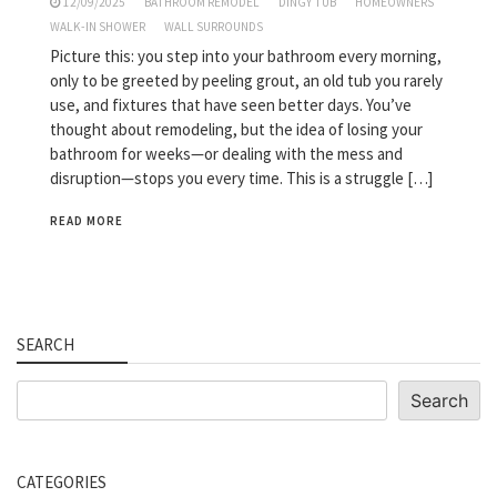
12/09/2025
BATHROOM REMODEL
DINGY TUB
HOMEOWNERS
WALK-IN SHOWER
WALL SURROUNDS
Picture this: you step into your bathroom every morning,
only to be greeted by peeling grout, an old tub you rarely
use, and fixtures that have seen better days. You’ve
thought about remodeling, but the idea of losing your
bathroom for weeks—or dealing with the mess and
disruption—stops you every time. This is a struggle […]
READ MORE
SEARCH
Search
Search
CATEGORIES