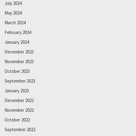
July 2024
May 2024
March 2024
February 2024
January 2024
December 2023
November 2023
October 2023
September 2023
January 2023
December 2022
November 2022
October 2022
September 2022