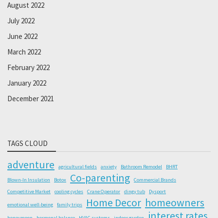
August 2022
July 2022
June 2022
March 2022
February 2022
January 2022
December 2021
TAGS CLOUD
adventure
agricultural fields
anxiety
Bathroom Remodel
BHRT
Co-parenting
Blown-In Insulation
Botox
Commercial Brands
Competitive Market
cooling cycles
Crane Operator
dingy tub
Dysport
Home Decor
homeowners
emotional well-being
family trips
interest rates
honeymoon
hormonal balance
HVAC systems
indoor garden