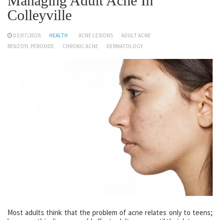
Managing Adult Acne In
Colleyville
03/07/2026
HEALTH
ACNE LESIONS
ADULT ACNE
BENZOYL PEROXIDE
CHRONIC ACNE
DERMATOLOGY
Most adults think that the problem of acne relates only to teens;