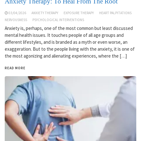
Anxiety Therapy: To Heal From The Root
03/04/2026
ANXIETY THERAPY
EXPOSURE THERAPY
HEART PALPITATIONS
NERVOUSNESS
PSYCHOLOGICAL INTERVENTIONS
Anxiety is, perhaps, one of the most common but least discussed
mental health issues. It touches people of all age groups and
different lifestyles, and is branded as a myth or even worse, an
exaggeration. But to the people living with the anxiety, it is one of
the most agonizing and alienating experiences, where the […]
READ MORE