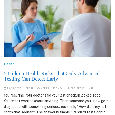
Health
5 Hidden Health Risks That Only Advanced
Testing Can Detect Early
13/12/2025
BRAIN
CANCERS
KIDNEY
LIVER DISEASE
MRI
You feel fine. Your doctor said your last checkup looked good.
You’re not worried about anything. Then someone you know gets
diagnosed with something serious. You think, “How did they not
catch that sooner?” The answer is simple. Standard tests don’t