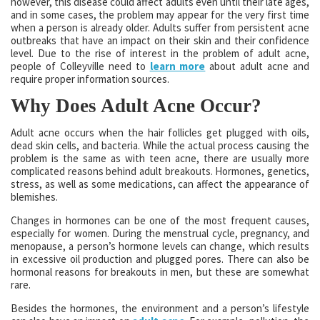
however, this disease could affect adults even until their late ages,
and in some cases, the problem may appear for the very first time
when a person is already older. Adults suffer from persistent acne
outbreaks that have an impact on their skin and their confidence
level. Due to the rise of interest in the problem of adult acne,
people of Colleyville need to
learn more
about adult acne and
require proper information sources.
Why Does Adult Acne Occur?
Adult acne occurs when the hair follicles get plugged with oils,
dead skin cells, and bacteria. While the actual process causing the
problem is the same as with teen acne, there are usually more
complicated reasons behind adult breakouts. Hormones, genetics,
stress, as well as some medications, can affect the appearance of
blemishes.
Changes in hormones can be one of the most frequent causes,
especially for women. During the menstrual cycle, pregnancy, and
menopause, a person’s hormone levels can change, which results
in excessive oil production and plugged pores. There can also be
hormonal reasons for breakouts in men, but these are somewhat
rare.
Besides the hormones, the environment and a person’s lifestyle