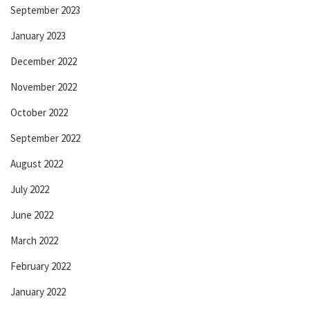
September 2023
January 2023
December 2022
November 2022
October 2022
September 2022
August 2022
July 2022
June 2022
March 2022
February 2022
January 2022