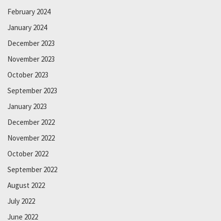
February 2024
January 2024
December 2023
November 2023
October 2023
September 2023
January 2023
December 2022
November 2022
October 2022
September 2022
August 2022
July 2022
June 2022