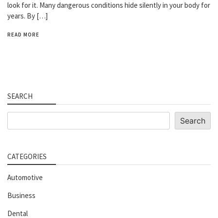
look for it. Many dangerous conditions hide silently in your body for
years. By […]
READ MORE
SEARCH
Search
Search
CATEGORIES
Automotive
Business
Dental