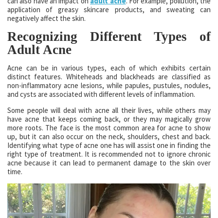
can also have an impact on
adult acne
. For example, pollution, the
application of greasy skincare products, and sweating can
negatively affect the skin.
Recognizing Different Types of
Adult Acne
Acne can be in various types, each of which exhibits certain
distinct features. Whiteheads and blackheads are classified as
non-inflammatory acne lesions, while papules, pustules, nodules,
and cysts are associated with different levels of inflammation.
Some people will deal with acne all their lives, while others may
have acne that keeps coming back, or they may magically grow
more roots. The face is the most common area for acne to show
up, but it can also occur on the neck, shoulders, chest and back.
Identifying what type of acne one has will assist one in finding the
right type of treatment. It is recommended not to ignore chronic
acne because it can lead to permanent damage to the skin over
time.