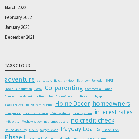
March 2022
February 2022
January 2022
December 2021
TAGS CLOUD
adventure
agricultural fields
anxiety
Bathroom Remodel
BHRT
Co-parenting
Blown-In Insulation
Botox
Commercial Brands
Competitive Market
cooling cycles
Crane Operator
dingy tub
Dysport
Home Decor
homeowners
emotional well-being
family trips
interest rates
honeymoon
hormonal balance
HVAC systems
indoor garden
no credit check
irritability
Methow Valley
neuromodulators
Payday Loans
Online Visibility
OSHA
oxygen levels
Phase I ESA
Phase II
Plant Pot
Proper Hotel
Relationships
safety training