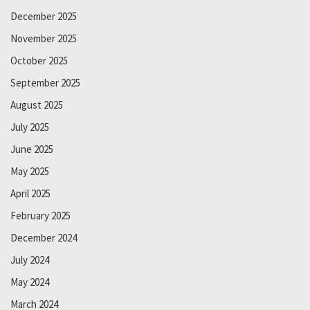
December 2025
November 2025
October 2025
September 2025
August 2025
July 2025
June 2025
May 2025
April 2025
February 2025
December 2024
July 2024
May 2024
March 2024