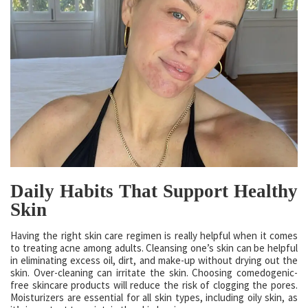
Daily Habits That Support Healthy
Skin
Having the right skin care regimen is really helpful when it comes
to treating acne among adults. Cleansing one’s skin can be helpful
in eliminating excess oil, dirt, and make-up without drying out the
skin. Over-cleaning can irritate the skin. Choosing comedogenic-
free skincare products will reduce the risk of clogging the pores.
Moisturizers are essential for all skin types, including oily skin, as