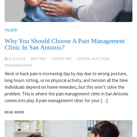
Health
Why You Should Choose A Pain Management
Clinic In San Antonio?
31/03/2026
BACK PAIN
CHRONIC PAIN
EPIDURAL INJECTIONS
PAIN MANAGEMENT
Neck or back pain is increasing day by day due to wrong posture,
long hours sitting, or no physical activity, and tension all the time.
Individuals depend on home remedies, but this won’t solve the
problem. This is where the pain management clinic in San Antonio
comes into play. A pain management clinic for your […]
READ MORE