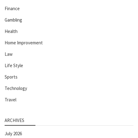
Finance
Gambling
Health
Home Improvement
Law
Life Style
Sports
Technology
Travel
ARCHIVES
July 2026