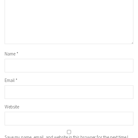
Name
*
Email
*
Website
Save my name, email, and website in this browser for the next time I