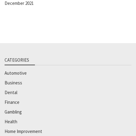
December 2021
CATEGORIES
Automotive
Business
Dental
Finance
Gambling
Health
Home Improvement