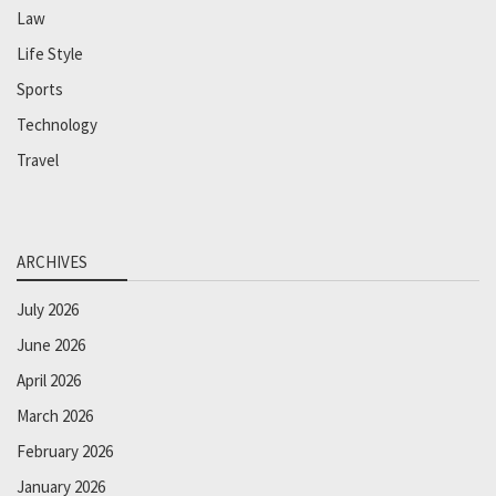
Law
Life Style
Sports
Technology
Travel
ARCHIVES
July 2026
June 2026
April 2026
March 2026
February 2026
January 2026