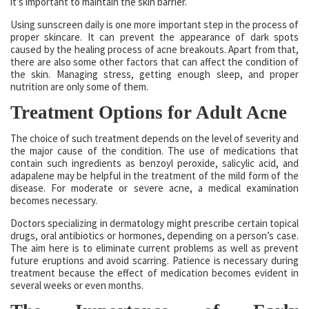
it’s important to maintain the skin barrier.
Using sunscreen daily is one more important step in the process of
proper skincare. It can prevent the appearance of dark spots
caused by the healing process of acne breakouts. Apart from that,
there are also some other factors that can affect the condition of
the skin. Managing stress, getting enough sleep, and proper
nutrition are only some of them.
Treatment Options for Adult Acne
The choice of such treatment depends on the level of severity and
the major cause of the condition. The use of medications that
contain such ingredients as benzoyl peroxide, salicylic acid, and
adapalene may be helpful in the treatment of the mild form of the
disease. For moderate or severe acne, a medical examination
becomes necessary.
Doctors specializing in dermatology might prescribe certain topical
drugs, oral antibiotics or hormones, depending on a person’s case.
The aim here is to eliminate current problems as well as prevent
future eruptions and avoid scarring. Patience is necessary during
treatment because the effect of medication becomes evident in
several weeks or even months.