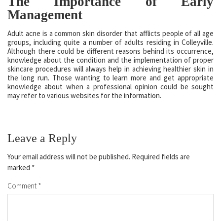
The Importance of Early
Management
Adult acne is a common skin disorder that afflicts people of all age
groups, including quite a number of adults residing in Colleyville.
Although there could be different reasons behind its occurrence,
knowledge about the condition and the implementation of proper
skincare procedures will always help in achieving healthier skin in
the long run. Those wanting to learn more and get appropriate
knowledge about when a professional opinion could be sought
may refer to various websites for the information.
Leave a Reply
Your email address will not be published.
Required fields are
marked
*
Comment
*