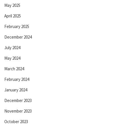
May 2025
April 2025
February 2025
December 2024
July 2024
May 2024
March 2024
February 2024
January 2024
December 2023
November 2023
October 2023