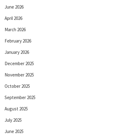
June 2026
April 2026
March 2026
February 2026
January 2026
December 2025
November 2025
October 2025
September 2025
August 2025
July 2025
June 2025