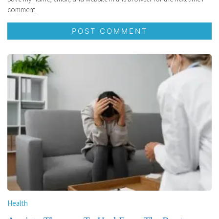
comment.
Health