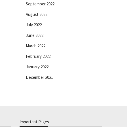
September 2022
August 2022
July 2022
June 2022
March 2022
February 2022
January 2022
December 2021
Important Pages