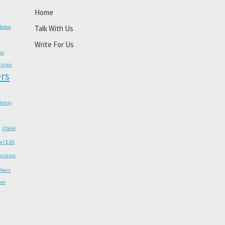
Home
y
Botox
Talk With Us
Write For Us
or
 trips
rs
ability
OSHA
e I ESA
onships
llers
wer