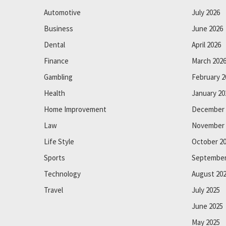
Automotive
July 2026
Business
June 2026
Dental
April 2026
Finance
March 202
Gambling
February 2
Health
January 20
Home Improvement
December 
Law
November 
Life Style
October 2
Sports
September
Technology
August 20
Travel
July 2025
June 2025
May 2025