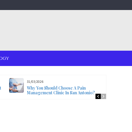
OGY
31/03/2026
t
Why You Should Choose A Pain
Management Clinic In San Antonio?