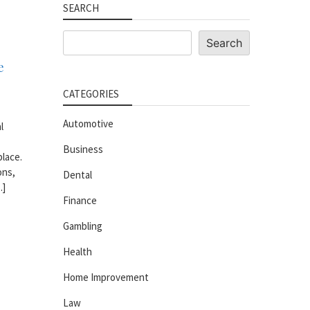
SEARCH
Search
Search
e
CATEGORIES
Automotive
l
Business
place.
ons,
Dental
…]
Finance
Gambling
Health
Home Improvement
Law