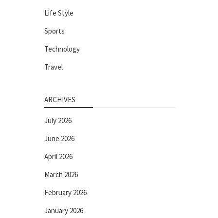
Life Style
Sports
Technology
Travel
ARCHIVES
July 2026
June 2026
April 2026
March 2026
February 2026
January 2026