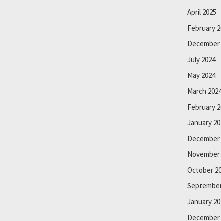
April 2025
February 2
December 
July 2024
May 2024
March 202
February 2
January 20
December 
November 
October 2
September
January 20
December 