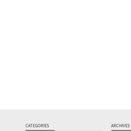
CATEGORIES
ARCHIVES