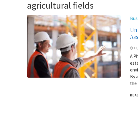
agricultural fields
Bus
Und
As
17
A Ph
esta
envi
By a
the 
REA