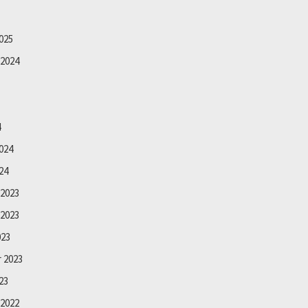
025
2024
4
024
24
2023
2023
023
 2023
23
2022