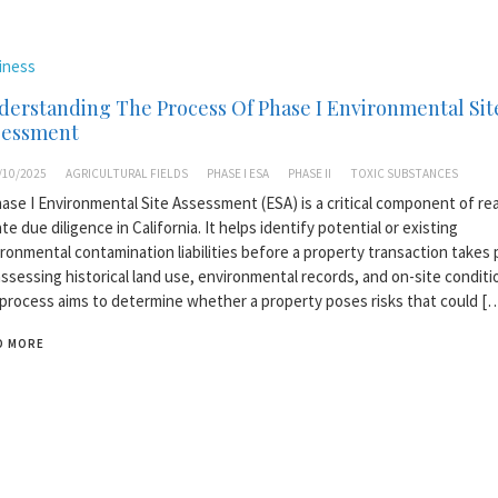
iness
erstanding The Process Of Phase I Environmental Sit
sessment
/10/2025
AGRICULTURAL FIELDS
PHASE I ESA
PHASE II
TOXIC SUBSTANCES
ase I Environmental Site Assessment (ESA) is a critical component of rea
te due diligence in California. It helps identify potential or existing
ronmental contamination liabilities before a property transaction takes 
ssessing historical land use, environmental records, and on-site conditi
process aims to determine whether a property poses risks that could [
D MORE