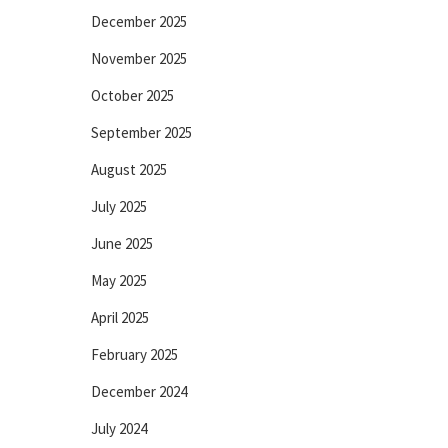
December 2025
November 2025
October 2025
September 2025
August 2025
July 2025
June 2025
May 2025
April 2025
February 2025
December 2024
July 2024