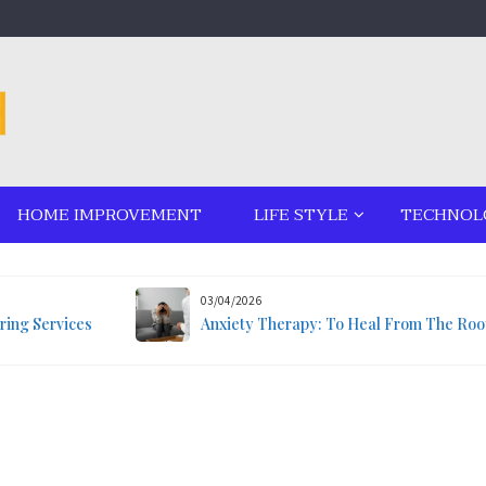
HOME IMPROVEMENT
LIFE STYLE
TECHNOL
03/04/2026
ring Services
Anxiety Therapy: To Heal From The Roo