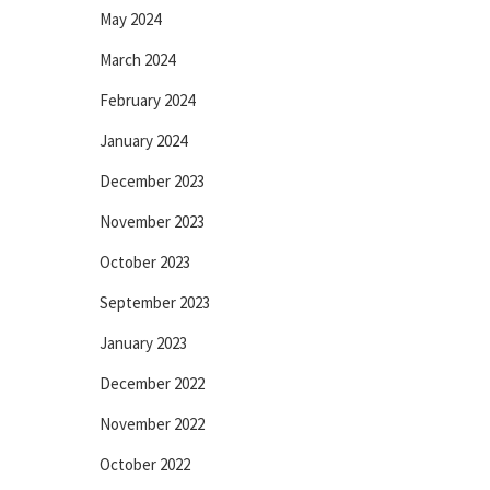
May 2024
March 2024
February 2024
January 2024
December 2023
November 2023
October 2023
September 2023
January 2023
December 2022
November 2022
October 2022