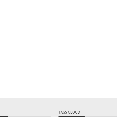
TAGS CLOUD