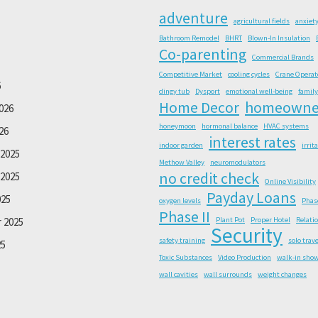
adventure
agricultural fields
anxiet
Bathroom Remodel
BHRT
Blown-In Insulation
Co-parenting
Commercial Brands
Competitive Market
cooling cycles
Crane Operat
6
dingy tub
Dysport
emotional well-being
family
Home Decor
homeowne
026
honeymoon
hormonal balance
HVAC systems
26
interest rates
indoor garden
irrit
2025
Methow Valley
neuromodulators
no credit check
2025
Online Visibility
Payday Loans
025
oxygen levels
Phas
Phase II
 2025
Plant Pot
Proper Hotel
Relati
Security
safety training
solo trave
25
Toxic Substances
Video Production
walk-in sho
wall cavities
wall surrounds
weight changes