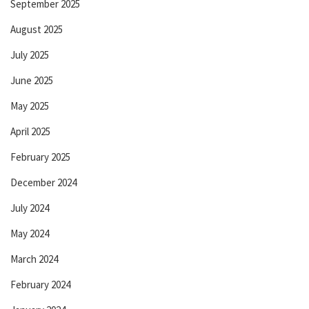
September 2025
August 2025
July 2025
June 2025
May 2025
April 2025
February 2025
December 2024
July 2024
May 2024
March 2024
February 2024