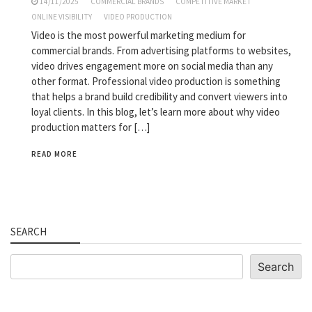
14/11/2025
COMMERCIAL BRANDS
COMPETITIVE MARKET
ONLINE VISIBILITY
VIDEO PRODUCTION
Video is the most powerful marketing medium for
commercial brands. From advertising platforms to websites,
video drives engagement more on social media than any
other format. Professional video production is something
that helps a brand build credibility and convert viewers into
loyal clients. In this blog, let’s learn more about why video
production matters for […]
READ MORE
SEARCH
Search
Search