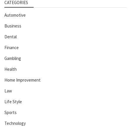
CATEGORIES
Automotive
Business
Dental
Finance
Gambling
Health
Home Improvement
Law
Life Style
Sports
Technology