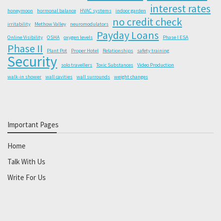
interest rates
honeymoon
hormonal balance
HVAC systems
indoor garden
no credit check
irritability
Methow Valley
neuromodulators
Payday Loans
Online Visibility
OSHA
oxygen levels
Phase I ESA
Phase II
Plant Pot
Proper Hotel
Relationships
safety training
Security
solo travellers
Toxic Substances
Video Production
walk-in shower
wall cavities
wall surrounds
weight changes
Important Pages
Home
Talk With Us
Write For Us