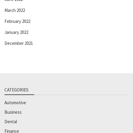
March 2022
February 2022
January 2022
December 2021
CATEGORIES
Automotive
Business
Dental
Finance