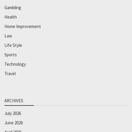
Gambling
Health
Home Improvement
Law
Life Style
Sports
Technology
Travel
ARCHIVES
July 2026
June 2026