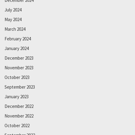
December 2024
July 2024
May 2024
March 2024
February 2024
January 2024
December 2023
November 2023
October 2023
September 2023
January 2023
December 2022
November 2022
October 2022