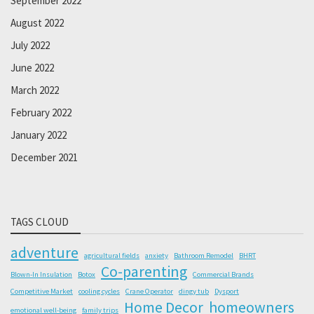
September 2022
August 2022
July 2022
June 2022
March 2022
February 2022
January 2022
December 2021
TAGS CLOUD
adventure
agricultural fields
anxiety
Bathroom Remodel
BHRT
Co-parenting
Blown-In Insulation
Botox
Commercial Brands
Competitive Market
cooling cycles
Crane Operator
dingy tub
Dysport
Home Decor
homeowners
emotional well-being
family trips