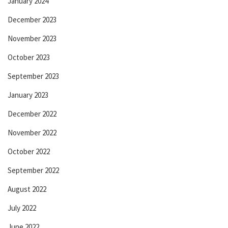
January 2024
December 2023
November 2023
October 2023
September 2023
January 2023
December 2022
November 2022
October 2022
September 2022
August 2022
July 2022
June 2022