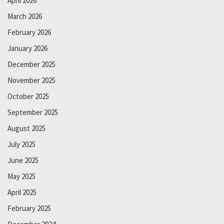
April 2026
March 2026
February 2026
January 2026
December 2025
November 2025
October 2025
September 2025
August 2025
July 2025
June 2025
May 2025
April 2025
February 2025