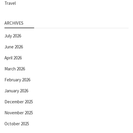
Travel
ARCHIVES
July 2026
June 2026
April 2026
March 2026
February 2026
January 2026
December 2025
November 2025
October 2025