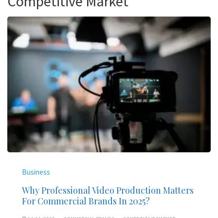
Competitive Market
Business
Why Professional Video Production Matters
For Commercial Brands In 2025?