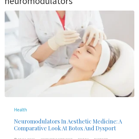
neuromodulators
Health
Neuromodulators In Aesthetic Medicine: A
Comparative Look At Botox And Dysport