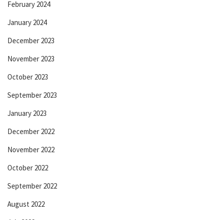
February 2024
January 2024
December 2023
November 2023
October 2023
September 2023
January 2023
December 2022
November 2022
October 2022
September 2022
August 2022