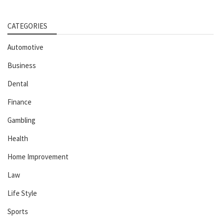
CATEGORIES
Automotive
Business
Dental
Finance
Gambling
Health
Home Improvement
Law
Life Style
Sports