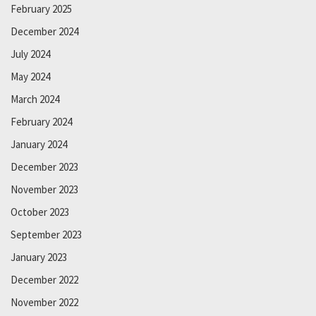
February 2025
December 2024
July 2024
May 2024
March 2024
February 2024
January 2024
December 2023
November 2023
October 2023
September 2023
January 2023
December 2022
November 2022