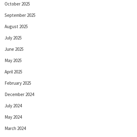
October 2025
September 2025
August 2025
July 2025
June 2025
May 2025
April 2025
February 2025
December 2024
July 2024
May 2024
March 2024