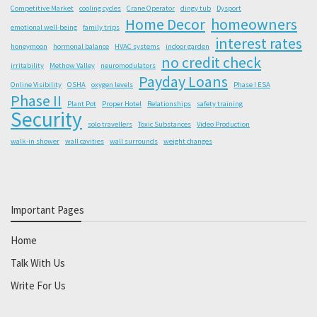
Competitive Market
cooling cycles
Crane Operator
dingy tub
Dysport
Home Decor
homeowners
emotional well-being
family trips
interest rates
honeymoon
hormonal balance
HVAC systems
indoor garden
no credit check
irritability
Methow Valley
neuromodulators
Payday Loans
Online Visibility
OSHA
oxygen levels
Phase I ESA
Phase II
Plant Pot
Proper Hotel
Relationships
safety training
Security
solo travellers
Toxic Substances
Video Production
walk-in shower
wall cavities
wall surrounds
weight changes
Important Pages
Home
Talk With Us
Write For Us