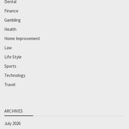
Dental
Finance
Gambling
Health
Home Improvement
Law
Life Style
Sports
Technology
Travel
ARCHIVES
July 2026