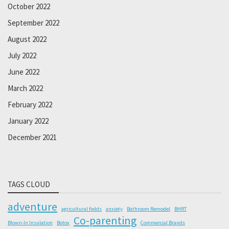
October 2022
September 2022
August 2022
July 2022
June 2022
March 2022
February 2022
January 2022
December 2021
TAGS CLOUD
adventure
agricultural fields
anxiety
Bathroom Remodel
BHRT
Co-parenting
Blown-In Insulation
Botox
Commercial Brands