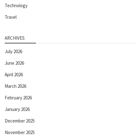
Technology
Travel
ARCHIVES
July 2026
June 2026
April 2026
March 2026
February 2026
January 2026
December 2025
November 2025