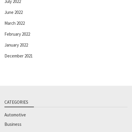
July 2022
June 2022
March 2022
February 2022
January 2022
December 2021
CATEGORIES
Automotive
Business