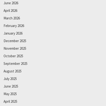
June 2026
April 2026
March 2026
February 2026
January 2026
December 2025
November 2025
October 2025
September 2025
August 2025
July 2025
June 2025
May 2025
April 2025