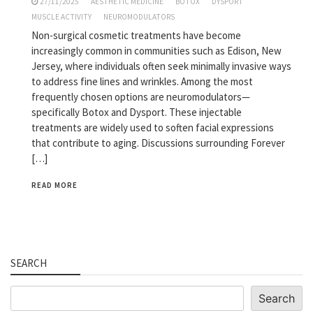
27/11/2025
AESTHETIC MEDICINE
BOTOX
DYSPORT
MUSCLE ACTIVITY
NEUROMODULATORS
Non-surgical cosmetic treatments have become
increasingly common in communities such as Edison, New
Jersey, where individuals often seek minimally invasive ways
to address fine lines and wrinkles. Among the most
frequently chosen options are neuromodulators—
specifically Botox and Dysport. These injectable
treatments are widely used to soften facial expressions
that contribute to aging. Discussions surrounding Forever
[…]
READ MORE
SEARCH
Search
Search