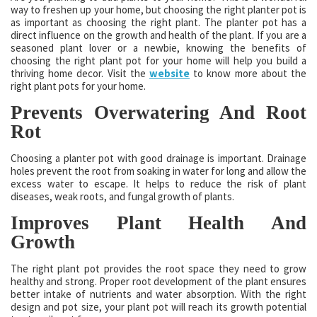
way to freshen up your home, but choosing the right planter pot is
as important as choosing the right plant. The planter pot has a
direct influence on the growth and health of the plant. If you are a
seasoned plant lover or a newbie, knowing the benefits of
choosing the right plant pot for your home will help you build a
thriving home decor. Visit the
website
to know more about the
right plant pots for your home.
Prevents Overwatering And Root
Rot
Choosing a planter pot with good drainage is important. Drainage
holes prevent the root from soaking in water for long and allow the
excess water to escape. It helps to reduce the risk of plant
diseases, weak roots, and fungal growth of plants.
Improves Plant Health And
Growth
The right plant pot provides the root space they need to grow
healthy and strong. Proper root development of the plant ensures
better intake of nutrients and water absorption. With the right
design and pot size, your plant pot will reach its growth potential