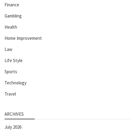
Finance
Gambling
Health
Home Improvement
Law
Life Style
Sports
Technology
Travel
ARCHIVES
July 2026