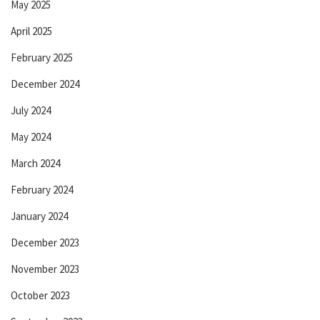
May 2025
April 2025
February 2025
December 2024
July 2024
May 2024
March 2024
February 2024
January 2024
December 2023
November 2023
October 2023