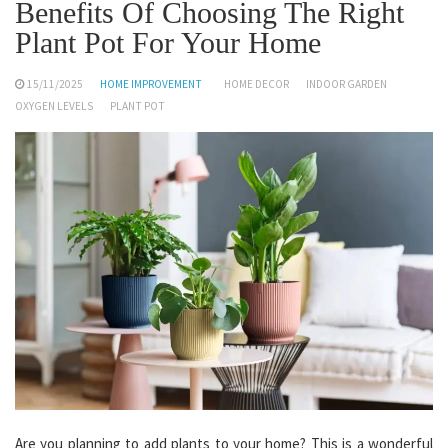
Benefits Of Choosing The Right
Plant Pot For Your Home
15/11/2025
HOME IMPROVEMENT
HOME DECOR
INDOOR GARDEN
OXYGEN LEVELS
PLANT POT
Are you planning to add plants to your home? This is a wonderful