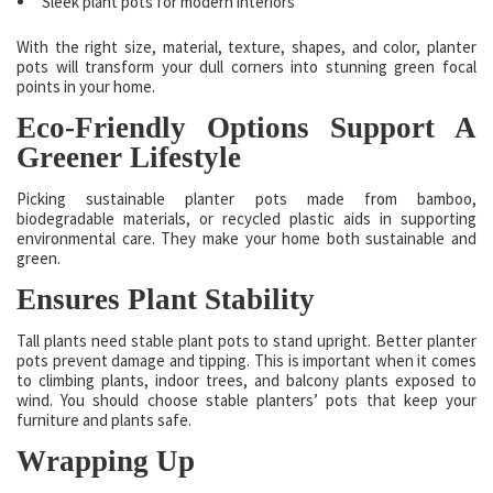
Sleek plant pots for modern interiors
With the right size, material, texture, shapes, and color, planter
pots will transform your dull corners into stunning green focal
points in your home.
Eco-Friendly Options Support A
Greener Lifestyle
Picking sustainable planter pots made from bamboo,
biodegradable materials, or recycled plastic aids in supporting
environmental care. They make your home both sustainable and
green.
Ensures Plant Stability
Tall plants need stable plant pots to stand upright. Better planter
pots prevent damage and tipping. This is important when it comes
to climbing plants, indoor trees, and balcony plants exposed to
wind. You should choose stable planters’ pots that keep your
furniture and plants safe.
Wrapping Up