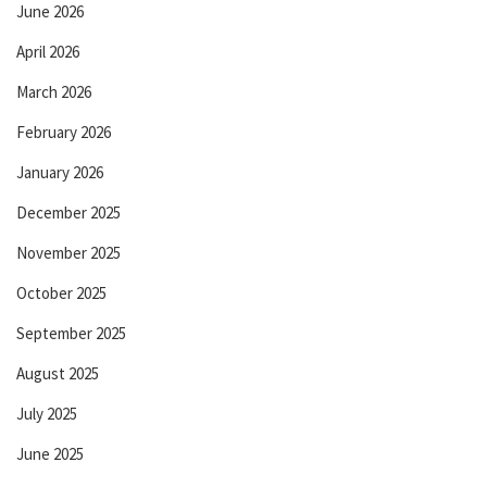
June 2026
April 2026
March 2026
February 2026
January 2026
December 2025
November 2025
October 2025
September 2025
August 2025
July 2025
June 2025