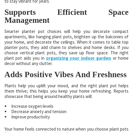
to stay vibrant for years.
Supports Efficient Space
Management
Smarter planter pot choices will help you decorate compact
apartments, like hanging plant pots, brighten up the balconies of
your home, and decorate the ceilings. When it comes to table top
planter pots, they add charm to shelves and home desks. If you
choose vertical plant pots, they save up floor space. The right
plant pot aids you in
organizing your indoor garden
or home
decor without any clutter.
Adds Positive Vibes And Freshness
Plants help you uplift your mood, and the right plant pot helps
them thrive; this helps you keep your home refreshing. Reports
showcase that being around healthy plants will:
Increase oxygen levels
Decrease anxiety and tension
Improve productivity
Your home feels connected to nature when you choose plant pots