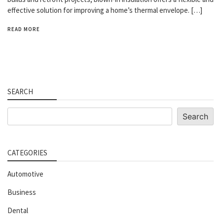
effective solution for improving a home’s thermal envelope. […]
READ MORE
SEARCH
Search
Search
CATEGORIES
Automotive
Business
Dental