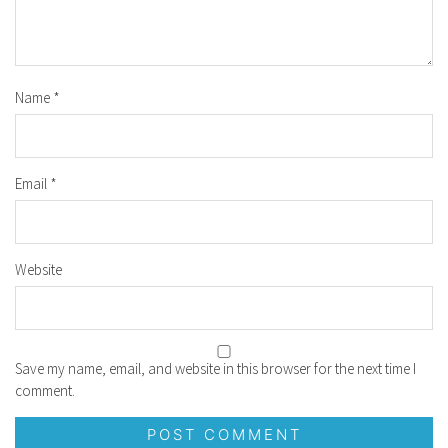
Name
*
Email
*
Website
Save my name, email, and website in this browser for the next time I
comment.