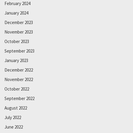
February 2024
January 2024
December 2023
November 2023
October 2023
September 2023
January 2023
December 2022
November 2022
October 2022
September 2022
August 2022
July 2022
June 2022