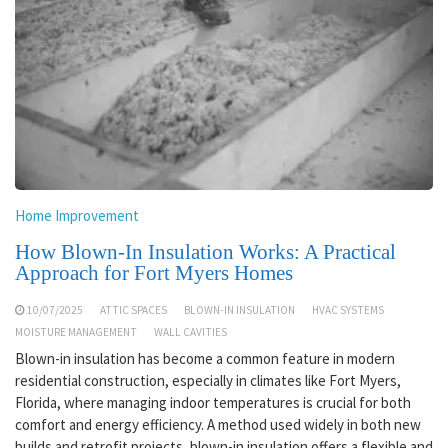
Home Improvement
How Blown-In Insulation Works: A Practical
Approach for Fort Myers Homes
10/07/2025
ATTIC SPACES
BLOWN-IN INSULATION
HVAC SYSTEMS
MOISTURE MANAGEMENT
WALL CAVITIES
Blown-in insulation has become a common feature in modern
residential construction, especially in climates like Fort Myers,
Florida, where managing indoor temperatures is crucial for both
comfort and energy efficiency. A method used widely in both new
builds and retrofit projects, blown-in insulation offers a flexible and