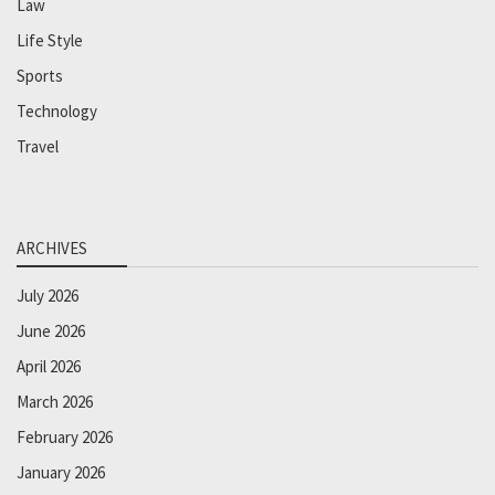
Law
Life Style
Sports
Technology
Travel
ARCHIVES
July 2026
June 2026
April 2026
March 2026
February 2026
January 2026