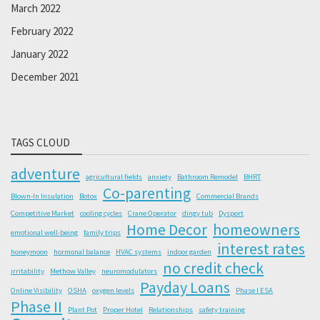
March 2022
February 2022
January 2022
December 2021
TAGS CLOUD
adventure
agricultural fields
anxiety
Bathroom Remodel
BHRT
Co-parenting
Blown-In Insulation
Botox
Commercial Brands
Competitive Market
cooling cycles
Crane Operator
dingy tub
Dysport
Home Decor
homeowners
emotional well-being
family trips
interest rates
honeymoon
hormonal balance
HVAC systems
indoor garden
no credit check
irritability
Methow Valley
neuromodulators
Payday Loans
Online Visibility
OSHA
oxygen levels
Phase I ESA
Phase II
Plant Pot
Proper Hotel
Relationships
safety training