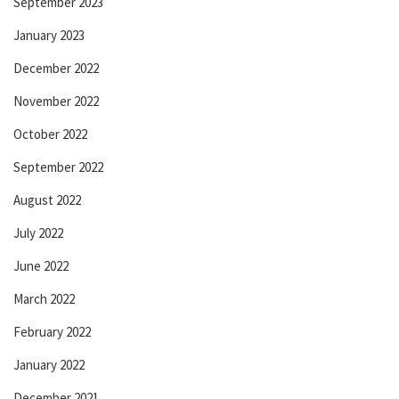
September 2023
January 2023
December 2022
November 2022
October 2022
September 2022
August 2022
July 2022
June 2022
March 2022
February 2022
January 2022
December 2021