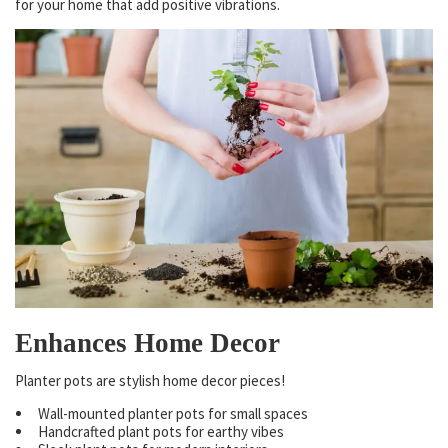
for your home that add positive vibrations.
Enhances Home Decor
Planter pots are stylish home decor pieces!
Wall-mounted planter pots for small spaces
Handcrafted plant pots for earthy vibes