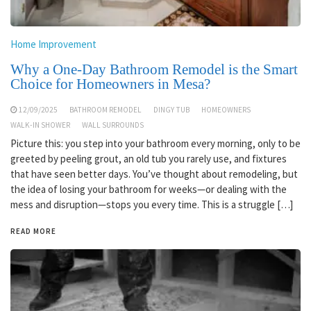
Home Improvement
Why a One-Day Bathroom Remodel is the Smart
Choice for Homeowners in Mesa?
12/09/2025
BATHROOM REMODEL
DINGY TUB
HOMEOWNERS
WALK-IN SHOWER
WALL SURROUNDS
Picture this: you step into your bathroom every morning, only to be
greeted by peeling grout, an old tub you rarely use, and fixtures
that have seen better days. You’ve thought about remodeling, but
the idea of losing your bathroom for weeks—or dealing with the
mess and disruption—stops you every time. This is a struggle […]
READ MORE