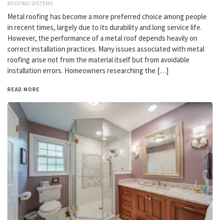
ROOFING SYSTEMS
Metal roofing has become a more preferred choice among people
in recent times, largely due to its durability and long service life.
However, the performance of a metal roof depends heavily on
correct installation practices. Many issues associated with metal
roofing arise not from the material itself but from avoidable
installation errors. Homeowners researching the […]
READ MORE