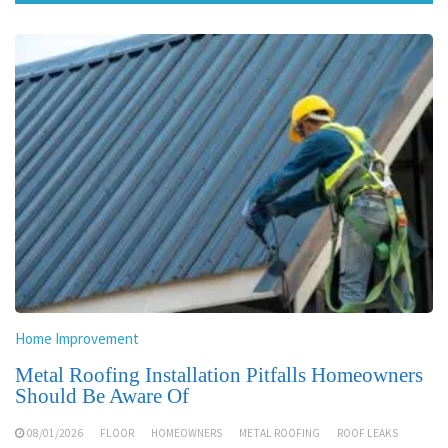
Home Improvement
Metal Roofing Installation Pitfalls Homeowners
Should Be Aware Of
08/01/2026
FLOOR
HOMEOWNERS
METAL ROOFING
ROOF LEAKS