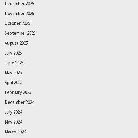
December 2025
November 2025
October 2025
September 2025
August 2025
July 2025
June 2025
May 2025
April 2025
February 2025
December 2024
July 2024
May 2024
March 2024