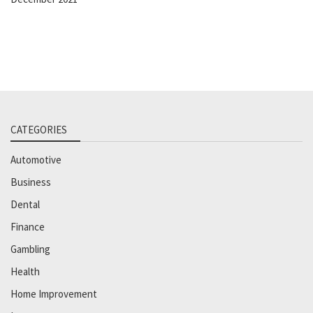
CATEGORIES
Automotive
Business
Dental
Finance
Gambling
Health
Home Improvement