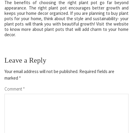
The benefits of choosing the right plant pot go far beyond
appearance. The right plant pot encourages better growth and
keeps your home decor organized. If you are planning to buy plant
pots for your home, think about the style and sustainability- your
plant pots will thank you with beautiful growth! Visit the website
to know more about plant pots that will add charm to your home
decor.
Leave a Reply
Your email address will not be published.
Required fields are
marked
*
Comment
*