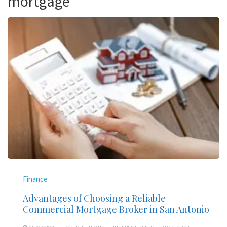
mortgage
Finance
Advantages of Choosing a Reliable
Commercial Mortgage Broker in San Antonio