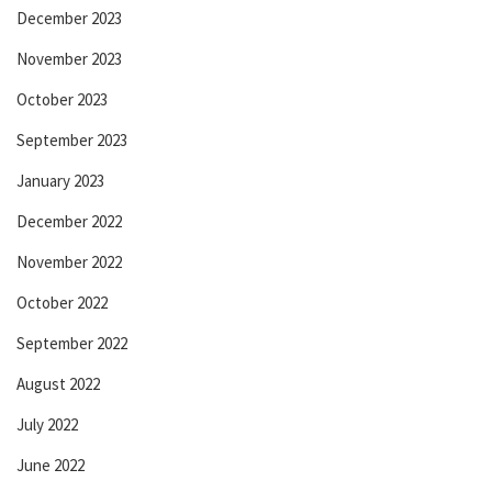
December 2023
November 2023
October 2023
September 2023
January 2023
December 2022
November 2022
October 2022
September 2022
August 2022
July 2022
June 2022