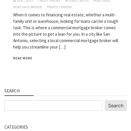
25/07/2025
CREDIT UNIONS
INTEREST RATES
MORTGAGE
MORTGAGE BROKER
PRIVATE LENDERS
When it comes to financing real estate, whether a multi-
family unit or warehouse, looking for loans can be a tough
task. This is where a commercial mortgage broker comes
into the picture to get a loan for you. In a city like San
Antonio, selecting a local commercial mortgage broker will
help you streamline your […]
READ MORE
SEARCH
Search
Search
CATEGORIES