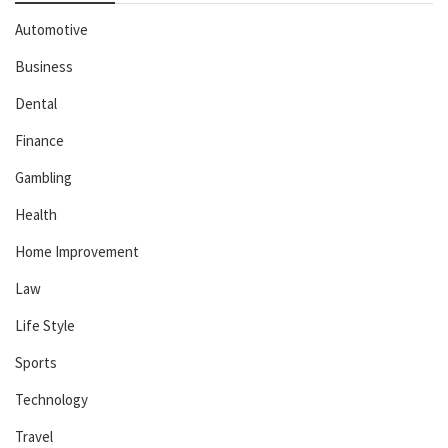
Automotive
Business
Dental
Finance
Gambling
Health
Home Improvement
Law
Life Style
Sports
Technology
Travel