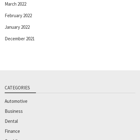
March 2022
February 2022
January 2022
December 2021
CATEGORIES
Automotive
Business
Dental
Finance