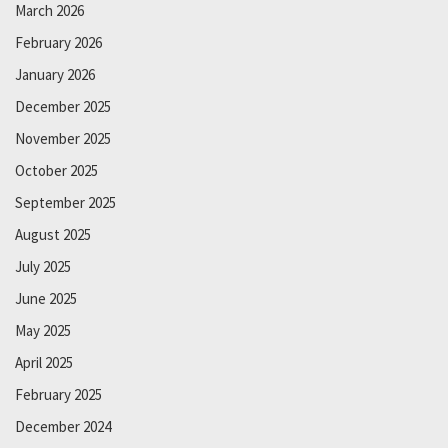
March 2026
February 2026
January 2026
December 2025
November 2025
October 2025
September 2025
August 2025
July 2025
June 2025
May 2025
April 2025
February 2025
December 2024