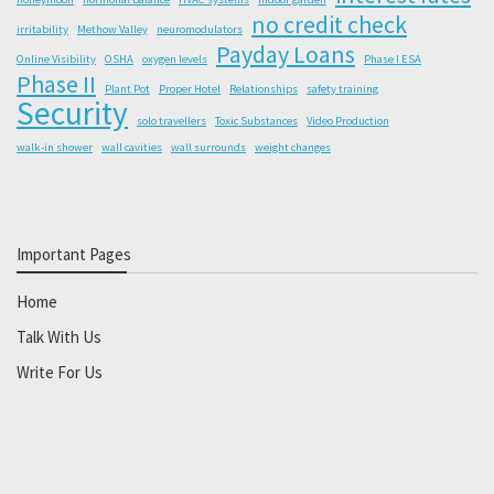
no credit check
irritability
Methow Valley
neuromodulators
Payday Loans
Online Visibility
OSHA
oxygen levels
Phase I ESA
Phase II
Plant Pot
Proper Hotel
Relationships
safety training
Security
solo travellers
Toxic Substances
Video Production
walk-in shower
wall cavities
wall surrounds
weight changes
Important Pages
Home
Talk With Us
Write For Us