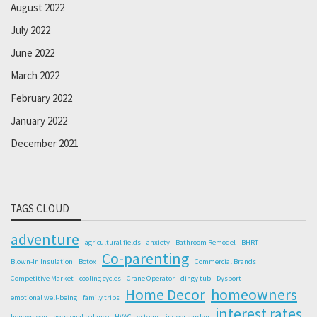
August 2022
July 2022
June 2022
March 2022
February 2022
January 2022
December 2021
TAGS CLOUD
adventure
agricultural fields
anxiety
Bathroom Remodel
BHRT
Co-parenting
Blown-In Insulation
Botox
Commercial Brands
Competitive Market
cooling cycles
Crane Operator
dingy tub
Dysport
Home Decor
homeowners
emotional well-being
family trips
interest rates
honeymoon
hormonal balance
HVAC systems
indoor garden