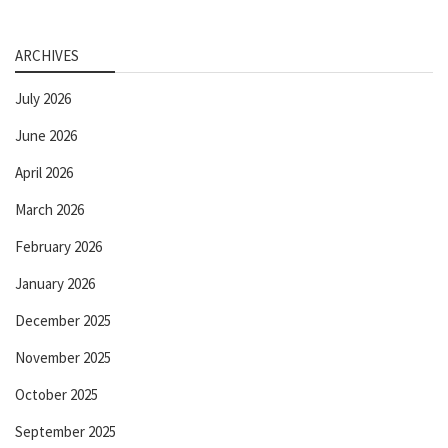
ARCHIVES
July 2026
June 2026
April 2026
March 2026
February 2026
January 2026
December 2025
November 2025
October 2025
September 2025