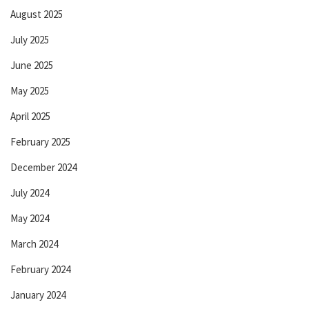
August 2025
July 2025
June 2025
May 2025
April 2025
February 2025
December 2024
July 2024
May 2024
March 2024
February 2024
January 2024