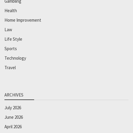
Gambling
Health
Home Improvement
Law
Life Style
Sports
Technology
Travel
ARCHIVES
July 2026
June 2026
April 2026