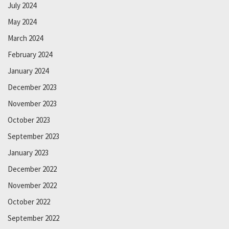
July 2024
May 2024
March 2024
February 2024
January 2024
December 2023
November 2023
October 2023
September 2023
January 2023
December 2022
November 2022
October 2022
September 2022