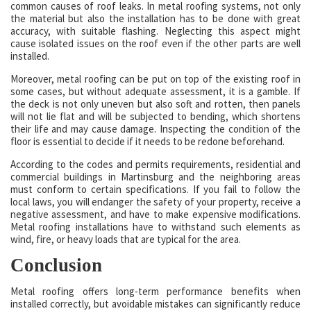
common causes of roof leaks. In metal roofing systems, not only
the material but also the installation has to be done with great
accuracy, with suitable flashing. Neglecting this aspect might
cause isolated issues on the roof even if the other parts are well
installed.
Moreover, metal roofing can be put on top of the existing roof in
some cases, but without adequate assessment, it is a gamble. If
the deck is not only uneven but also soft and rotten, then panels
will not lie flat and will be subjected to bending, which shortens
their life and may cause damage. Inspecting the condition of the
floor is essential to decide if it needs to be redone beforehand.
According to the codes and permits requirements, residential and
commercial buildings in Martinsburg and the neighboring areas
must conform to certain specifications. If you fail to follow the
local laws, you will endanger the safety of your property, receive a
negative assessment, and have to make expensive modifications.
Metal roofing installations have to withstand such elements as
wind, fire, or heavy loads that are typical for the area.
Conclusion
Metal roofing offers long-term performance benefits when
installed correctly, but avoidable mistakes can significantly reduce