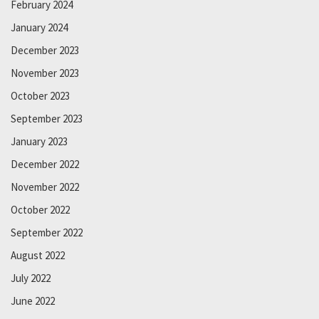
February 2024
January 2024
December 2023
November 2023
October 2023
September 2023
January 2023
December 2022
November 2022
October 2022
September 2022
August 2022
July 2022
June 2022