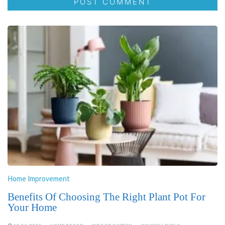
Home Improvement
Benefits Of Choosing The Right Plant Pot For
Your Home