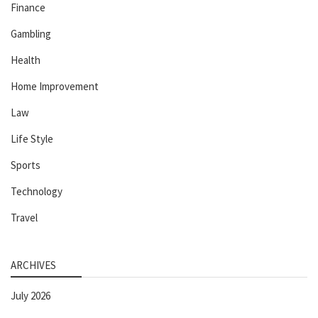
Finance
Gambling
Health
Home Improvement
Law
Life Style
Sports
Technology
Travel
ARCHIVES
July 2026