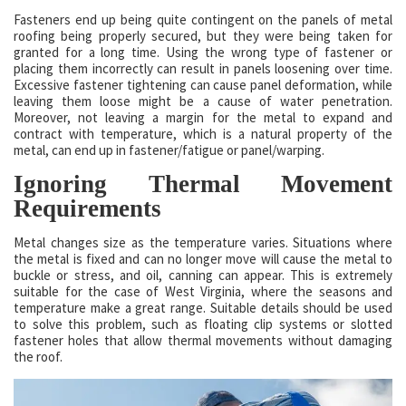
Fasteners end up being quite contingent on the panels of metal
roofing being properly secured, but they were being taken for
granted for a long time. Using the wrong type of fastener or
placing them incorrectly can result in panels loosening over time.
Excessive fastener tightening can cause panel deformation, while
leaving them loose might be a cause of water penetration.
Moreover, not leaving a margin for the metal to expand and
contract with temperature, which is a natural property of the
metal, can end up in fastener/fatigue or panel/warping.
Ignoring Thermal Movement
Requirements
Metal changes size as the temperature varies. Situations where
the metal is fixed and can no longer move will cause the metal to
buckle or stress, and oil, canning can appear. This is extremely
suitable for the case of West Virginia, where the seasons and
temperature make a great range. Suitable details should be used
to solve this problem, such as floating clip systems or slotted
fastener holes that allow thermal movements without damaging
the roof.