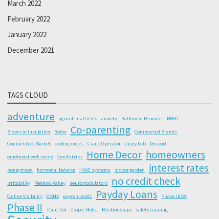
March 2022
February 2022
January 2022
December 2021
TAGS CLOUD
adventure
agricultural fields
anxiety
Bathroom Remodel
BHRT
Co-parenting
Blown-In Insulation
Botox
Commercial Brands
Competitive Market
cooling cycles
Crane Operator
dingy tub
Dysport
Home Decor
homeowners
emotional well-being
family trips
interest rates
honeymoon
hormonal balance
HVAC systems
indoor garden
no credit check
irritability
Methow Valley
neuromodulators
Payday Loans
Online Visibility
OSHA
oxygen levels
Phase I ESA
Phase II
Plant Pot
Proper Hotel
Relationships
safety training