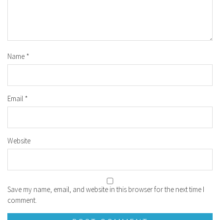
Name
*
Email
*
Website
Save my name, email, and website in this browser for the next time I
comment.