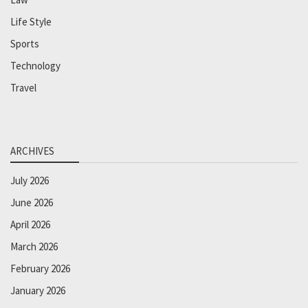
Life Style
Sports
Technology
Travel
ARCHIVES
July 2026
June 2026
April 2026
March 2026
February 2026
January 2026