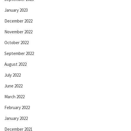
January 2023
December 2022
November 2022
October 2022
September 2022
August 2022
July 2022
June 2022
March 2022
February 2022
January 2022
December 2021