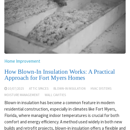
Home Improvement
How Blown-In Insulation Works: A Practical
Approach for Fort Myers Homes
10/07/2025
ATTIC SPACES
BLOWN-IN INSULATION
HVAC SYSTEMS
MOISTURE MANAGEMENT
WALL CAVITIES
Blown-in insulation has become a common feature in modern
residential construction, especially in climates like Fort Myers,
Florida, where managing indoor temperatures is crucial for both
comfort and energy efficiency. A method used widely in both new
builds and retrofit projects, blown-in insulation offers a flexible and