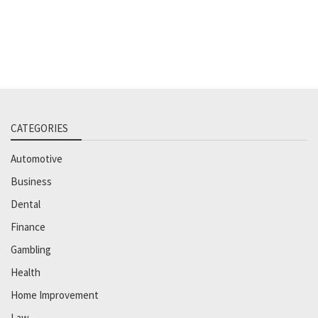
CATEGORIES
Automotive
Business
Dental
Finance
Gambling
Health
Home Improvement
Law