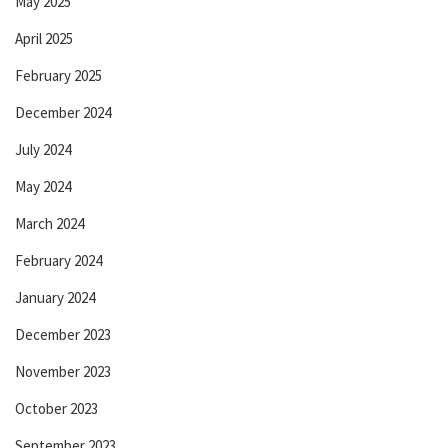
May 2025
April 2025
February 2025
December 2024
July 2024
May 2024
March 2024
February 2024
January 2024
December 2023
November 2023
October 2023
September 2023