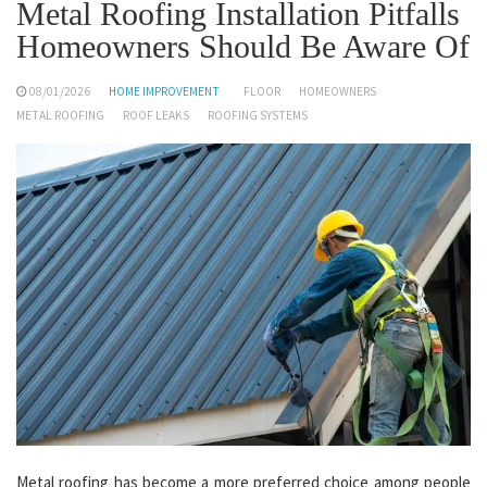
Metal Roofing Installation Pitfalls
Homeowners Should Be Aware Of
08/01/2026
HOME IMPROVEMENT
FLOOR
HOMEOWNERS
METAL ROOFING
ROOF LEAKS
ROOFING SYSTEMS
Metal roofing has become a more preferred choice among people