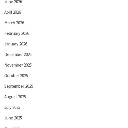
June 2026
April 2026
March 2026
February 2026
January 2026
December 2025
November 2025
October 2025
September 2025
August 2025
July 2025
June 2025