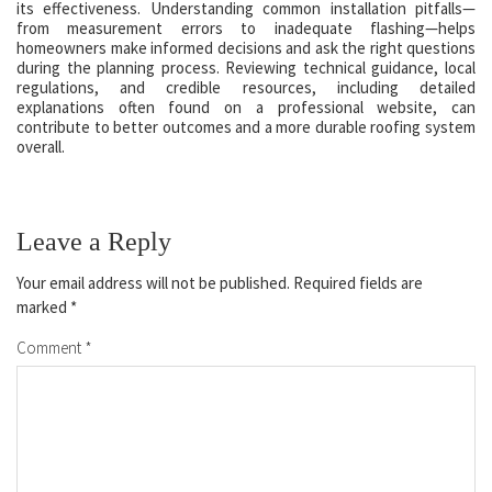
its effectiveness. Understanding common installation pitfalls—
from measurement errors to inadequate flashing—helps
homeowners make informed decisions and ask the right questions
during the planning process. Reviewing technical guidance, local
regulations, and credible resources, including detailed
explanations often found on a professional website, can
contribute to better outcomes and a more durable roofing system
overall.
Leave a Reply
Your email address will not be published.
Required fields are
marked
*
Comment
*