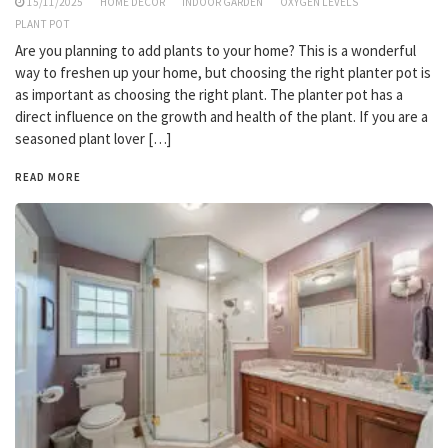
15/11/2025
HOME DECOR
INDOOR GARDEN
OXYGEN LEVELS
PLANT POT
Are you planning to add plants to your home? This is a wonderful
way to freshen up your home, but choosing the right planter pot is
as important as choosing the right plant. The planter pot has a
direct influence on the growth and health of the plant. If you are a
seasoned plant lover […]
READ MORE