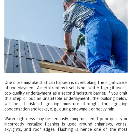
One more mistake that can happen is overlooking the significance
of underlayment. A metal roof by itself is not water-tight; it uses a
top-quality underlayment as a second moisture barrier. If you omit
this step or put an unsuitable underlayment, the building below
will be at risk of getting moisture through, thus getting
condensation and leaks, e. g., during snowmelt or heavy rain.
Water tightness may be seriously compromised if poor quality or
incorrectly installed flashing is used around chimneys, vents,
skylights, and roof edges. Flashing is hence one of the most