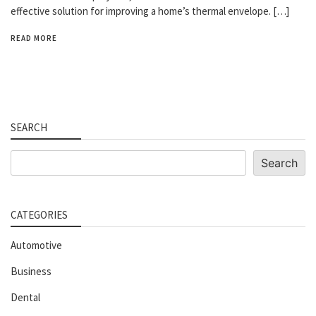
effective solution for improving a home’s thermal envelope. […]
READ MORE
SEARCH
Search
Search
CATEGORIES
Automotive
Business
Dental