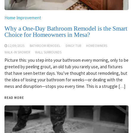
Home Improvement
Why a One-Day Bathroom Remodel is the Smart
Choice for Homeowners in Mesa?
12/09/2025
BATHROOM REMODEL
DINGY TUB
HOMEOWNERS
WALK-IN SHOWER
WALL SURROUNDS
Picture this: you step into your bathroom every morning, only to be
greeted by peeling grout, an old tub you rarely use, and fixtures
that have seen better days. You’ve thought about remodeling, but
the idea of losing your bathroom for weeks—or dealing with the
mess and disruption—stops you every time. This is a struggle […]
READ MORE