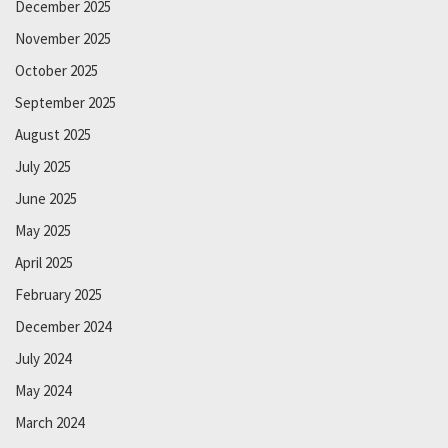
December 2025
November 2025
October 2025
September 2025
August 2025
July 2025
June 2025
May 2025
April 2025
February 2025
December 2024
July 2024
May 2024
March 2024