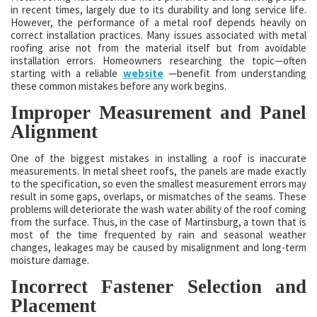
in recent times, largely due to its durability and long service life.
However, the performance of a metal roof depends heavily on
correct installation practices. Many issues associated with metal
roofing arise not from the material itself but from avoidable
installation errors. Homeowners researching the topic—often
starting with a reliable
website
—benefit from understanding
these common mistakes before any work begins.
Improper Measurement and Panel
Alignment
One of the biggest mistakes in installing a roof is inaccurate
measurements. In metal sheet roofs, the panels are made exactly
to the specification, so even the smallest measurement errors may
result in some gaps, overlaps, or mismatches of the seams. These
problems will deteriorate the wash water ability of the roof coming
from the surface. Thus, in the case of Martinsburg, a town that is
most of the time frequented by rain and seasonal weather
changes, leakages may be caused by misalignment and long-term
moisture damage.
Incorrect Fastener Selection and
Placement