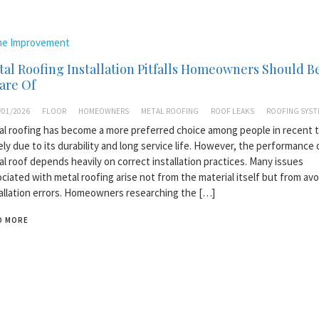
e Improvement
al Roofing Installation Pitfalls Homeowners Should B
are Of
/01/2026
FLOOR
HOMEOWNERS
METAL ROOFING
ROOF LEAKS
ROOFING SYST
l roofing has become a more preferred choice among people in recent t
ely due to its durability and long service life. However, the performance 
l roof depends heavily on correct installation practices. Many issues
ciated with metal roofing arise not from the material itself but from avo
allation errors. Homeowners researching the […]
D MORE