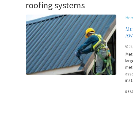
roofing systems
Hom
Met
Aw
08
Meta
larg
meta
asso
inst
REA