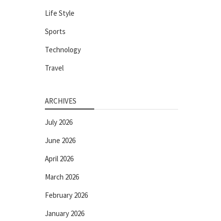
Life Style
Sports
Technology
Travel
ARCHIVES
July 2026
June 2026
April 2026
March 2026
February 2026
January 2026