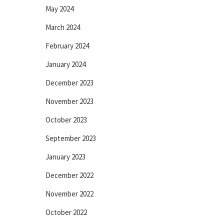
May 2024
March 2024
February 2024
January 2024
December 2023
November 2023
October 2023
September 2023
January 2023
December 2022
November 2022
October 2022