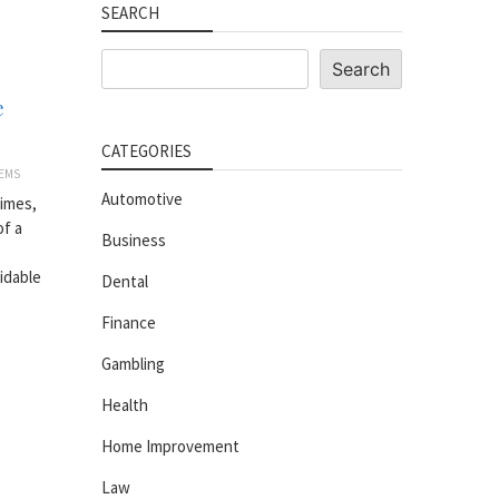
SEARCH
Search
Search
e
CATEGORIES
EMS
Automotive
imes,
of a
Business
idable
Dental
Finance
Gambling
Health
Home Improvement
Law