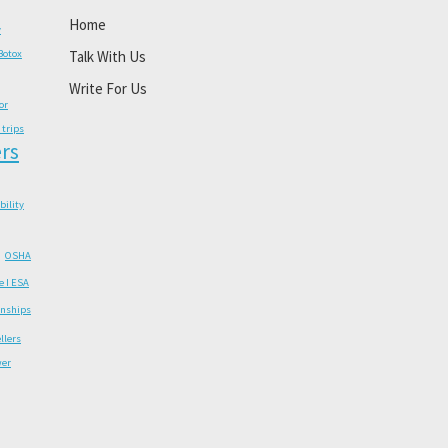
Home
y
Botox
Talk With Us
Write For Us
or
 trips
rs
ability
OSHA
e I ESA
onships
llers
wer