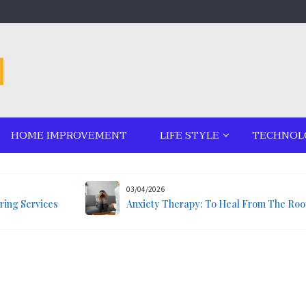
HOME IMPROVEMENT
LIFE STYLE
TECHNOL
03/04/2026
ring Services
Anxiety Therapy: To Heal From The Roo