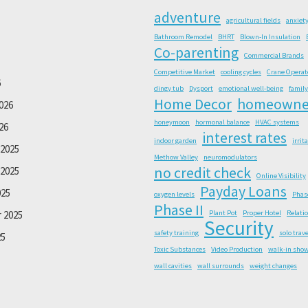
adventure
agricultural fields
anxiet
Bathroom Remodel
BHRT
Blown-In Insulation
Co-parenting
Commercial Brands
Competitive Market
cooling cycles
Crane Operat
6
dingy tub
Dysport
emotional well-being
family
Home Decor
homeowne
026
honeymoon
hormonal balance
HVAC systems
26
interest rates
indoor garden
irrit
2025
Methow Valley
neuromodulators
no credit check
2025
Online Visibility
Payday Loans
025
oxygen levels
Phas
Phase II
 2025
Plant Pot
Proper Hotel
Relati
Security
safety training
solo trave
25
Toxic Substances
Video Production
walk-in sho
wall cavities
wall surrounds
weight changes