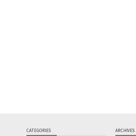
CATEGORIES
ARCHIVES