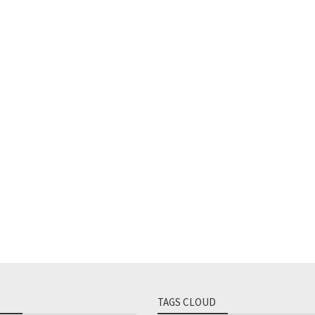
TAGS CLOUD