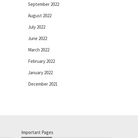
September 2022
August 2022
July 2022
June 2022
March 2022
February 2022
January 2022
December 2021
Important Pages