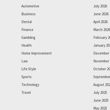
Automotive
July 2026
Business
June 2026
Dental
April 2026
Finance
March 202
Gambling
February 2
Health
January 20
Home Improvement
December 
Law
November 
Life Style
October 2
Sports
September
Technology
August 20
Travel
July 2025
June 2025
May 2025