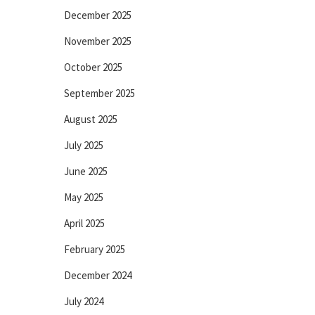
December 2025
November 2025
October 2025
September 2025
August 2025
July 2025
June 2025
May 2025
April 2025
February 2025
December 2024
July 2024