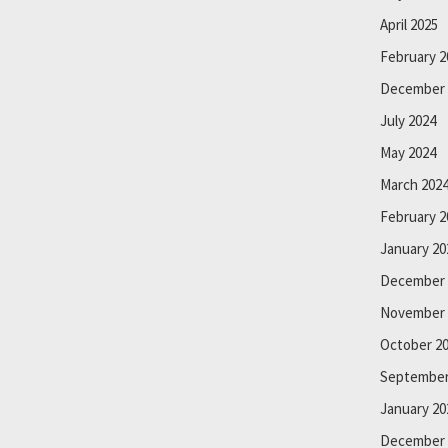
April 2025
February 2
December 
July 2024
May 2024
March 202
February 2
January 20
December 
November 
October 2
September
January 20
December 