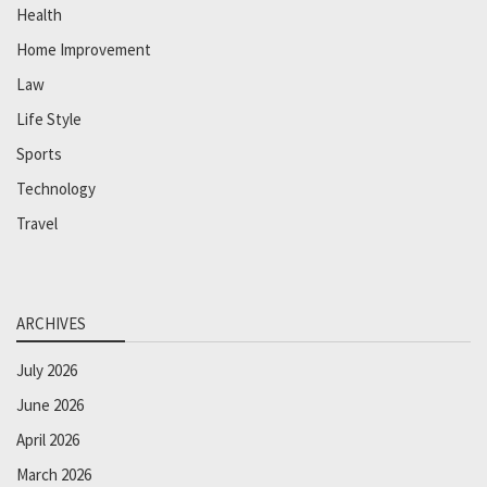
Health
Home Improvement
Law
Life Style
Sports
Technology
Travel
ARCHIVES
July 2026
June 2026
April 2026
March 2026