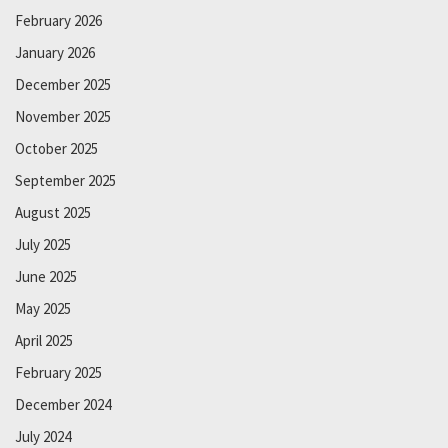
February 2026
January 2026
December 2025
November 2025
October 2025
September 2025
August 2025
July 2025
June 2025
May 2025
April 2025
February 2025
December 2024
July 2024