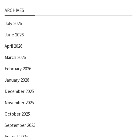
ARCHIVES
July 2026
June 2026
April 2026
March 2026
February 2026
January 2026
December 2025
November 2025
October 2025
September 2025
August 2025