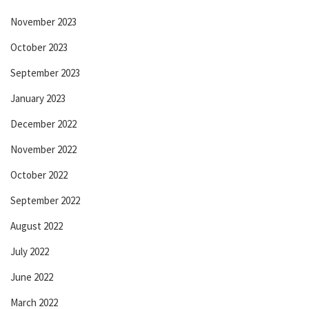
November 2023
October 2023
September 2023
January 2023
December 2022
November 2022
October 2022
September 2022
August 2022
July 2022
June 2022
March 2022