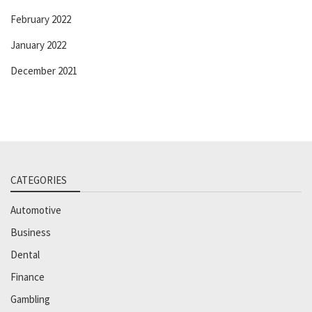
February 2022
January 2022
December 2021
CATEGORIES
Automotive
Business
Dental
Finance
Gambling