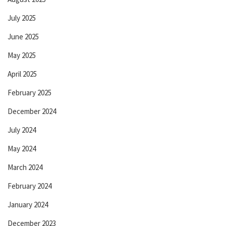
July 2025
June 2025
May 2025
April 2025
February 2025
December 2024
July 2024
May 2024
March 2024
February 2024
January 2024
December 2023