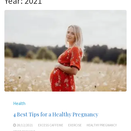
Year:
2021
Health
4 Best Tips for a Healthy Pregnancy
28/12/2021
EXCESS CAFFEINE
EXERCISE
HEALTHY PREGNANCY