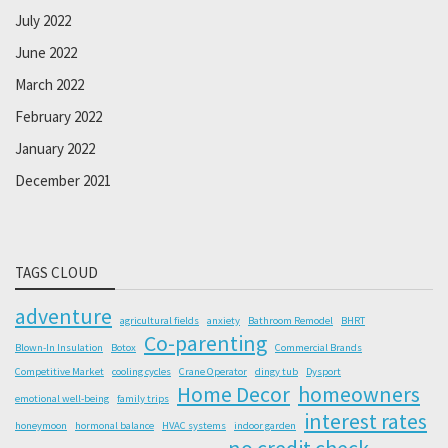
July 2022
June 2022
March 2022
February 2022
January 2022
December 2021
TAGS CLOUD
adventure
agricultural fields
anxiety
Bathroom Remodel
BHRT
Co-parenting
Blown-In Insulation
Botox
Commercial Brands
Competitive Market
cooling cycles
Crane Operator
dingy tub
Dysport
Home Decor
homeowners
emotional well-being
family trips
interest rates
honeymoon
hormonal balance
HVAC systems
indoor garden
no credit check