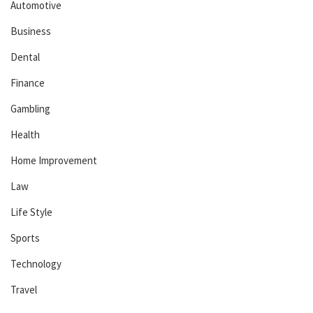
Automotive
Business
Dental
Finance
Gambling
Health
Home Improvement
Law
Life Style
Sports
Technology
Travel