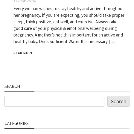
STOP SMOKING
Every woman wishes to stay healthy and active throughout
her pregnancy. If you are expecting, you should take proper
sleep, think positive, eat well, and exercise. Always take
good care of your physical & emotional wellbeing during
pregnancy. A mother’s health is important for an active and
healthy baby. Drink Sufficient Water It is necessary […]
READ MORE
SEARCH
Search
Search
CATEGORIES