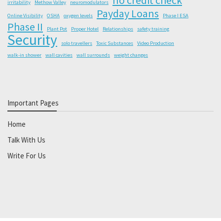
irritability
Methow Valley
neuromodulators
Payday Loans
Online Visibility
OSHA
oxygen levels
Phase I ESA
Phase II
Plant Pot
Proper Hotel
Relationships
safety training
Security
solo travellers
Toxic Substances
Video Production
walk-in shower
wall cavities
wall surrounds
weight changes
Important Pages
Home
Talk With Us
Write For Us