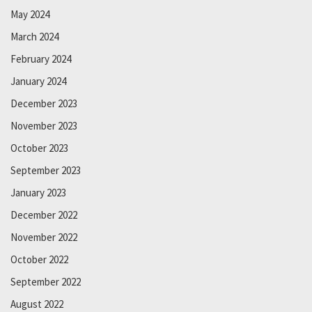
May 2024
March 2024
February 2024
January 2024
December 2023
November 2023
October 2023
September 2023
January 2023
December 2022
November 2022
October 2022
September 2022
August 2022