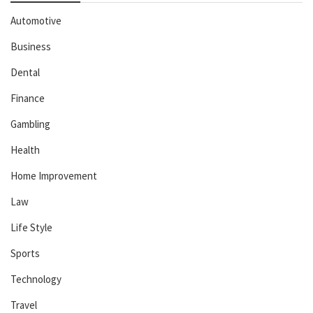
Automotive
Business
Dental
Finance
Gambling
Health
Home Improvement
Law
Life Style
Sports
Technology
Travel