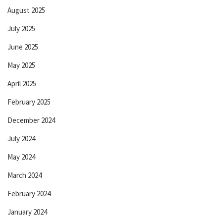
August 2025
July 2025
June 2025
May 2025
April 2025
February 2025
December 2024
July 2024
May 2024
March 2024
February 2024
January 2024