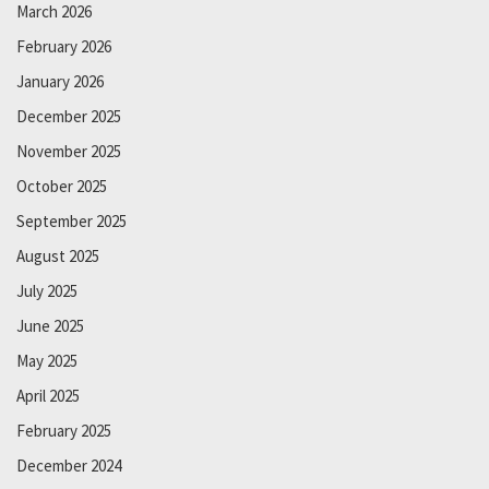
March 2026
February 2026
January 2026
December 2025
November 2025
October 2025
September 2025
August 2025
July 2025
June 2025
May 2025
April 2025
February 2025
December 2024