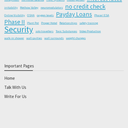
no credit check
irritability
Methow Valley
neuromodulators
Payday Loans
Online Visibility
OSHA
oxygen levels
Phase I ESA
Phase II
Plant Pot
Proper Hotel
Relationships
safety training
Security
solo travellers
Toxic Substances
Video Production
walk-in shower
wall cavities
wall surrounds
weight changes
Important Pages
Home
Talk With Us
Write For Us