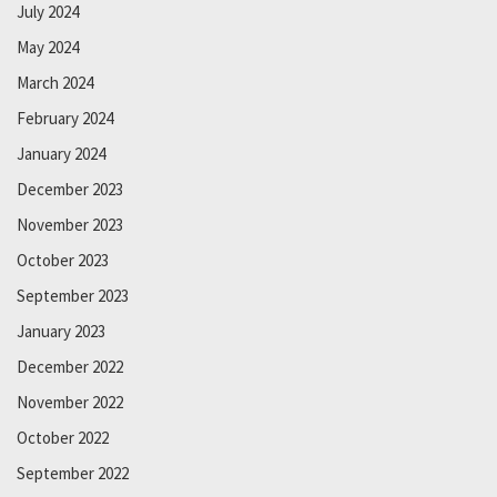
July 2024
May 2024
March 2024
February 2024
January 2024
December 2023
November 2023
October 2023
September 2023
January 2023
December 2022
November 2022
October 2022
September 2022