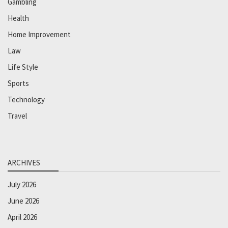
Gambling
Health
Home Improvement
Law
Life Style
Sports
Technology
Travel
ARCHIVES
July 2026
June 2026
April 2026