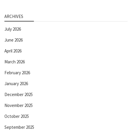
ARCHIVES
July 2026
June 2026
April 2026
March 2026
February 2026
January 2026
December 2025
November 2025
October 2025
September 2025