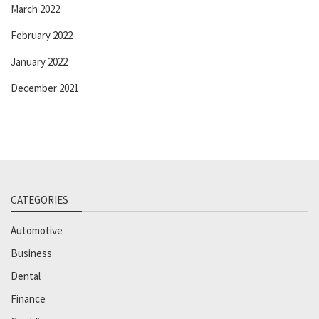
March 2022
February 2022
January 2022
December 2021
CATEGORIES
Automotive
Business
Dental
Finance