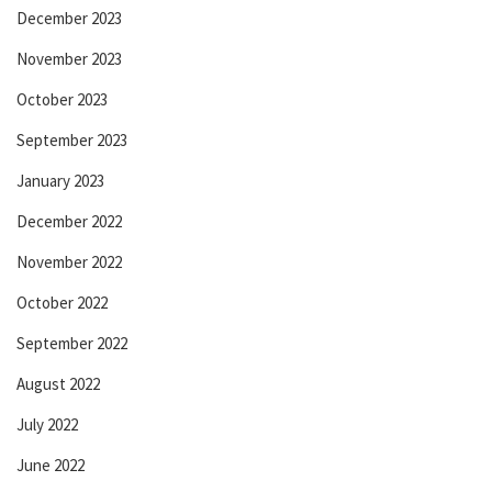
December 2023
November 2023
October 2023
September 2023
January 2023
December 2022
November 2022
October 2022
September 2022
August 2022
July 2022
June 2022