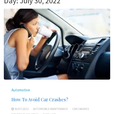
Day:
July 30, 2022
Automotive
How To Avoid Car Crashes?
30/07/2022
AUTOMOBILE MAINTENANCE
CAR CRASHES