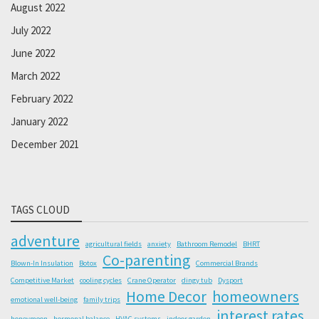
August 2022
July 2022
June 2022
March 2022
February 2022
January 2022
December 2021
TAGS CLOUD
adventure
agricultural fields
anxiety
Bathroom Remodel
BHRT
Co-parenting
Blown-In Insulation
Botox
Commercial Brands
Competitive Market
cooling cycles
Crane Operator
dingy tub
Dysport
Home Decor
homeowners
emotional well-being
family trips
interest rates
honeymoon
hormonal balance
HVAC systems
indoor garden