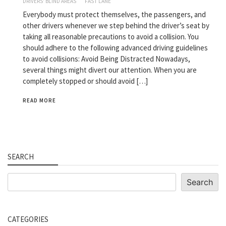
DRIVERS' BLIND AREAS
FAST LANE
Everybody must protect themselves, the passengers, and
other drivers whenever we step behind the driver’s seat by
taking all reasonable precautions to avoid a collision. You
should adhere to the following advanced driving guidelines
to avoid collisions: Avoid Being Distracted Nowadays,
several things might divert our attention. When you are
completely stopped or should avoid […]
READ MORE
SEARCH
Search
Search
CATEGORIES