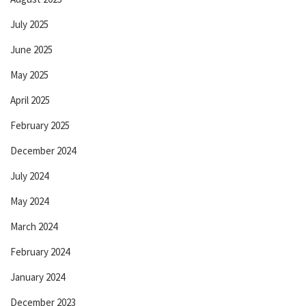
July 2025
June 2025
May 2025
April 2025
February 2025
December 2024
July 2024
May 2024
March 2024
February 2024
January 2024
December 2023