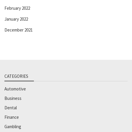
February 2022
January 2022
December 2021
CATEGORIES
Automotive
Business
Dental
Finance
Gambling