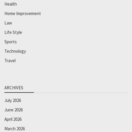
Health
Home Improvement
Law
Life Style
Sports
Technology
Travel
ARCHIVES
July 2026
June 2026
April 2026
March 2026