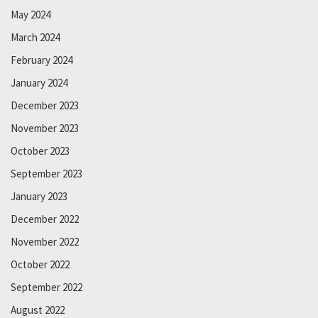
May 2024
March 2024
February 2024
January 2024
December 2023
November 2023
October 2023
September 2023
January 2023
December 2022
November 2022
October 2022
September 2022
August 2022