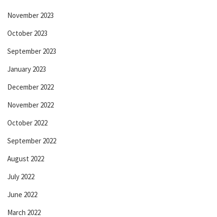
November 2023
October 2023
September 2023
January 2023
December 2022
November 2022
October 2022
September 2022
August 2022
July 2022
June 2022
March 2022