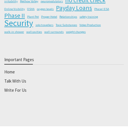
irritability
Methow Valley
neuromodulators
Payday Loans
Online Visibility
OSHA
oxygen levels
Phase I ESA
Phase II
Plant Pot
Proper Hotel
Relationships
safety training
Security
solo travellers
Toxic Substances
Video Production
walk-in shower
wall cavities
wall surrounds
weight changes
Important Pages
Home
Talk With Us
Write For Us