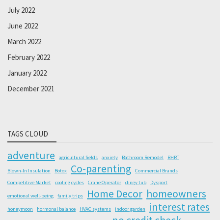
July 2022
June 2022
March 2022
February 2022
January 2022
December 2021
TAGS CLOUD
adventure
agricultural fields
anxiety
Bathroom Remodel
BHRT
Co-parenting
Blown-In Insulation
Botox
Commercial Brands
Competitive Market
cooling cycles
Crane Operator
dingy tub
Dysport
Home Decor
homeowners
emotional well-being
family trips
interest rates
honeymoon
hormonal balance
HVAC systems
indoor garden
no credit check