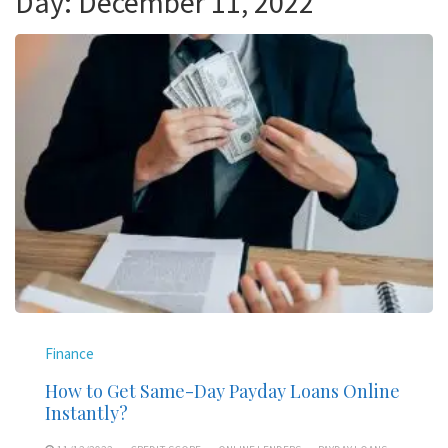
Day:
December 11, 2022
Finance
How to Get Same-Day Payday Loans Online
Instantly?