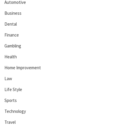
Automotive
Business
Dental
Finance
Gambling
Health
Home Improvement
Law
Life Style
Sports
Technology
Travel