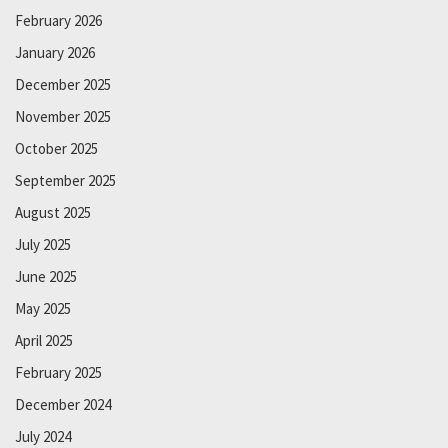
February 2026
January 2026
December 2025
November 2025
October 2025
September 2025
August 2025
July 2025
June 2025
May 2025
April 2025
February 2025
December 2024
July 2024