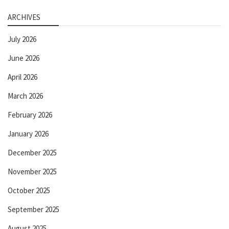
ARCHIVES
July 2026
June 2026
April 2026
March 2026
February 2026
January 2026
December 2025
November 2025
October 2025
September 2025
August 2025