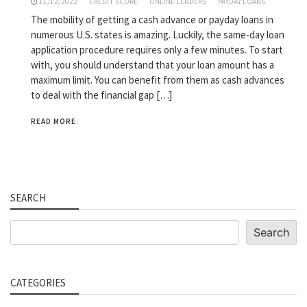
11/12/2022
CREDIT SCORE
ONLINE LENDERS
PAYDAY LOANS
The mobility of getting a cash advance or payday loans in
numerous U.S. states is amazing. Luckily, the same-day loan
application procedure requires only a few minutes. To start
with, you should understand that your loan amount has a
maximum limit. You can benefit from them as cash advances
to deal with the financial gap […]
READ MORE
SEARCH
Search
Search
CATEGORIES