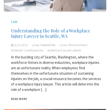
Law
Understanding the Role of a Workplace
Injury Lawyer in Seattle, WA
21/11/2023
LEGAL FRAMEWORK
LEGAL PROFESSIONALS
WORKERS' COMPENSATION
WORKPLACE INJURY LAWYER
In the bustling city of Seattle, Washington, where the
workforce thrives in diverse industries, workplace injuries
are an unfortunate reality. When employees find
themselves in the unfortunate situation of sustaining
injuries on the job, a crucial resource becomes the services
of a workplace injury lawyer. This article will delve into the
role of a workplace […]
READ MORE