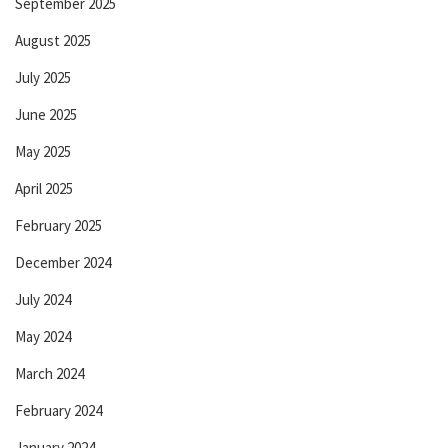
September 2025
August 2025
July 2025
June 2025
May 2025
April 2025
February 2025
December 2024
July 2024
May 2024
March 2024
February 2024
January 2024