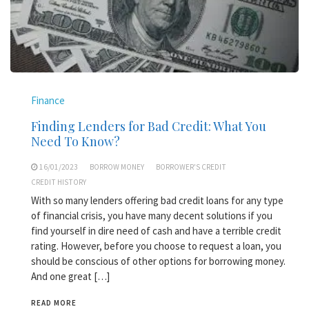
Finance
Finding Lenders for Bad Credit: What You
Need To Know?
16/01/2023
BORROW MONEY
BORROWER'S CREDIT
CREDIT HISTORY
With so many lenders offering bad credit loans for any type
of financial crisis, you have many decent solutions if you
find yourself in dire need of cash and have a terrible credit
rating. However, before you choose to request a loan, you
should be conscious of other options for borrowing money.
And one great […]
READ MORE