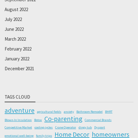
August 2022
July 2022
June 2022
March 2022
February 2022
January 2022
December 2021
TAGS CLOUD
adventure
agricultural fields
anxiety
Bathroom Remodel
BHRT
Co-parenting
Blown-In Insulation
Botox
Commercial Brands
Competitive Market
cooling cycles
Crane Operator
dingy tub
Dysport
Home Decor
homeowners
emotional well-being
family trips