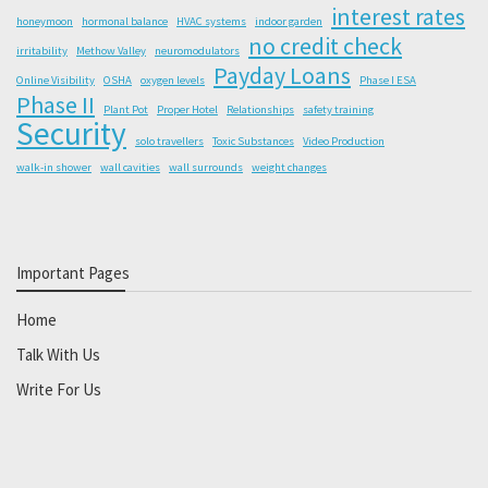
interest rates
honeymoon
hormonal balance
HVAC systems
indoor garden
no credit check
irritability
Methow Valley
neuromodulators
Payday Loans
Online Visibility
OSHA
oxygen levels
Phase I ESA
Phase II
Plant Pot
Proper Hotel
Relationships
safety training
Security
solo travellers
Toxic Substances
Video Production
walk-in shower
wall cavities
wall surrounds
weight changes
Important Pages
Home
Talk With Us
Write For Us