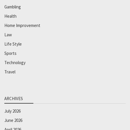
Gambling
Health
Home Improvement
Law
Life Style
Sports
Technology
Travel
ARCHIVES
July 2026
June 2026
April 2026