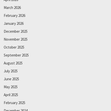
March 2026
February 2026
January 2026
December 2025
November 2025
October 2025
September 2025
August 2025
July 2025
June 2025
May 2025
April 2025
February 2025
December 2024