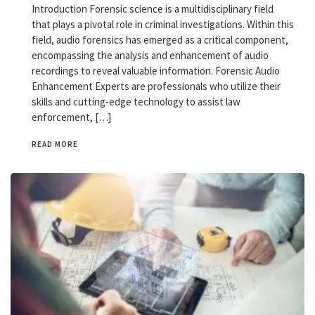
Introduction Forensic science is a multidisciplinary field
that plays a pivotal role in criminal investigations. Within this
field, audio forensics has emerged as a critical component,
encompassing the analysis and enhancement of audio
recordings to reveal valuable information. Forensic Audio
Enhancement Experts are professionals who utilize their
skills and cutting-edge technology to assist law
enforcement, […]
READ MORE