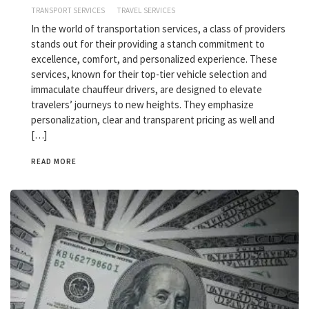
TRANSPORT SERVICES
TRAVEL SERVICES
In the world of transportation services, a class of providers
stands out for their providing a stanch commitment to
excellence, comfort, and personalized experience. These
services, known for their top-tier vehicle selection and
immaculate chauffeur drivers, are designed to elevate
travelers’ journeys to new heights. They emphasize
personalization, clear and transparent pricing as well and
[…]
READ MORE