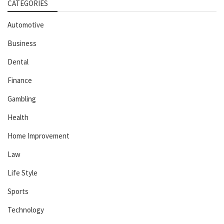
CATEGORIES
Automotive
Business
Dental
Finance
Gambling
Health
Home Improvement
Law
Life Style
Sports
Technology