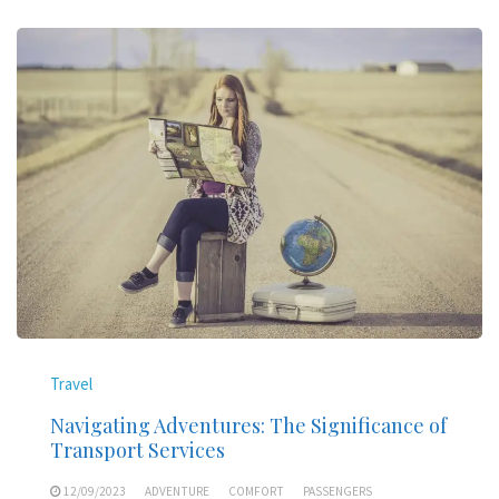
Travel
Navigating Adventures: The Significance of
Transport Services
12/09/2023
ADVENTURE
COMFORT
PASSENGERS