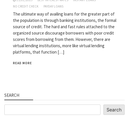
15/01/2023
BEST INTEREST RATES
INSTANT LOANS
NO CREDIT CHECK
PAYDAY LOANS
The ultimate way of availing loans for the greater part of
the population is through banking institutions, the formal
source of credit. The hard and fast rules attached to the
organized source discourage borrowers with poor credit
scores from borrowing from them. However, there are
virtual lending institutions, more like virtual lending
platforms, that function […]
READ MORE
SEARCH
Search
Search