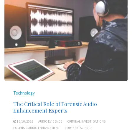
Technology
The Critical Role of Forensic Audio
Enhancement Experts
16/10/2023
AUDIO EVIDENCE
CRIMINAL INVESTIGATIONS
FORENSIC AUDIO ENHANCEMENT
FORENSIC SCIENCE