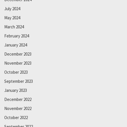
July 2024
May 2024
March 2024
February 2024
January 2024
December 2023
November 2023
October 2023
September 2023
January 2023
December 2022
November 2022
October 2022
September 2022