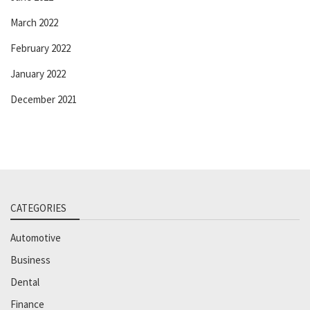
March 2022
February 2022
January 2022
December 2021
CATEGORIES
Automotive
Business
Dental
Finance