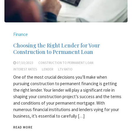
Finance
Choosing the Right Lender for Your
Construction to Permanent Loan
07/10/2023
CONSTRUCTION TO PERMANENT LOAN
INTEREST RATES
LENDER
LTV RATIO
One of the most crucial decisions you’ll make when
pursuing construction to permanent financing is getting
the right lender. Your lender will play a significant role in
shaping your construction project’s success and the terms
and conditions of your permanent mortgage. With
numerous financial institutions and lenders vying for your
business, it’s essential to carefully […]
READ MORE