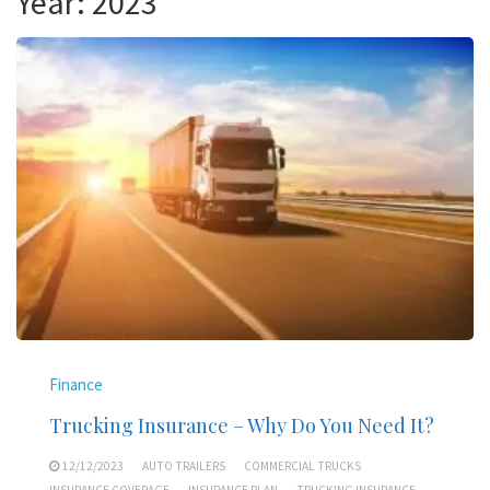
Year:
2023
Finance
Trucking Insurance – Why Do You Need It?
12/12/2023
AUTO TRAILERS
COMMERCIAL TRUCKS