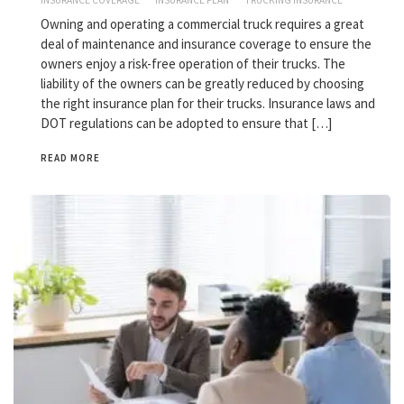
INSURANCE COVERAGE
INSURANCE PLAN
TRUCKING INSURANCE
Owning and operating a commercial truck requires a great
deal of maintenance and insurance coverage to ensure the
owners enjoy a risk-free operation of their trucks. The
liability of the owners can be greatly reduced by choosing
the right insurance plan for their trucks. Insurance laws and
DOT regulations can be adopted to ensure that […]
READ MORE