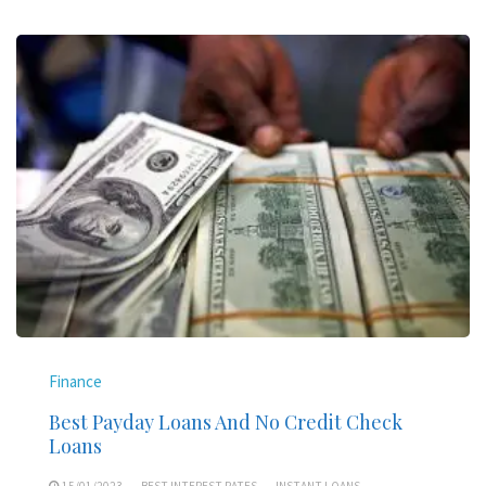
Finance
Best Payday Loans And No Credit Check
Loans