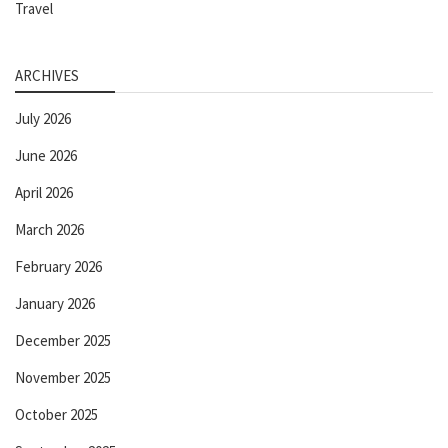
Travel
ARCHIVES
July 2026
June 2026
April 2026
March 2026
February 2026
January 2026
December 2025
November 2025
October 2025