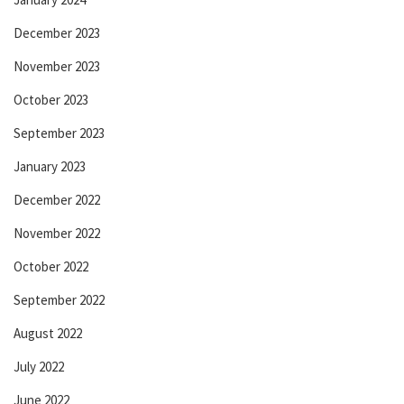
December 2023
November 2023
October 2023
September 2023
January 2023
December 2022
November 2022
October 2022
September 2022
August 2022
July 2022
June 2022