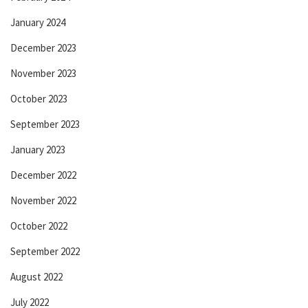
January 2024
December 2023
November 2023
October 2023
September 2023
January 2023
December 2022
November 2022
October 2022
September 2022
August 2022
July 2022