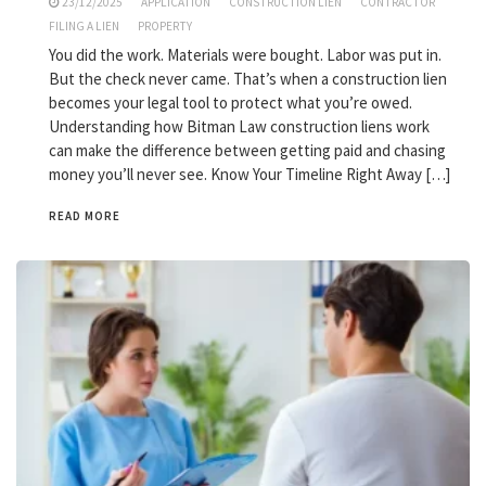
23/12/2025
APPLICATION
CONSTRUCTION LIEN
CONTRACTOR
FILING A LIEN
PROPERTY
You did the work. Materials were bought. Labor was put in.
But the check never came. That’s when a construction lien
becomes your legal tool to protect what you’re owed.
Understanding how Bitman Law construction liens work
can make the difference between getting paid and chasing
money you’ll never see. Know Your Timeline Right Away […]
READ MORE