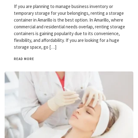
If you are planning to manage business inventory or
temporary storage for your belongings, renting a storage
container in Amarillo is the best option. In Amarillo, where
commercial and residential needs overlap, renting storage
containers is gaining popularity due to its convenience,
flexibility, and affordability. If you are looking for a huge
storage space, go […]
READ MORE