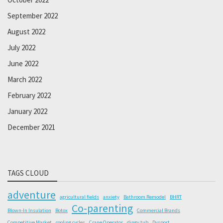
September 2022
August 2022
July 2022
June 2022
March 2022
February 2022
January 2022
December 2021
TAGS CLOUD
adventure
agricultural fields
anxiety
Bathroom Remodel
BHRT
Co-parenting
Blown-In Insulation
Botox
Commercial Brands
Competitive Market
cooling cycles
Crane Operator
dingy tub
Dysport