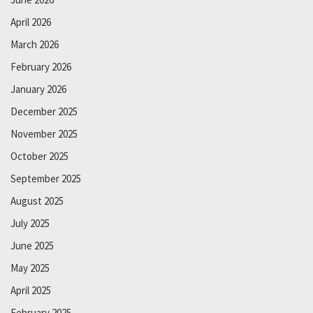
April 2026
March 2026
February 2026
January 2026
December 2025
November 2025
October 2025
September 2025
August 2025
July 2025
June 2025
May 2025
April 2025
February 2025