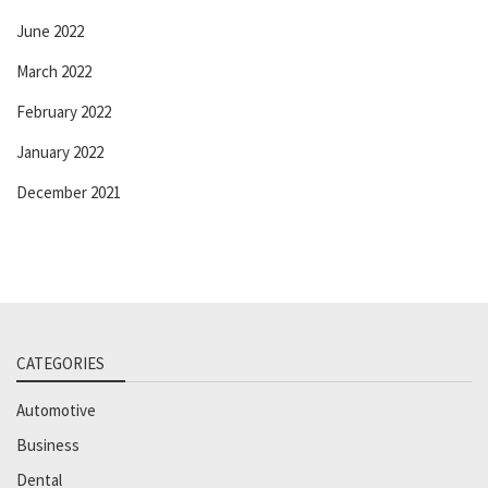
June 2022
March 2022
February 2022
January 2022
December 2021
CATEGORIES
Automotive
Business
Dental