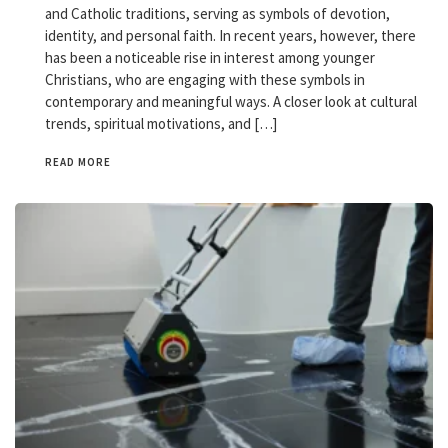
and Catholic traditions, serving as symbols of devotion,
identity, and personal faith. In recent years, however, there
has been a noticeable rise in interest among younger
Christians, who are engaging with these symbols in
contemporary and meaningful ways. A closer look at cultural
trends, spiritual motivations, and […]
READ MORE