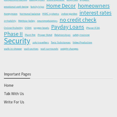
Home Decor
homeowners
emotional well-being
family trips
interest rates
honeymoon
hormonal balance
HVAC systems
indoor garden
no credit check
irritability
Methow Valley
neuromodulators
Payday Loans
Online Visibility
OSHA
oxygen levels
Phase I ESA
Phase II
Plant Pot
Proper Hotel
Relationships
safety training
Security
solo travellers
Toxic Substances
Video Production
walk-in shower
wall cavities
wall surrounds
weight changes
Important Pages
Home
Talk With Us
Write For Us