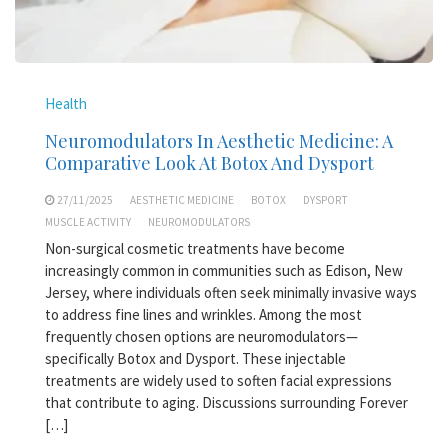
Health
Neuromodulators In Aesthetic Medicine: A
Comparative Look At Botox And Dysport
27/11/2025
AESTHETIC MEDICINE
BOTOX
DYSPORT
MUSCLE ACTIVITY
NEUROMODULATORS
Non-surgical cosmetic treatments have become
increasingly common in communities such as Edison, New
Jersey, where individuals often seek minimally invasive ways
to address fine lines and wrinkles. Among the most
frequently chosen options are neuromodulators—
specifically Botox and Dysport. These injectable
treatments are widely used to soften facial expressions
that contribute to aging. Discussions surrounding Forever
[…]