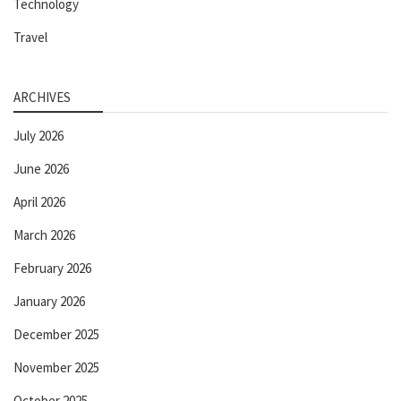
Technology
Travel
ARCHIVES
July 2026
June 2026
April 2026
March 2026
February 2026
January 2026
December 2025
November 2025
October 2025