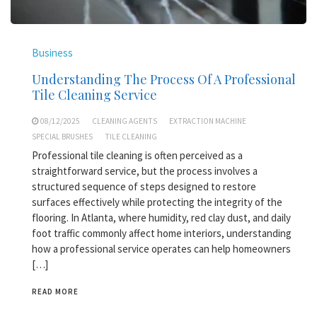
Business
Understanding The Process Of A Professional
Tile Cleaning Service
08/12/2025
CLEANING AGENTS
EXTRACTION MACHINE
SPECIAL BRUSHES
TILE CLEANING
Professional tile cleaning is often perceived as a
straightforward service, but the process involves a
structured sequence of steps designed to restore
surfaces effectively while protecting the integrity of the
flooring. In Atlanta, where humidity, red clay dust, and daily
foot traffic commonly affect home interiors, understanding
how a professional service operates can help homeowners
[…]
READ MORE