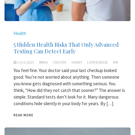
Health
5 Hidden Health Risks That Only Advanced
Testing Can Detect Early
13/12/2025
BRAIN
CANCERS
KIDNEY
LIVER DISEASE
MRI
You feel fine. Your doctor said your last checkup looked
good. You’re not worried about anything. Then someone
you know gets diagnosed with something serious. You
think, “How did they not catch that sooner?” The answer is
simple. Standard tests don’t look for it. Many dangerous
conditions hide silently in your body for years. By […]
READ MORE