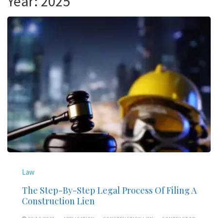
Year:
2025
Law
The Step-By-Step Legal Process Of Filing A
Construction Lien