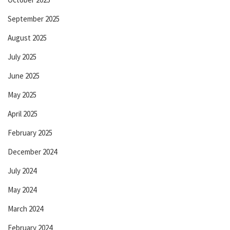
September 2025
August 2025
July 2025
June 2025
May 2025
April 2025
February 2025
December 2024
July 2024
May 2024
March 2024
February 2024