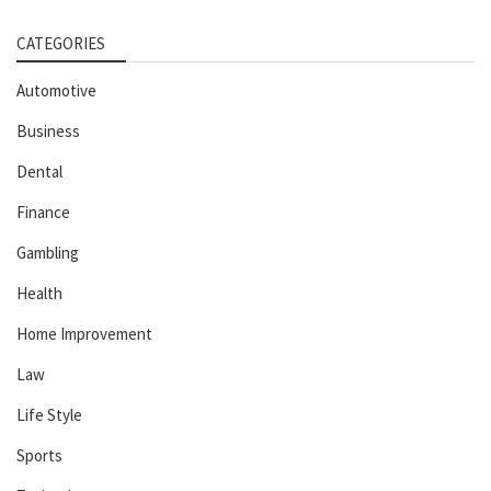
CATEGORIES
Automotive
Business
Dental
Finance
Gambling
Health
Home Improvement
Law
Life Style
Sports