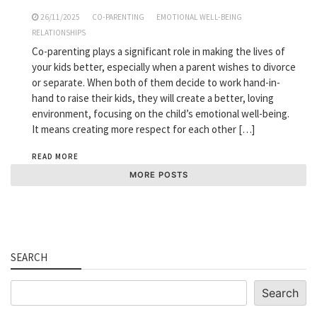
26/11/2025
CO-PARENTING
EMOTIONAL WELL-BEING
RELATIONSHIPS
Co-parenting plays a significant role in making the lives of
your kids better, especially when a parent wishes to divorce
or separate. When both of them decide to work hand-in-
hand to raise their kids, they will create a better, loving
environment, focusing on the child’s emotional well-being.
It means creating more respect for each other […]
READ MORE
MORE POSTS
SEARCH
Search
Search