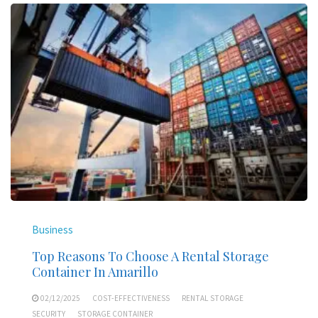
Business
Top Reasons To Choose A Rental Storage
Container In Amarillo
02/12/2025
COST-EFFECTIVENESS
RENTAL STORAGE
SECURITY
STORAGE CONTAINER