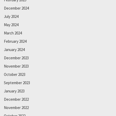
December 2024
July 2024
May 2024
March 2024
February 2024
January 2024
December 2023
November 2023
October 2023
September 2023
January 2023
December 2022
November 2022
October 2022