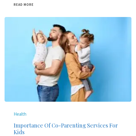
READ MORE
Health
Importance Of Co-Parenting Services For
Kids