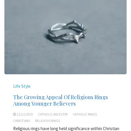
Life Style
The Growing Appeal Of Religious Rings
Among Younger Believers
12/12/2025
CATHOLIC ANCESTRY
CATHOLIC RINGS
CHRISTIANS
RELIGIOUS RINGS
Religious rings have long held significance within Christian