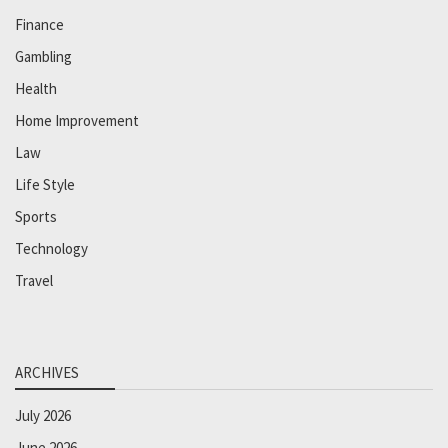
Finance
Gambling
Health
Home Improvement
Law
Life Style
Sports
Technology
Travel
ARCHIVES
July 2026
June 2026