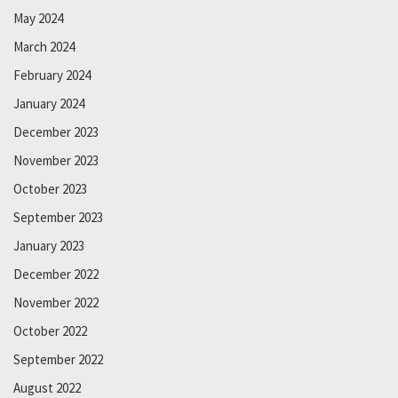
May 2024
March 2024
February 2024
January 2024
December 2023
November 2023
October 2023
September 2023
January 2023
December 2022
November 2022
October 2022
September 2022
August 2022