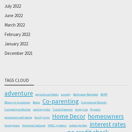
July 2022
June 2022
March 2022
February 2022
January 2022
December 2021
TAGS CLOUD
adventure
agricultural fields
anxiety
Bathroom Remodel
BHRT
Co-parenting
Blown-In Insulation
Botox
Commercial Brands
Competitive Market
cooling cycles
Crane Operator
dingy tub
Dysport
Home Decor
homeowners
emotional well-being
family trips
interest rates
honeymoon
hormonal balance
HVAC systems
indoor garden
no credit check