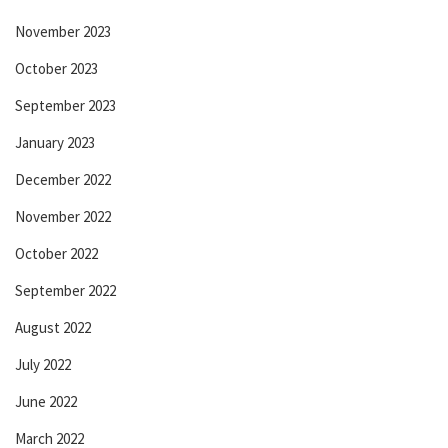
November 2023
October 2023
September 2023
January 2023
December 2022
November 2022
October 2022
September 2022
August 2022
July 2022
June 2022
March 2022