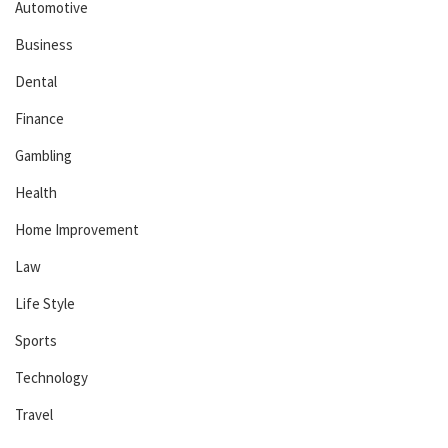
Automotive
Business
Dental
Finance
Gambling
Health
Home Improvement
Law
Life Style
Sports
Technology
Travel