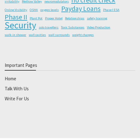
irritability
Methow Valley
neuromodulators
Payday Loans
Online Visibility
OSHA
oxygen levels
Phase I ESA
Phase II
Plant Pot
Proper Hotel
Relationships
safety training
Security
solo travellers
Toxic Substances
Video Production
walk-in shower
wall cavities
wall surrounds
weight changes
Important Pages
Home
Talk With Us
Write For Us