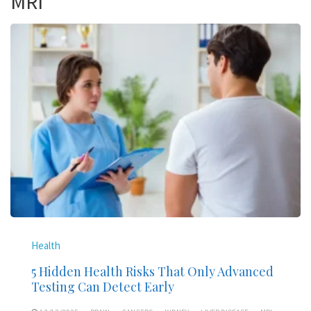
MRI
Health
5 Hidden Health Risks That Only Advanced
Testing Can Detect Early