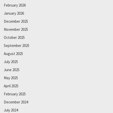
February 2026
January 2026
December 2025
November 2025
October 2025
September 2025
August 2025
July 2025
June 2025
May 2025
April 2025
February 2025
December 2024
July 2024