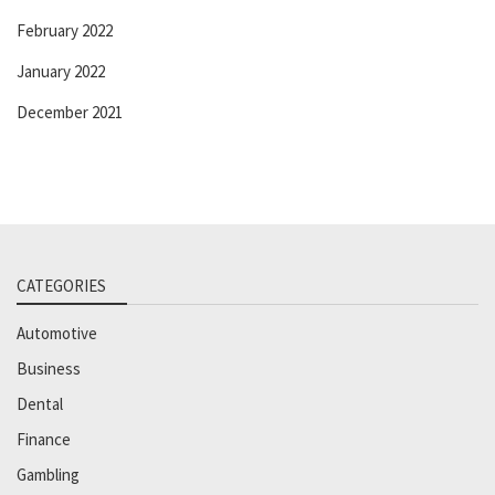
February 2022
January 2022
December 2021
CATEGORIES
Automotive
Business
Dental
Finance
Gambling