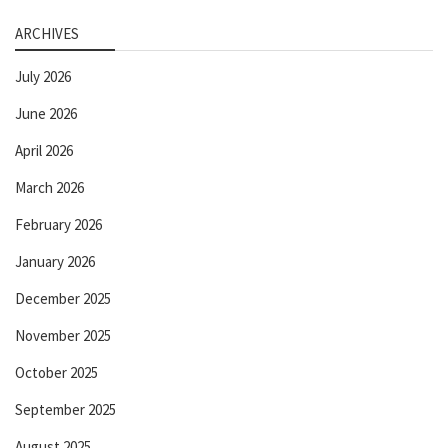
ARCHIVES
July 2026
June 2026
April 2026
March 2026
February 2026
January 2026
December 2025
November 2025
October 2025
September 2025
August 2025