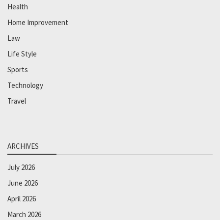
Health
Home Improvement
Law
Life Style
Sports
Technology
Travel
ARCHIVES
July 2026
June 2026
April 2026
March 2026