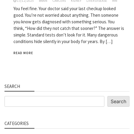
13/12/2025
BRAIN
CANCERS
KIDNEY
LIVER DISEASE
MRI
You feel fine. Your doctor said your last checkup looked
good. You’re not worried about anything. Then someone
you know gets diagnosed with something serious. You
think, “How did they not catch that sooner?” The answer is
simple. Standard tests don’t look for it. Many dangerous
conditions hide silently in your body for years. By […]
READ MORE
SEARCH
Search
Search
CATEGORIES