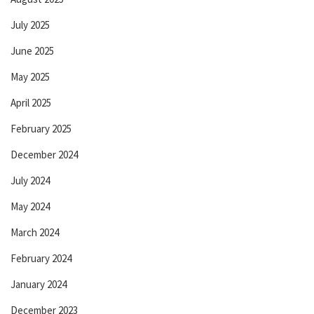
July 2025
June 2025
May 2025
April 2025
February 2025
December 2024
July 2024
May 2024
March 2024
February 2024
January 2024
December 2023