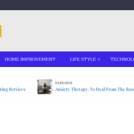
HOME IMPROVEMENT
LIFE STYLE
TECHNOL
03/04/2026
ring Services
Anxiety Therapy: To Heal From The Roo