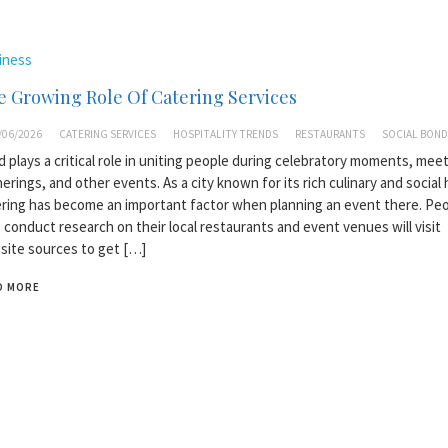
iness
 Growing Role Of Catering Services
/06/2026
CATERING SERVICES
HOSPITALITY TRENDS
RESTAURANTS
SOCIAL BOND
 plays a critical role in uniting people during celebratory moments, meet
erings, and other events. As a city known for its rich culinary and social 
ring has become an important factor when planning an event there. Pe
conduct research on their local restaurants and event venues will visit
ite sources to get […]
D MORE