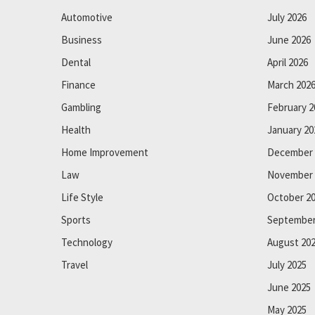
Automotive
July 2026
Business
June 2026
Dental
April 2026
Finance
March 202
Gambling
February 2
Health
January 20
Home Improvement
December 
Law
November 
Life Style
October 2
Sports
September
Technology
August 20
Travel
July 2025
June 2025
May 2025