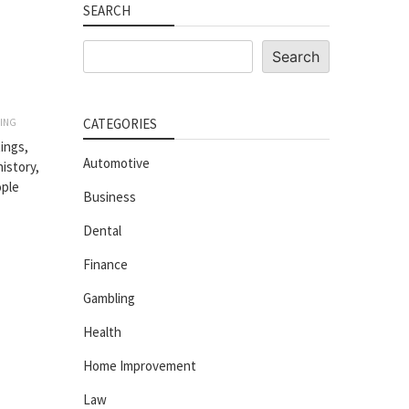
SEARCH
Search
Search
CATEGORIES
ING
ings,
Automotive
history,
ople
Business
Dental
Finance
Gambling
Health
Home Improvement
Law