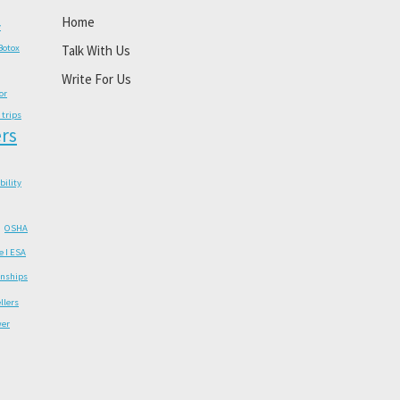
Home
y
Botox
Talk With Us
Write For Us
or
 trips
rs
ability
OSHA
e I ESA
onships
llers
wer