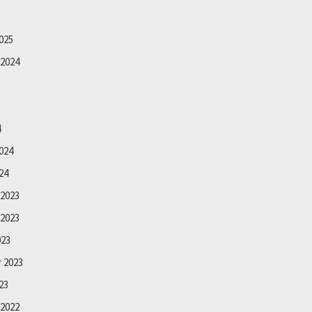
025
2024
4
024
24
2023
2023
023
 2023
23
2022