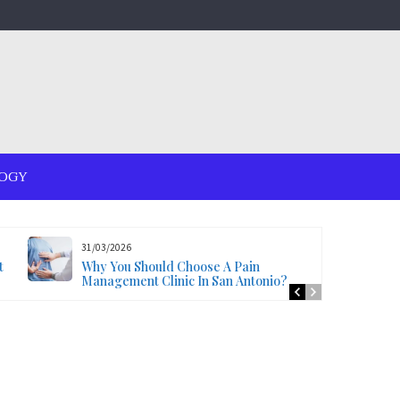
OGY
31/03/2026
t
Why You Should Choose A Pain
Management Clinic In San Antonio?