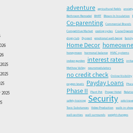
adventure
agricultural fields
anxiet
Bathroom Remodel
BHRT
Blown-In Insulation
Co-parenting
Commercial Brands
Competitive Market
cooling cycles
Crane Operat
6
dingy tub
Dysport
emotional well-being
family
Home Decor
homeowne
026
honeymoon
hormonal balance
HVAC systems
26
interest rates
indoor garden
irrit
2025
Methow Valley
neuromodulators
no credit check
2025
Online Visibility
Payday Loans
025
oxygen levels
Phas
Phase II
 2025
Plant Pot
Proper Hotel
Relati
Security
safety training
solo trave
25
Toxic Substances
Video Production
walk-in sho
wall cavities
wall surrounds
weight changes