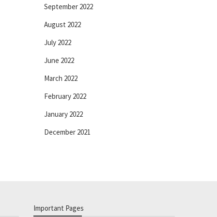
September 2022
August 2022
July 2022
June 2022
March 2022
February 2022
January 2022
December 2021
Important Pages