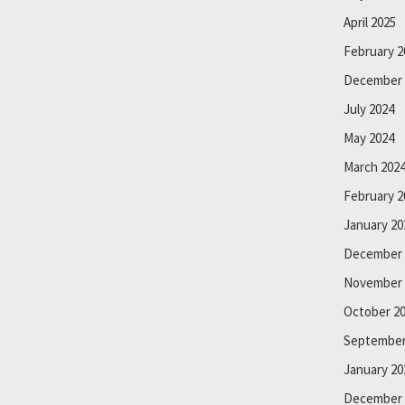
April 2025
February 2
December 
July 2024
May 2024
March 202
February 2
January 20
December 
November 
October 2
September
January 20
December 