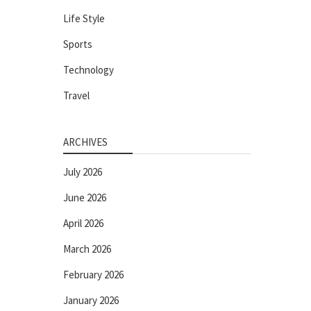
Life Style
Sports
Technology
Travel
ARCHIVES
July 2026
June 2026
April 2026
March 2026
February 2026
January 2026