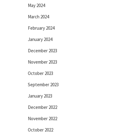
May 2024
March 2024
February 2024
January 2024
December 2023
November 2023
October 2023
September 2023
January 2023
December 2022
November 2022
October 2022