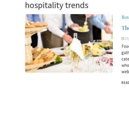
hospitality trends
Bus
The
23
Food
gath
cate
who 
webs
REA