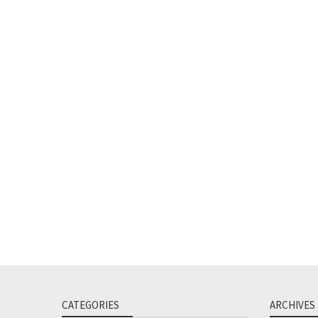
CATEGORIES
ARCHIVES