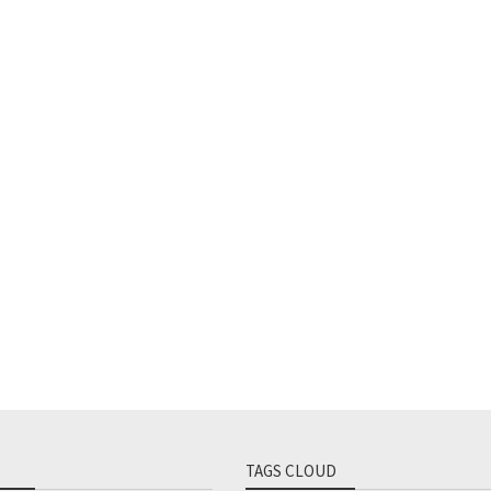
TAGS CLOUD