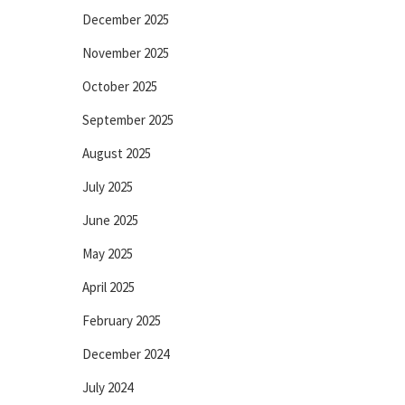
December 2025
November 2025
October 2025
September 2025
August 2025
July 2025
June 2025
May 2025
April 2025
February 2025
December 2024
July 2024